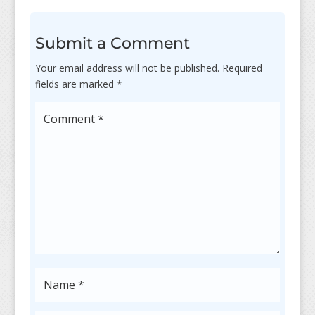
Submit a Comment
Your email address will not be published.
Required
fields are marked
*