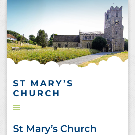
Skip
to
content
ST MARY’S
CHURCH
St Mary’s Church