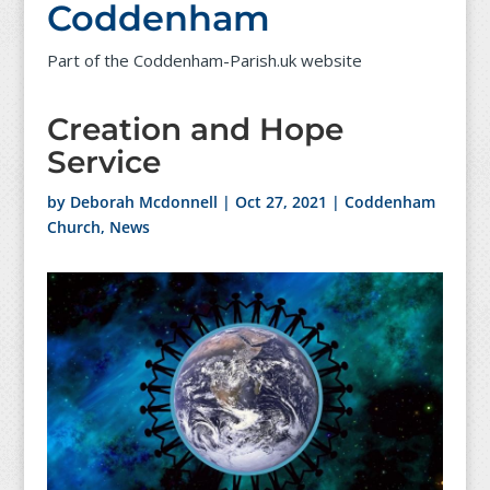
Coddenham
Part of the Coddenham-Parish.uk website
Creation and Hope
Service
by
Deborah Mcdonnell
|
Oct 27, 2021
|
Coddenham
Church
,
News