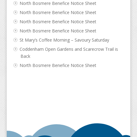
North Bosmere Benefice Notice Sheet
North Bosmere Benefice Notice Sheet
North Bosmere Benefice Notice Sheet
North Bosmere Benefice Notice Sheet
St Mary’s Coffee Morning – Savoury Saturday
Coddenham Open Gardens and Scarecrow Trail is
Back
North Bosmere Benefice Notice Sheet