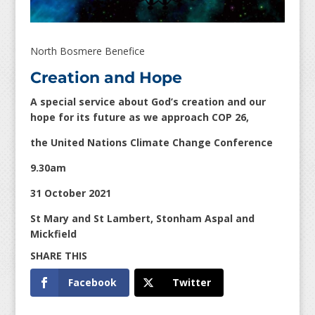
North Bosmere Benefice
Creation and Hope
A special service about God’s creation and our
hope for its future as we approach COP 26,
the United Nations Climate Change Conference
9.30am
31 October 2021
St Mary and St Lambert, Stonham Aspal and
Mickfield
Facebook
Twitter