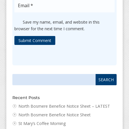
Save my name, email, and website in this
browser for the next time I comment.
Submit Comment
Search
Search
for:
for...
Recent Posts
North Bosmere Benefice Notice Sheet – LATEST
North Bosmere Benefice Notice Sheet
St Mary’s Coffee Morning