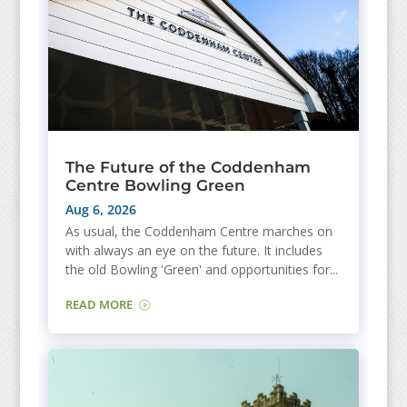
The Future of the Coddenham
Centre Bowling Green
Aug 6, 2026
As usual, the Coddenham Centre marches on
with always an eye on the future. It includes
the old Bowling 'Green' and opportunities for...
READ MORE