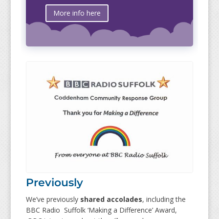
More info here
Previously
We’ve previously
shared accolades
, including the
BBC Radio Suffolk ‘Making a Difference’ Award,