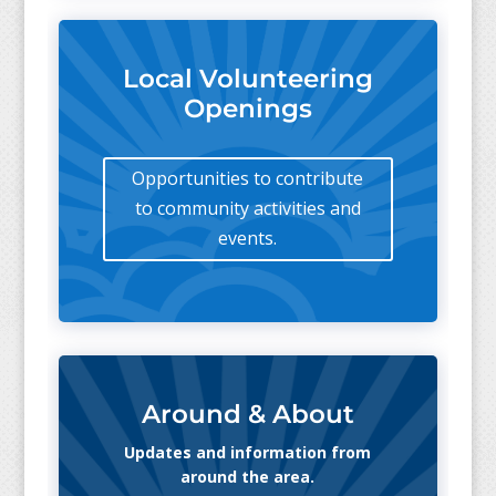
Local Volunteering
Openings
Opportunities to contribute
to community activities and
events.
Around & About
Updates and information from
around the area.