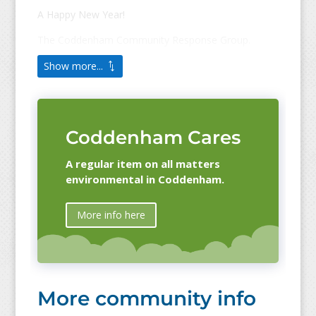
A Happy New Year!
The Coddenham Community Response Group.
Show more...
Coddenham Cares
A regular item on all matters
environmental in Coddenham.
More info here
More community info