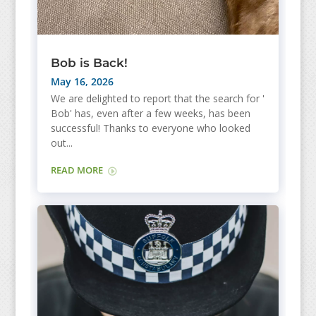
Bob is Back!
May 16, 2026
We are delighted to report that the search for '
Bob' has, even after a few weeks, has been
successful! Thanks to everyone who looked
out...
READ MORE