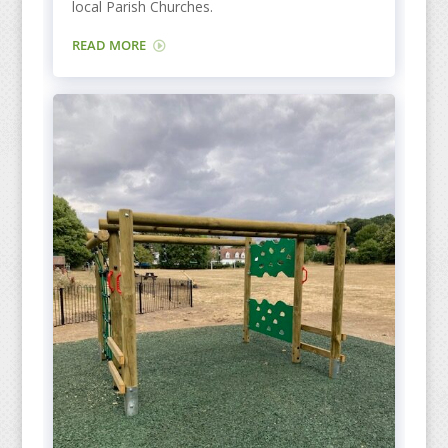
local Parish Churches.
READ MORE