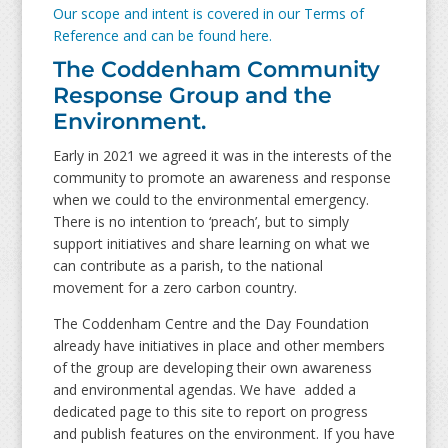
Our scope and intent is covered in our Terms of
Reference and can be found here.
The Coddenham Community
Response Group and the
Environment.
Early in 2021 we agreed it was in the interests of the
community to promote an awareness and response
when we could to the environmental emergency.
There is no intention to ‘preach’, but to simply
support initiatives and share learning on what we
can contribute as a parish, to the national
movement for a zero carbon country.
The Coddenham Centre and the Day Foundation
already have initiatives in place and other members
of the group are developing their own awareness
and environmental agendas. We have added a
dedicated page to this site to report on progress
and publish features on the environment. If you have