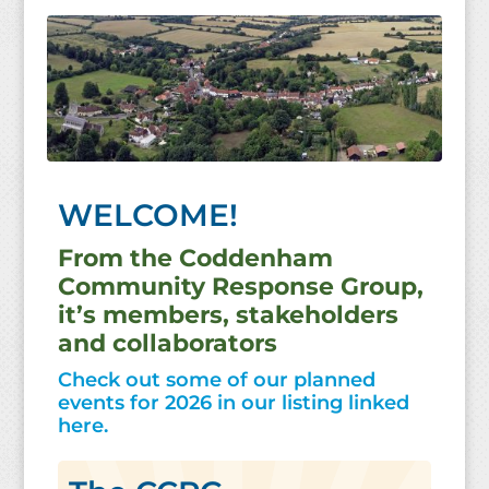
WELCOME!
From the Coddenham
Community Response Group,
it’s members, stakeholders
and collaborators
Check out some of our planned
events for 2026 in our listing linked
here.