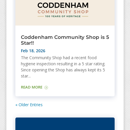
Coddenham Community Shop is 5
Star!!
Feb 18, 2026
The Community Shop had a recent food
hygiene inspection resulting in a 5 star rating.
Since opening the Shop has always kept its 5
star...
READ MORE
« Older Entries