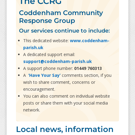
The CCRG
Coddenham Community
Response Group
Our services continue to include:
This dedicated website:
www.coddenham-
parish.uk
A dedicated support email:
support@coddenham-parish.uk
A support phone number:
01449 760313
A
‘Have Your Say’
comments section, if you
wish to share comment, concerns or
encouragement.
You can also comment on individual website
posts or share them with your social media
network.
Local news, information