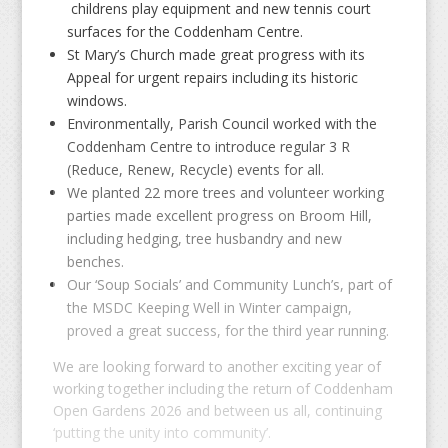
childrens play equipment and new tennis court
surfaces for the Coddenham Centre.
St Mary’s Church made great progress with its
Appeal for urgent repairs including its historic
windows.
Environmentally, Parish Council worked with the
Coddenham Centre to introduce regular 3 R
(Reduce, Renew, Recycle) events for all.
We planted 22 more trees and volunteer working
parties made excellent progress on Broom Hill,
including hedging, tree husbandry and new
benches.
Our ‘Soup Socials’ and Community Lunch’s, part of
the MSDC Keeping Well in Winter campaign,
proved a great success, for the third year running.
We are looking forward to another exciting year of
working together including the return of Coddenham
Open Gardens 2026 and between us all, continuing
‘putting the unity into community’.