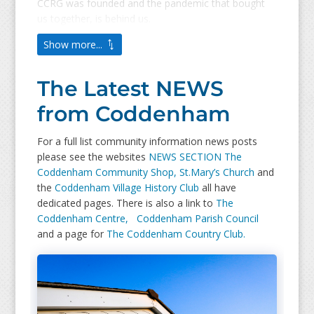
CCRG was founded and the pandemic that bought
us together, is behind us.
Show more...
The Latest NEWS
from Coddenham
For a full list community information news posts
please see the websites
NEWS SECTION
The
Coddenham Community Shop,
St.Mary’s Church
and
the
Coddenham Village History Club
all have
dedicated pages. There is also a link to
The
Coddenham Centre,
Coddenham Parish Council
and a page for
The Coddenham Country Club.