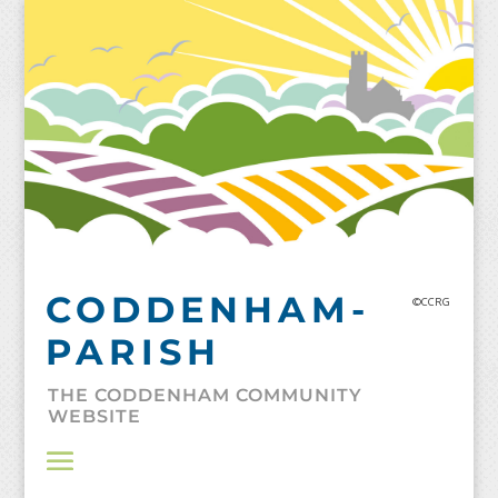
Skip
to
content
CODDENHAM-
©CCRG
PARISH
THE CODDENHAM COMMUNITY
WEBSITE