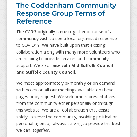
The Coddenham Community
Response Group Terms of
Reference
The CCRG originally came together because of a
community wish to see a local organised response
to COVID19. We have built upon that exciting
collaboration along with many more volunteers who
are helping to provide services and community
support. We also liaise with
Mid Suffolk Council
and Suffolk County Council.
We meet approximately bi-monthly or on demand,
with notes on all our meetings available on these
pages or by request. We welcome representatives
from the community either personally or through
this website. We are a collaboration that exists
solely to serve the community, avoiding political or
personal agenda, always striving to provide the best
we can,
together.