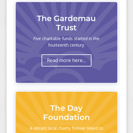
The Gardemau
Trust
Five charitable funds started in the
fourteenth century.
Read more here....
The Day
Foundation
A vibrant local charity forever linked to