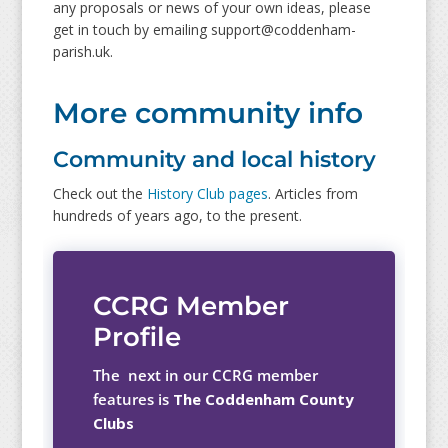
any proposals or news of your own ideas, please
get in touch by emailing support@coddenham-
parish.uk.
More community info
Community and local history
Check out the
History Club pages
. Articles from
hundreds of years ago, to the present.
CCRG Member
Profile
The next in our CCRG member
features is
The Coddenham County
Clubs