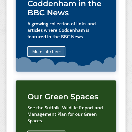
Coddenham in the
BBC News
A growing collection of links and
articles where Coddenham is
featured in the BBC News
More info here
Our Green Spaces
See the Suffolk Wildlife Report and
Management Plan for our Green
Spaces.