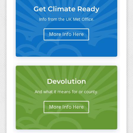
Get Climate Ready
Info from the UK Met Office.
More Info Here
Devolution
And what it means for or county.
More Info Here