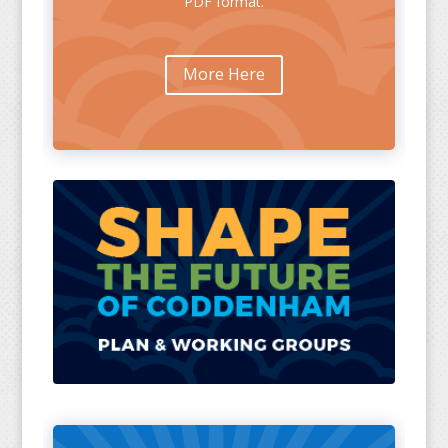
PDF format.
More Here