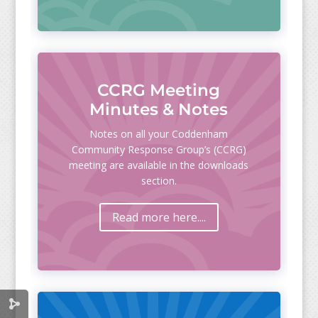
CCRG Meeting
Minutes & Notes
Notes on all your Coddenham
Community Response Group’s (CCRG)
meeting are available in the downloads
section.
Read more here....