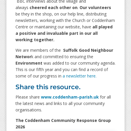
BBC interviews about the village and
always
cheered each other on
.
Our volunteers
be they in the shop, on our help line, distributing
newsletters, working with the Church or Coddenham
Centre or maintaining our website, have
all played
a positive and invaluable part in our all
working together.
We are members of the
Suffolk Good Neighbour
Networ
k and committed to ensuring the
Environment
was added to our community agenda.
This is our fifth year and you can find a record of
some of our progress in
a newsletter here.
Share this resource.
Please share
www.coddenham-parish.uk
for all
the latest news and links to all your community
organisations.
The Coddenham Community Response Group
2026