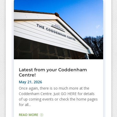
Latest from your Coddenham
Centre!
May 21, 2026
Once again, there is so much more at the
Coddenham Centre. Just GO HERE for details
of up coming events or check the home pages
for all...
READ MORE