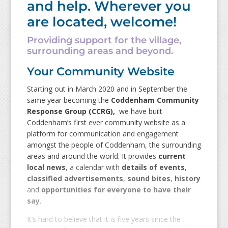
and help. Wherever you
are located, welcome!
Providing support for the village,
surrounding areas and beyond.
Your Community Website
Starting out in March 2020 and in September the
same year becoming the
Coddenham Community
Response Group (CCRG),
we have built
Coddenham’s first ever community website as a
platform for communication and engagement
amongst the people of Coddenham, the surrounding
areas and around the world. It provides
current
local news
, a calendar with
details of events
,
classified advertisements
,
sound bites
,
history
and
opportunities for everyone to have their
say
.
It’s hard to believe that it is five years since the