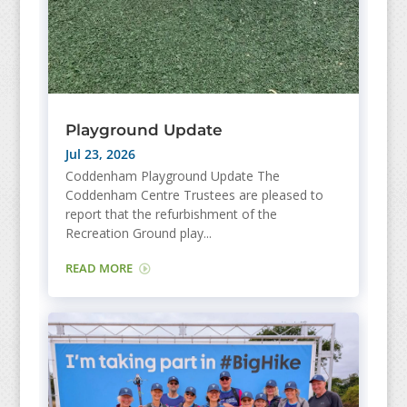
Playground Update
Jul 23, 2026
Coddenham Playground Update The
Coddenham Centre Trustees are pleased to
report that the refurbishment of the
Recreation Ground play...
READ MORE