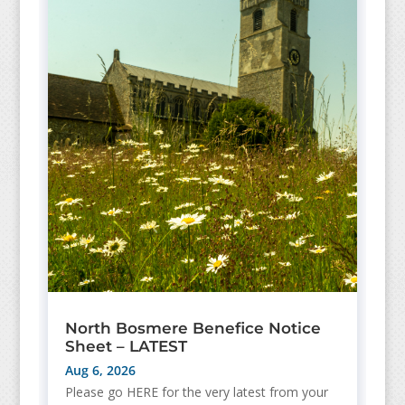
North Bosmere Benefice Notice
Sheet – LATEST
Aug 6, 2026
Please go HERE for the very latest from your