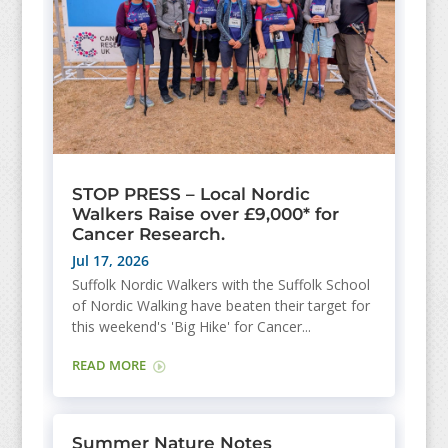
STOP PRESS – Local Nordic
Walkers Raise over £9,000* for
Cancer Research.
Jul 17, 2026
Suffolk Nordic Walkers with the Suffolk School
of Nordic Walking have beaten their target for
this weekend's 'Big Hike' for Cancer...
READ MORE
Summer Nature Notes