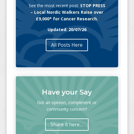
See the most recent post:
STOP PRESS
– Local Nordic Walkers Raise over
£9,000* for Cancer Research.
Updated: 20/07/26
All Posts Here
Have your Say
Got an opinion, compliment or
community concern?
Share it here....