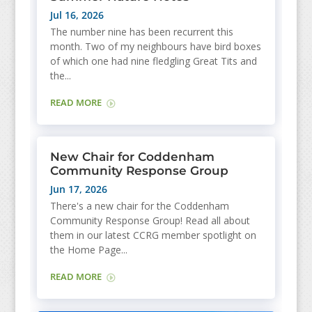
Jul 16, 2026
The number nine has been recurrent this
month. Two of my neighbours have bird boxes
of which one had nine fledgling Great Tits and
the...
READ MORE
New Chair for Coddenham
Community Response Group
Jun 17, 2026
There's a new chair for the Coddenham
Community Response Group! Read all about
them in our latest CCRG member spotlight on
the Home Page...
READ MORE