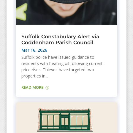
Suffolk Constabulary Alert via
Coddenham Parish Council
Mar 16, 2026
Suffolk police have issued guidance to
residents with heating oil following current
price rises. Thieves have targeted two
properties in...
READ MORE