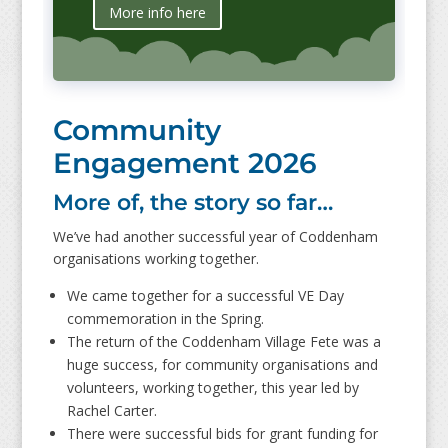
More info here
Community
Engagement 2026
More of, the story so far…
We’ve had another successful year of Coddenham
organisations working together.
We came together for a successful VE Day
commemoration in the Spring.
The return of the Coddenham Village Fete was a
huge success, for community organisations and
volunteers, working together, this year led by
Rachel Carter.
There were successful bids for grant funding for