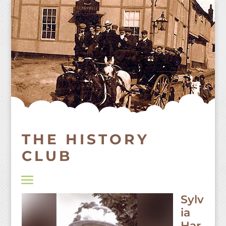
Skip
to
content
THE HISTORY
CLUB
Sylv
ia
Har