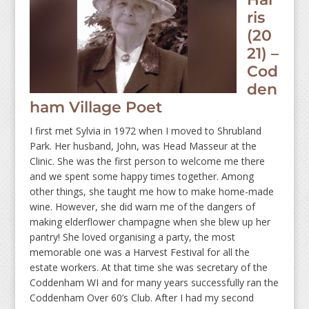
ris
(20
21) –
Cod
den
ham Village Poet
I first met Sylvia in 1972 when I moved to Shrubland
Park. Her husband, John, was Head Masseur at the
Clinic. She was the first person to welcome me there
and we spent some happy times together. Among
other things, she taught me how to make home-made
wine. However, she did warn me of the dangers of
making elderflower champagne when she blew up her
pantry! She loved organising a party, the most
memorable one was a Harvest Festival for all the
estate workers. At that time she was secretary of the
Coddenham WI and for many years successfully ran the
Coddenham Over 60’s Club. After I had my second