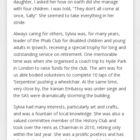
daughter, I asked her how on earth did she manage
with four children. I was told, “They don’t all come at
once, Sally”. She seemed to take everything in her
stride.
Always caring for others, Sylvia was, for many years,
leader of the Phab Club for disabled children and young
adults in Ipswich, receiving a special trophy for long and
outstanding service on retirement. One memorable
time was when she organised a coach trip to Hyde Park
in London to raise funds for the club. The aim was for
us able bodied volunteers to complete 10 laps of the
‘Serpentine’ pushing a wheelchair. At the same time,
very close by, the Iranian Embassy was under siege and
the SAS were dramatically storming the building.
Sylvia had many interests, particularly art and crafts,
and was a fountain of local knowledge. She was also a
valued committee member of the History Club and
took over the reins as Chairman in 2010, retiring only
within the last year. She was a prolific poetess and has