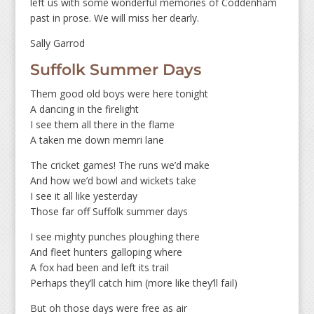
left us with some wonderful memories of Coddenham
past in prose. We will miss her dearly.
Sally Garrod
Suffolk Summer Days
Them good old boys were here tonight
A dancing in the firelight
I see them all there in the flame
A taken me down memri lane
The cricket games! The runs we’d make
And how we’d bowl and wickets take
I see it all like yesterday
Those far off Suffolk summer days
I see mighty punches ploughing there
And fleet hunters galloping where
A fox had been and left its trail
Perhaps they’ll catch him (more like they’ll fail)
But oh those days were free as air