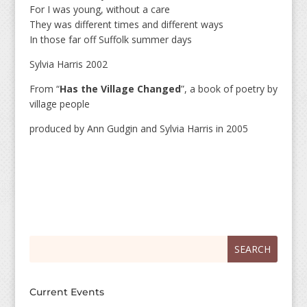
For I was young, without a care
They was different times and different ways
In those far off Suffolk summer days
Sylvia Harris 2002
From “
Has the Village Changed
”, a book of poetry by
village people
produced by Ann Gudgin and Sylvia Harris in 2005
Search
Search
for:
for...
Current Events