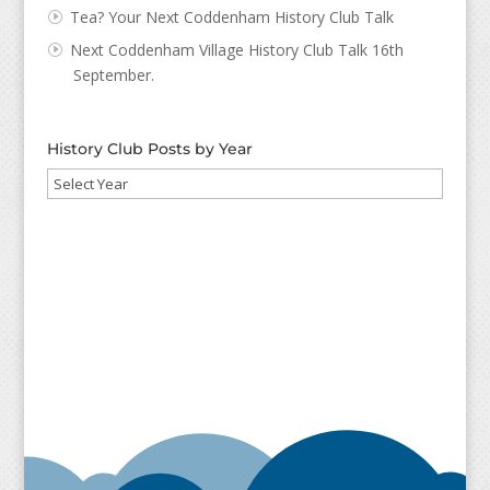
Tea? Your Next Coddenham History Club Talk
Next Coddenham Village History Club Talk 16th
September.
History Club Posts by Year