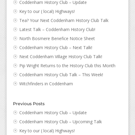
Coddenham History Club – Update
Key to our ( local) Highways!
Tea? Your Next Coddenham History Club Talk
Latest Talk – Coddenham History Club!
North Bosmere Benefice Notice Sheet
Coddenham History Club – Next Talk!
Next Coddenham Village History Club Talk!
Pip Wright Returns to the History Club this Month
Coddenham History Club Talk – This Week!
Witchfinders in Coddenham
Previous Posts
Coddenham History Club – Update
Coddenham History Club – Upcoming Talk
Key to our ( local) Highways!