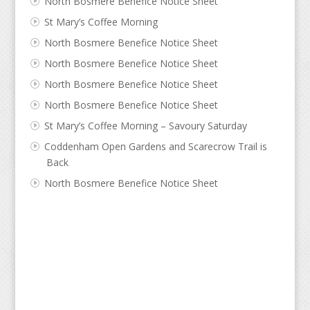
North Bosmere Benefice Notice Sheet
St Mary’s Coffee Morning
North Bosmere Benefice Notice Sheet
North Bosmere Benefice Notice Sheet
North Bosmere Benefice Notice Sheet
North Bosmere Benefice Notice Sheet
St Mary’s Coffee Morning – Savoury Saturday
Coddenham Open Gardens and Scarecrow Trail is
Back
North Bosmere Benefice Notice Sheet