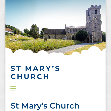
Skip
to
content
ST MARY’S
CHURCH
St Mary’s Church