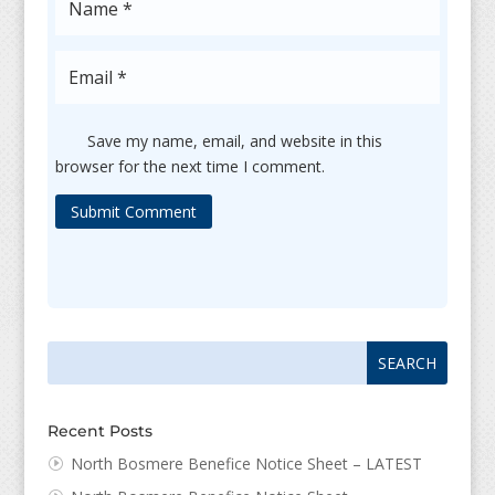
Save my name, email, and website in this
browser for the next time I comment.
Submit Comment
Search
Search
for:
for...
Recent Posts
North Bosmere Benefice Notice Sheet – LATEST