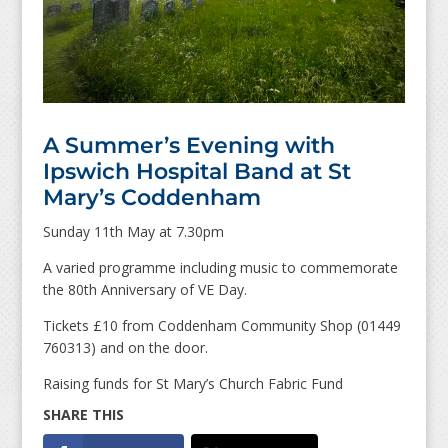
A Summer’s Evening with
Ipswich Hospital Band at St
Mary’s Coddenham
Sunday 11th May at 7.30pm
A varied programme including music to commemorate
the 80th Anniversary of VE Day.
Tickets £10 from Coddenham Community Shop (01449
760313) and on the door.
Raising funds for St Mary’s Church Fabric Fund