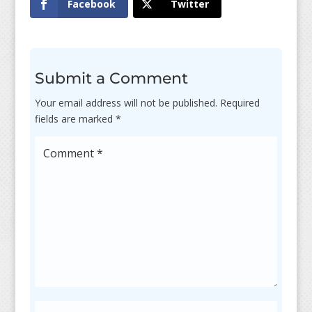
Facebook
Twitter
Submit a Comment
Your email address will not be published.
Required
fields are marked
*