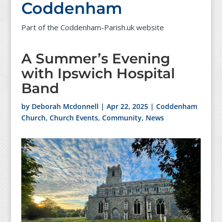
Coddenham
Part of the Coddenham-Parish.uk website
A Summer’s Evening
with Ipswich Hospital
Band
by
Deborah Mcdonnell
|
Apr 22, 2025
|
Coddenham
Church
,
Church Events
,
Community
,
News