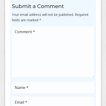
Submit a Comment
Your email address will not be published.
Required
fields are marked
*