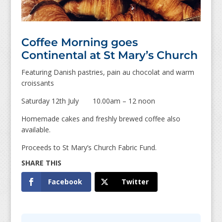
Coffee Morning goes
Continental at St Mary’s Church
Featuring Danish pastries, pain au chocolat and warm
croissants
Saturday 12th July 10.00am – 12 noon
Homemade cakes and freshly brewed coffee also
available.
Proceeds to St Mary’s Church Fabric Fund.
Facebook
Twitter