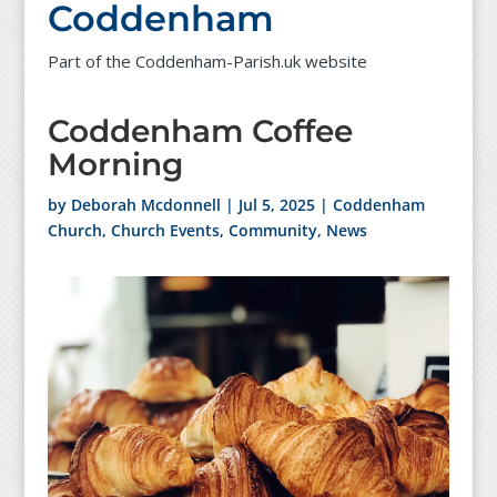
Coddenham
Part of the Coddenham-Parish.uk website
Coddenham Coffee
Morning
by
Deborah Mcdonnell
|
Jul 5, 2025
|
Coddenham
Church
,
Church Events
,
Community
,
News