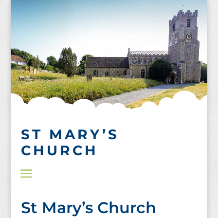
Skip
to
content
ST MARY’S
CHURCH
St Mary’s Church