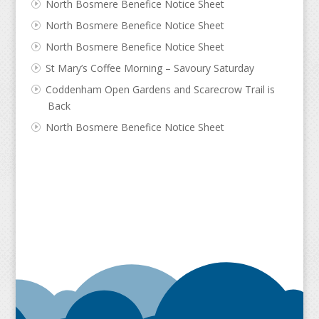
North Bosmere Benefice Notice Sheet
North Bosmere Benefice Notice Sheet
North Bosmere Benefice Notice Sheet
St Mary’s Coffee Morning – Savoury Saturday
Coddenham Open Gardens and Scarecrow Trail is
Back
North Bosmere Benefice Notice Sheet