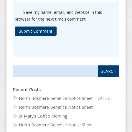
Save my name, email, and website in this
browser for the next time I comment.
Submit Comment
Search
Search
for:
for...
Recent Posts
North Bosmere Benefice Notice Sheet – LATEST
North Bosmere Benefice Notice Sheet
St Mary’s Coffee Morning
North Bosmere Benefice Notice Sheet