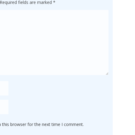
Required fields are marked
*
 this browser for the next time I comment.