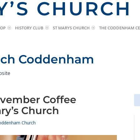
Y’S CHURCH
HOP
HISTORY CLUB
ST MARYS CHURCH
THE CODDENHAM CE
urch Coddenham
bsite
ovember Coffee
Se
Se
for
for
ry’s Church
oddenham Church