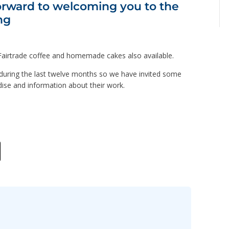
orward to welcoming you to the
ng
d Fairtrade coffee and homemade cakes also available.
y during the last twelve months so we have invited some
ndise and information about their work.