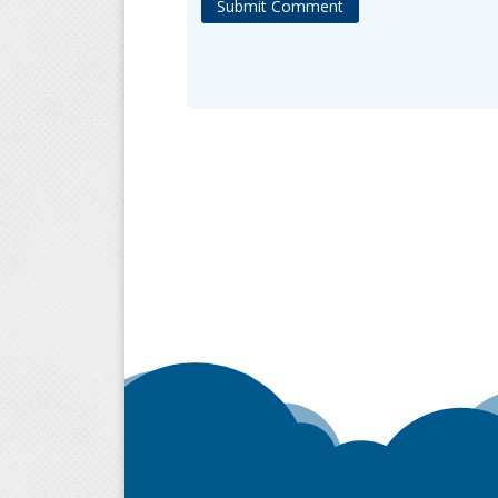
Submit Comment