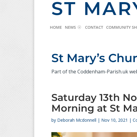
ST MAR
HOME
NEWS
CONTACT
COMMUNITY S
St Mary’s Ch
Part of the Coddenham-Parish.uk we
Saturday 13th N
Morning at St Ma
by
Deborah Mcdonnell
|
Nov 10, 2021
|
C