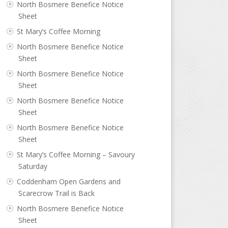
North Bosmere Benefice Notice
Sheet
St Mary’s Coffee Morning
North Bosmere Benefice Notice
Sheet
North Bosmere Benefice Notice
Sheet
North Bosmere Benefice Notice
Sheet
North Bosmere Benefice Notice
Sheet
St Mary’s Coffee Morning – Savoury
Saturday
Coddenham Open Gardens and
Scarecrow Trail is Back
North Bosmere Benefice Notice
Sheet