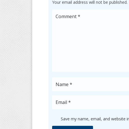
Your email address will not be published.
Save my name, email, and website in