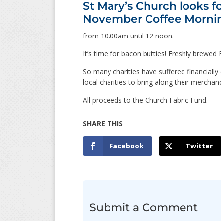
St Mary’s Church looks f
November Coffee Morni
from 10.00am until 12 noon.
It’s time for bacon butties! Freshly brewe
So many charities have suffered financiall
local charities to bring along their mercha
All proceeds to the Church Fabric Fund.
Facebook
Twitter
Submit a Comment