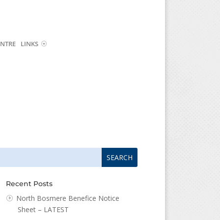
NTRE
LINKS
arch
arch
:
...
Recent Posts
North Bosmere Benefice Notice
Sheet – LATEST