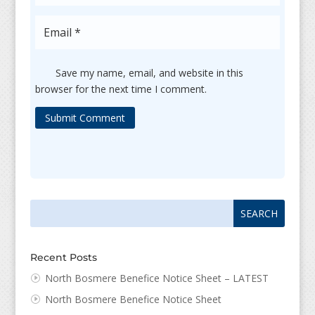
Save my name, email, and website in this
browser for the next time I comment.
Submit Comment
Search
Search
for:
for...
Recent Posts
North Bosmere Benefice Notice Sheet – LATEST
North Bosmere Benefice Notice Sheet