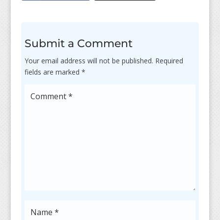
Submit a Comment
Your email address will not be published.
Required
fields are marked
*