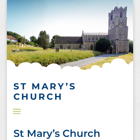
Skip
to
content
ST MARY’S
CHURCH
St Mary’s Church