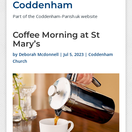
Coddenham
Part of the Coddenham-Parish.uk website
Coffee Morning at St
Mary’s
by
Deborah Mcdonnell
|
Jul 5, 2023
|
Coddenham
Church