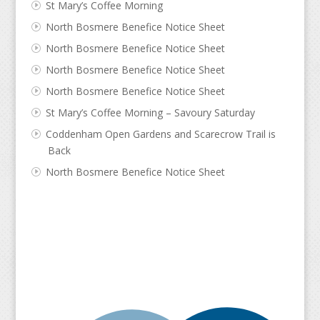
St Mary’s Coffee Morning
North Bosmere Benefice Notice Sheet
North Bosmere Benefice Notice Sheet
North Bosmere Benefice Notice Sheet
North Bosmere Benefice Notice Sheet
St Mary’s Coffee Morning – Savoury Saturday
Coddenham Open Gardens and Scarecrow Trail is
Back
North Bosmere Benefice Notice Sheet