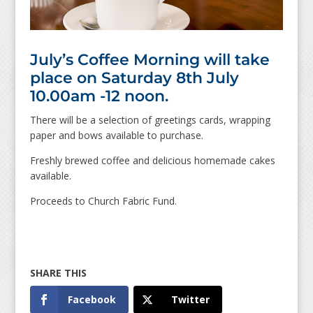
July’s Coffee Morning will take
place on Saturday 8th July
10.00am -12 noon.
There will be a selection of greetings cards, wrapping
paper and bows available to purchase.
Freshly brewed coffee and delicious homemade cakes
available.
Proceeds to Church Fabric Fund.
Facebook
Twitter