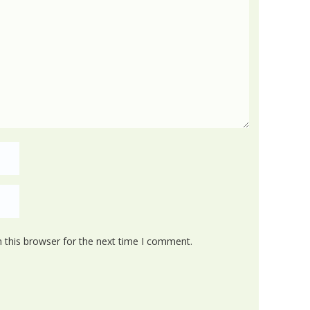
 this browser for the next time I comment.