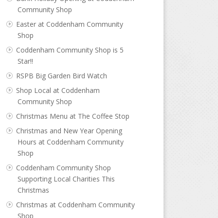
Community Shop
Easter at Coddenham Community
Shop
Coddenham Community Shop is 5
Star!!
RSPB Big Garden Bird Watch
Shop Local at Coddenham
Community Shop
Christmas Menu at The Coffee Stop
Christmas and New Year Opening
Hours at Coddenham Community
Shop
Coddenham Community Shop
Supporting Local Charities This
Christmas
Christmas at Coddenham Community
Shop