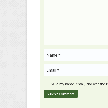
Save my name, email, and website in
Submit Comment