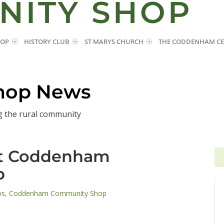
NITY SHOP
HOP
HISTORY CLUB
ST MARYS CHURCH
THE CODDENHAM CE
hop News
g the rural community
at Coddenham
Se
Se
for
for
p
ws
,
Coddenham Community Shop