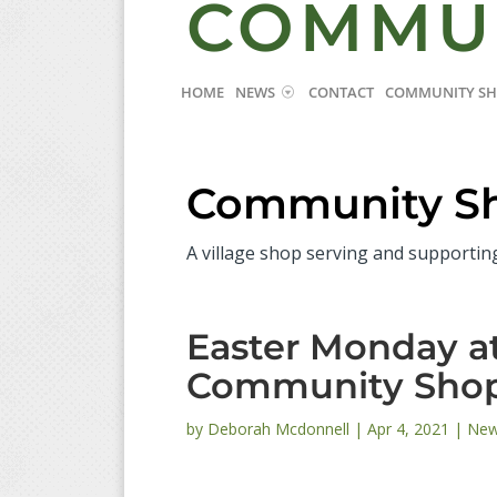
COMMU
HOME
NEWS
CONTACT
COMMUNITY S
Community S
A village shop serving and supportin
Easter Monday 
Community Sho
by
Deborah Mcdonnell
|
Apr 4, 2021
|
Ne