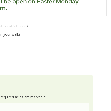
l be open on Easter Monday
pm.
rries and rhubarb.
on your walk?
Required fields are marked
*