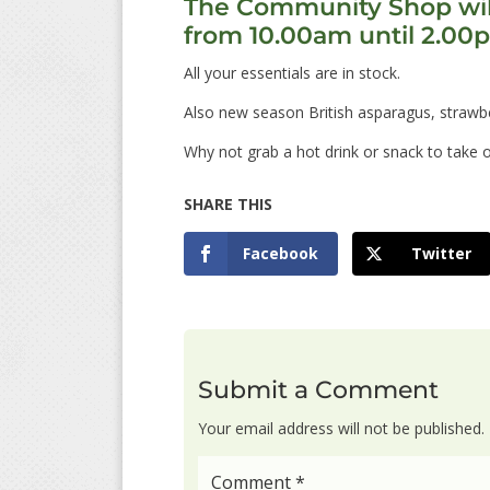
The Community Shop wil
from 10.00am until 2.00
All your essentials are in stock.
Also new season British asparagus, strawbe
Why not grab a hot drink or snack to take 
Facebook
Twitter
Submit a Comment
Your email address will not be published.