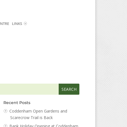
NTRE
LINKS
arch
arch
:
...
Recent Posts
Coddenham Open Gardens and
Scarecrow Trail is Back
Bank Holiday Opening at Coddenham