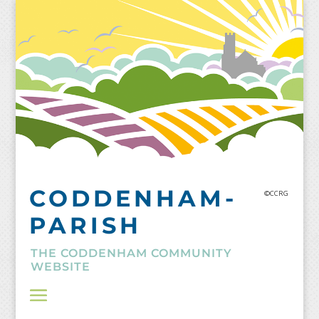
Skip
to
content
CODDENHAM-
©CCRG
PARISH
THE CODDENHAM COMMUNITY
WEBSITE