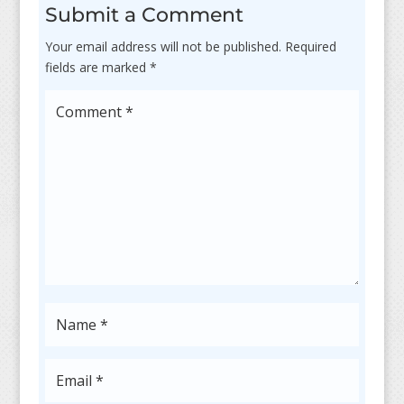
Submit a Comment
Your email address will not be published.
Required
fields are marked
*