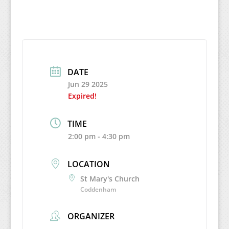
DATE
Jun 29 2025
Expired!
TIME
2:00 pm - 4:30 pm
LOCATION
St Mary's Church
Coddenham
ORGANIZER