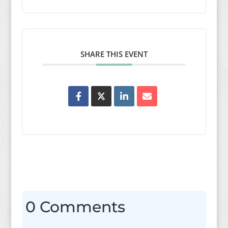
SHARE THIS EVENT
0 Comments