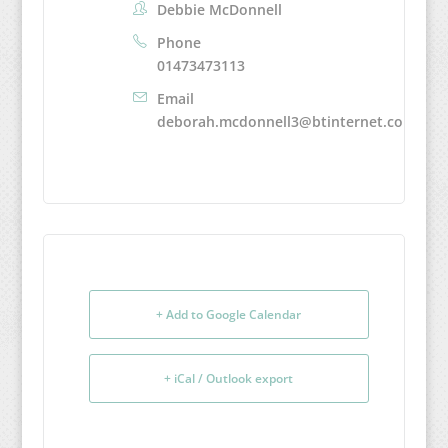
Debbie McDonnell
Phone
01473473113
Email
deborah.mcdonnell3@btinternet.com
+ Add to Google Calendar
+ iCal / Outlook export