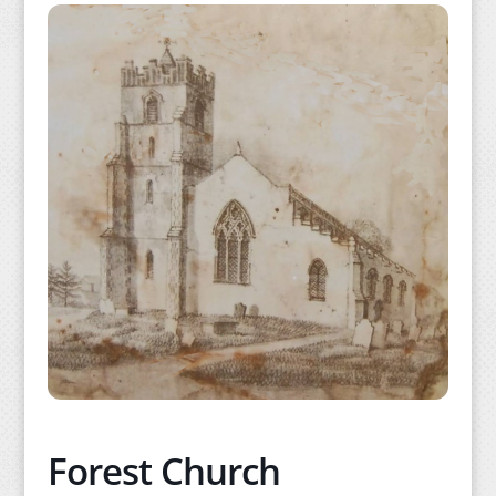
Forest Church