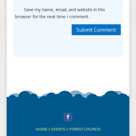
Save my name, email, and website in this
browser for the next time I comment.
Submit Comment
Facebook
HOME
»
EVENTS
»
FOREST CHURCH