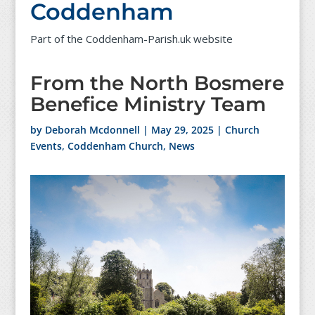
Coddenham
Part of the Coddenham-Parish.uk website
From the North Bosmere
Benefice Ministry Team
by
Deborah Mcdonnell
|
May 29, 2025
|
Church
Events
,
Coddenham Church
,
News