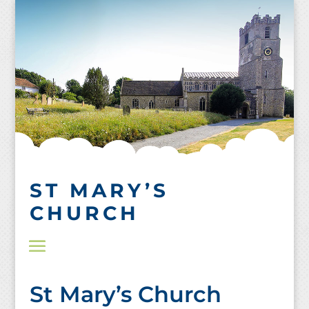
Skip
to
content
ST MARY’S
CHURCH
St Mary’s Church