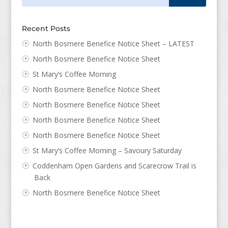
Recent Posts
North Bosmere Benefice Notice Sheet – LATEST
North Bosmere Benefice Notice Sheet
St Mary’s Coffee Morning
North Bosmere Benefice Notice Sheet
North Bosmere Benefice Notice Sheet
North Bosmere Benefice Notice Sheet
North Bosmere Benefice Notice Sheet
St Mary’s Coffee Morning – Savoury Saturday
Coddenham Open Gardens and Scarecrow Trail is
Back
North Bosmere Benefice Notice Sheet