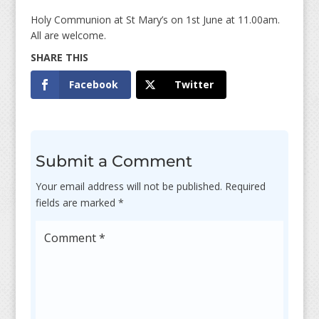
Holy Communion at St Mary’s on 1st June at 11.00am.
All are welcome.
Facebook
Twitter
Submit a Comment
Your email address will not be published.
Required
fields are marked
*