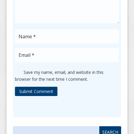
Save my name, email, and website in this
browser for the next time I comment.
Submit Comment
Search
Search
for:
for...