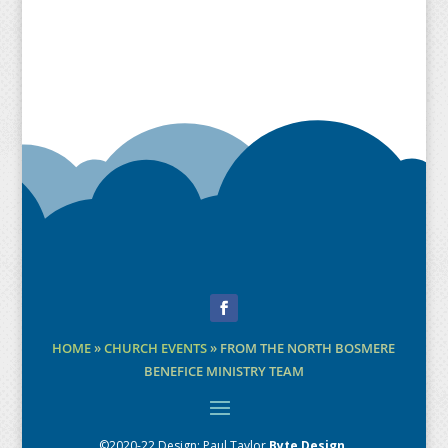
Facebook
HOME
»
CHURCH EVENTS
»
FROM THE NORTH BOSMERE
BENEFICE MINISTRY TEAM
©2020-22 Design:
Paul Taylor
Byte Design
.