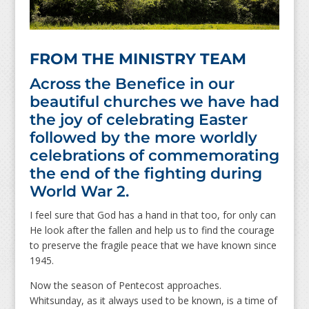
FROM THE MINISTRY TEAM
Across the Benefice in our
beautiful churches we have had
the joy of celebrating Easter
followed by the more worldly
celebrations of commemorating
the end of the fighting during
World War 2.
I feel sure that God has a hand in that too, for only can
He look after the fallen and help us to find the courage
to preserve the fragile peace that we have known since
1945.
Now the season of Pentecost approaches.
Whitsunday, as it always used to be known, is a time of