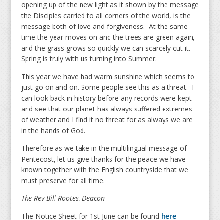
opening up of the new light as it shown by the message
the Disciples carried to all corners of the world, is the
message both of love and forgiveness. At the same
time the year moves on and the trees are green again,
and the grass grows so quickly we can scarcely cut it.
Spring is truly with us turning into Summer.
This year we have had warm sunshine which seems to
just go on and on. Some people see this as a threat. I
can look back in history before any records were kept
and see that our planet has always suffered extremes
of weather and I find it no threat for as always we are
in the hands of God.
Therefore as we take in the multilingual message of
Pentecost, let us give thanks for the peace we have
known together with the English countryside that we
must preserve for all time.
The Rev Bill Rootes,
Deacon
The Notice Sheet for 1st June can be found
here