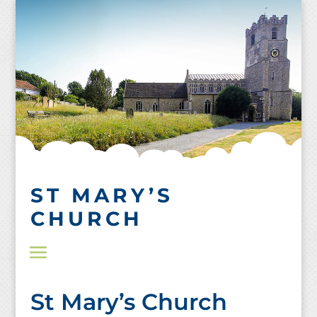
Skip
to
content
ST MARY’S
CHURCH
St Mary’s Church