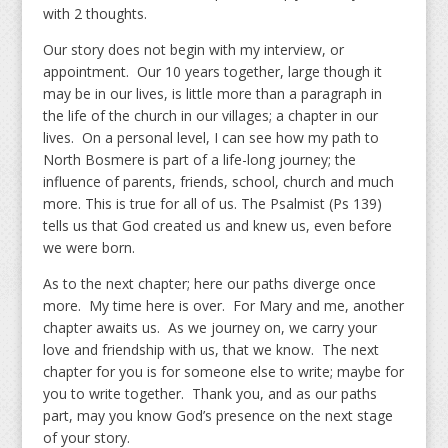
with 2 thoughts.
Our story does not begin with my interview, or
appointment. Our 10 years together, large though it
may be in our lives, is little more than a paragraph in
the life of the church in our villages; a chapter in our
lives. On a personal level, I can see how my path to
North Bosmere is part of a life-long journey; the
influence of parents, friends, school, church and much
more. This is true for all of us. The Psalmist (Ps 139)
tells us that God created us and knew us, even before
we were born.
As to the next chapter; here our paths diverge once
more. My time here is over. For Mary and me, another
chapter awaits us. As we journey on, we carry your
love and friendship with us, that we know. The next
chapter for you is for someone else to write; maybe for
you to write together. Thank you, and as our paths
part, may you know God’s presence on the next stage
of your story.