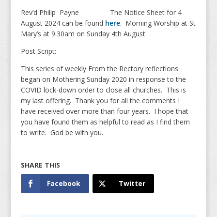
Rev’d Philip Payne The Notice Sheet for 4
August 2024 can be found
here
. Morning Worship at St
Mary’s at 9.30am on Sunday 4th August
Post Script:
This series of weekly From the Rectory reflections
began on Mothering Sunday 2020 in response to the
COVID lock-down order to close all churches. This is
my last offering. Thank you for all the comments I
have received over more than four years. I hope that
you have found them as helpful to read as I find them
to write. God be with you.
Facebook
Twitter