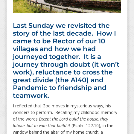
Last Sunday we revisited the
story of the last decade. How I
came to be Rector of our 10
villages and how we had
journeyed together. It is a
journey through doubt (it won’t
work), reluctance to cross the
great divide (the A140) and
Pandemic to friendship and
teamwork.
I reflected that God moves in mysterious ways, his
wonders to perform. Recalling my childhood memory
of the words
Except the Lord build the house, they
labour but in vain that build it
(Psalm 127:10), in the
window behind the altar of my home church; a