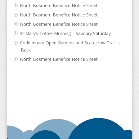
North Bosmere Benefice Notice Sheet
North Bosmere Benefice Notice Sheet
North Bosmere Benefice Notice Sheet
St Mary’s Coffee Morning – Savoury Saturday
Coddenham Open Gardens and Scarecrow Trail is
Back
North Bosmere Benefice Notice Sheet