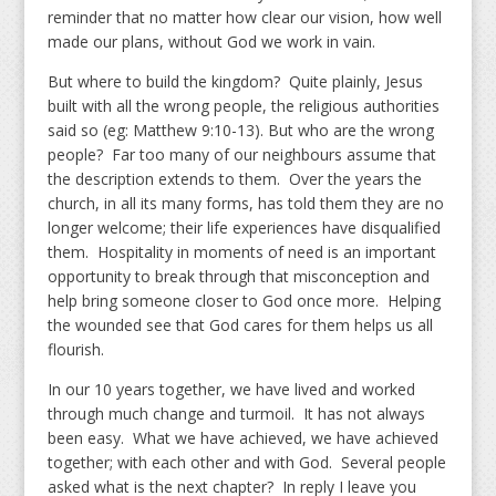
reminder that no matter how clear our vision, how well
made our plans, without God we work in vain.
But where to build the kingdom? Quite plainly, Jesus
built with all the wrong people, the religious authorities
said so (eg: Matthew 9:10-13). But who are the wrong
people? Far too many of our neighbours assume that
the description extends to them. Over the years the
church, in all its many forms, has told them they are no
longer welcome; their life experiences have disqualified
them. Hospitality in moments of need is an important
opportunity to break through that misconception and
help bring someone closer to God once more. Helping
the wounded see that God cares for them helps us all
flourish.
In our 10 years together, we have lived and worked
through much change and turmoil. It has not always
been easy. What we have achieved, we have achieved
together; with each other and with God. Several people
asked what is the next chapter? In reply I leave you