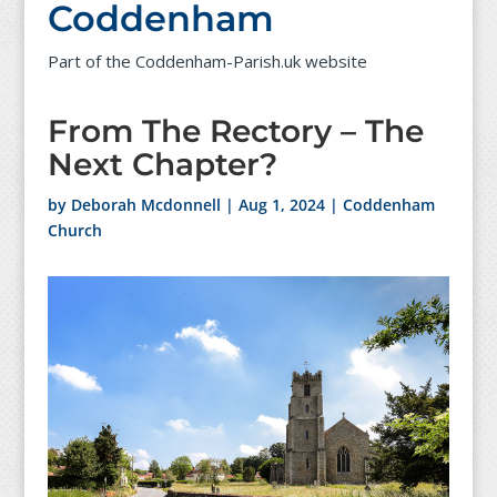
Coddenham
Part of the Coddenham-Parish.uk website
From The Rectory – The
Next Chapter?
by
Deborah Mcdonnell
|
Aug 1, 2024
|
Coddenham
Church