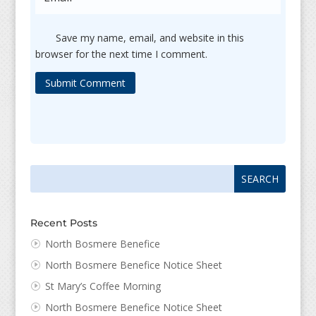
Save my name, email, and website in this
browser for the next time I comment.
Submit Comment
Search
Search
for:
for...
Recent Posts
North Bosmere Benefice
North Bosmere Benefice Notice Sheet
St Mary’s Coffee Morning
North Bosmere Benefice Notice Sheet