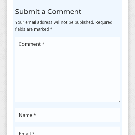
Submit a Comment
Your email address will not be published.
Required
fields are marked
*