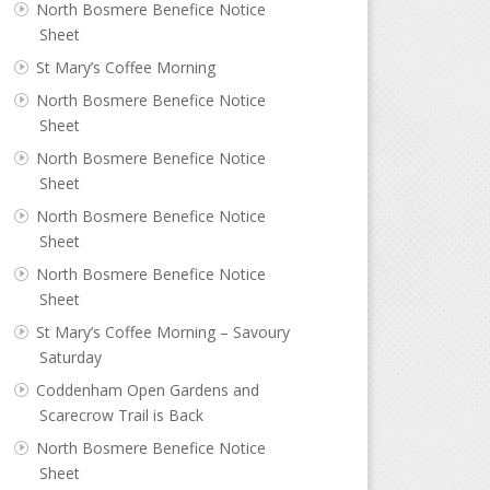
North Bosmere Benefice Notice
Sheet
St Mary’s Coffee Morning
North Bosmere Benefice Notice
Sheet
North Bosmere Benefice Notice
Sheet
North Bosmere Benefice Notice
Sheet
North Bosmere Benefice Notice
Sheet
St Mary’s Coffee Morning – Savoury
Saturday
Coddenham Open Gardens and
Scarecrow Trail is Back
North Bosmere Benefice Notice
Sheet