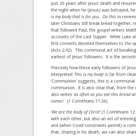
Just 20 years after Jesus’ death and resurrec
the night when he (Jesus) was betrayed, he
is my body that is for you. Do this in reme
later Christians still break bread together,
that followed Paul, the gospel writers Matth
accounts of the Last Supper. While Luke als
first converts devoted themselves to ‘
the a
(Acts 2:42). This communal act of breakin
earliest of Jesus’ followers. It is the ance
Precisely how these early followers of Jes
interpreted ‘
This is my body
’ is far from cl
‘Communion’ suggests, this is a communal 
communion. It is also clear that, from the e
also writes ‘
as often as you eat this bread an
comes’.
(1 Corinthians 11:26).
‘
We are the body of Christ
’ (1 Corinthians 12
with each other, but also an act of enterin
and (when Covid constraints permit) a commo
that, sharing in his death, we can also shar