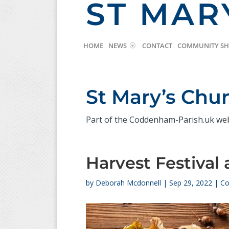
ST MAR
HOME
NEWS
CONTACT
COMMUNITY S
St Mary’s Ch
Part of the Coddenham-Parish.uk we
Harvest Festival 
by
Deborah Mcdonnell
|
Sep 29, 2022
|
Co