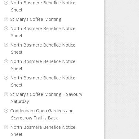
North Bosmere Benefice Notice
Sheet
St Mary’s Coffee Morning
North Bosmere Benefice Notice
Sheet
North Bosmere Benefice Notice
Sheet
North Bosmere Benefice Notice
Sheet
North Bosmere Benefice Notice
Sheet
St Mary’s Coffee Morning – Savoury
Saturday
Coddenham Open Gardens and
Scarecrow Trail is Back
North Bosmere Benefice Notice
Sheet