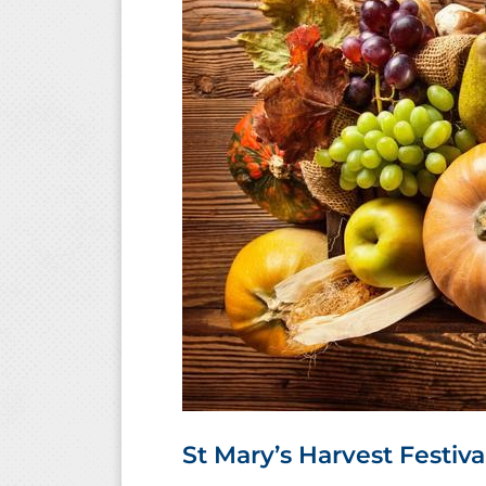
St Mary’s Harvest Festiva