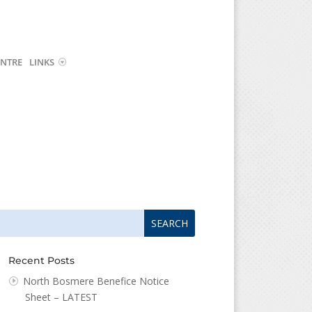
NTRE
LINKS
arch
arch
:
...
Recent Posts
North Bosmere Benefice Notice
Sheet – LATEST