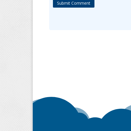
Submit Comment