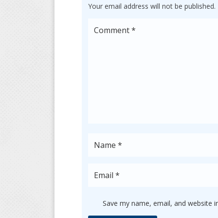
Your email address will not be published.
Save my name, email, and website in