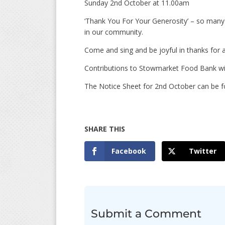
Sunday 2nd October at 11.00am
‘Thank You For Your Generosity’ – so many 
in our community.
Come and sing and be joyful in thanks for a
Contributions to Stowmarket Food Bank will
The Notice Sheet for 2nd October can be 
Facebook
Twitter
Submit a Comment