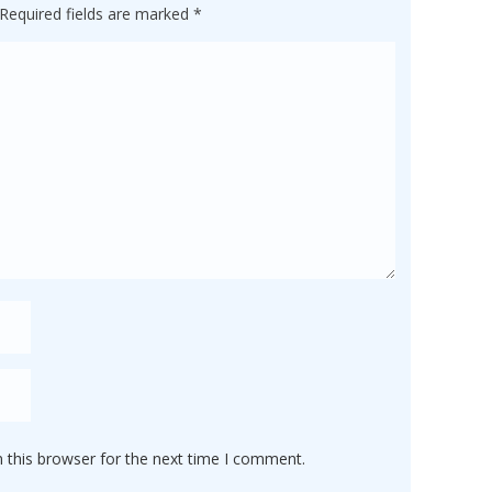
Required fields are marked
*
 this browser for the next time I comment.