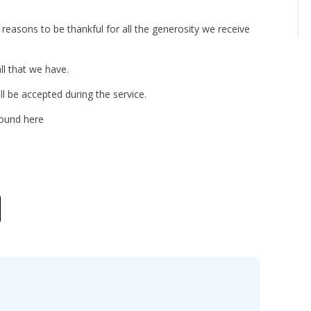
reasons to be thankful for all the generosity we receive
ll that we have.
 be accepted during the service.
found here