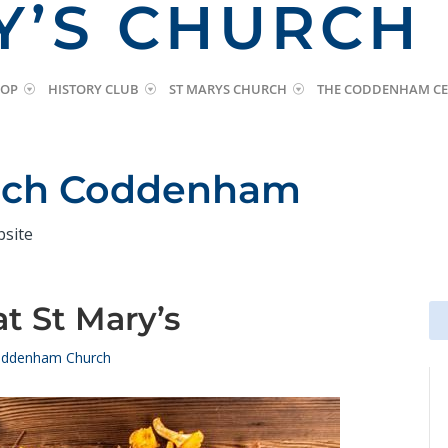
Y’S CHURCH
HOP
HISTORY CLUB
ST MARYS CHURCH
THE CODDENHAM CE
urch Coddenham
bsite
at St Mary’s
Se
Se
for
for
ddenham Church