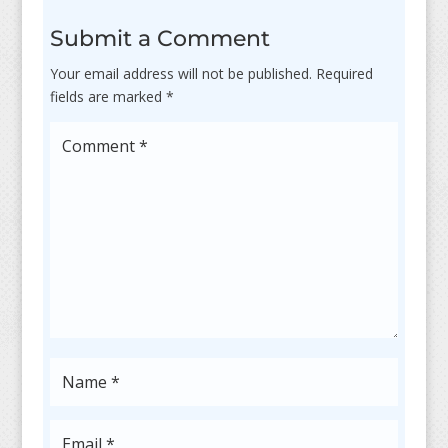
Submit a Comment
Your email address will not be published.
Required
fields are marked
*