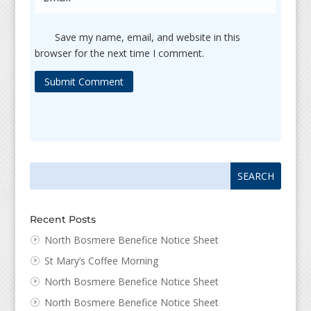
Save my name, email, and website in this
browser for the next time I comment.
Submit Comment
Search
Search
for:
for...
Recent Posts
North Bosmere Benefice Notice Sheet
St Mary’s Coffee Morning
North Bosmere Benefice Notice Sheet
North Bosmere Benefice Notice Sheet