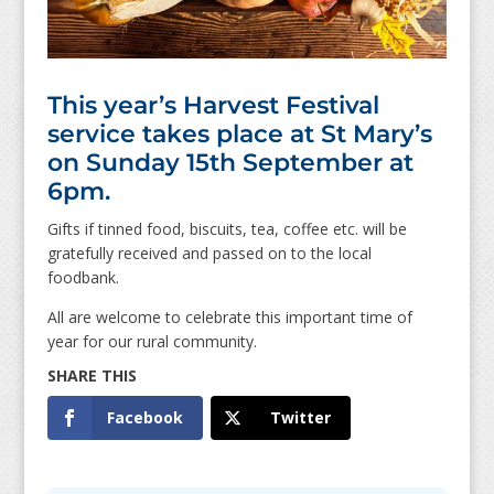
This year’s Harvest Festival
service takes place at St Mary’s
on Sunday 15th September at
6pm.
Gifts if tinned food, biscuits, tea, coffee etc. will be
gratefully received and passed on to the local
foodbank.
All are welcome to celebrate this important time of
year for our rural community.
Facebook
Twitter