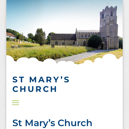
Skip
to
content
ST MARY’S
CHURCH
St Mary’s Church