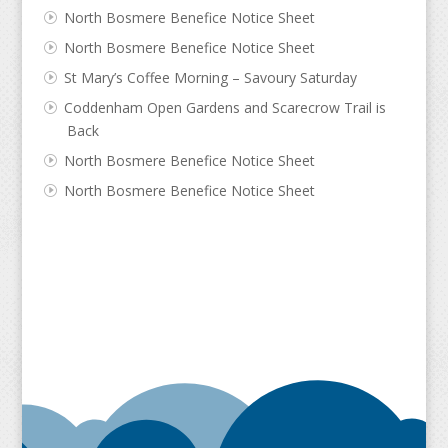
North Bosmere Benefice Notice Sheet
North Bosmere Benefice Notice Sheet
St Mary’s Coffee Morning – Savoury Saturday
Coddenham Open Gardens and Scarecrow Trail is
Back
North Bosmere Benefice Notice Sheet
North Bosmere Benefice Notice Sheet