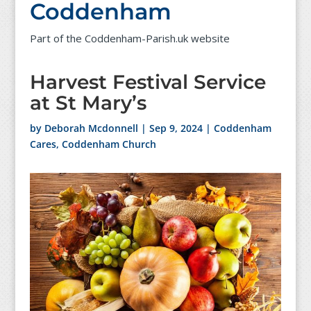
Coddenham
Part of the Coddenham-Parish.uk website
Harvest Festival Service
at St Mary’s
by
Deborah Mcdonnell
|
Sep 9, 2024
|
Coddenham
Cares
,
Coddenham Church