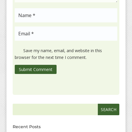
Save my name, email, and website in this
browser for the next time I comment.
Submit Comment
Search
Search
for:
for...
Recent Posts