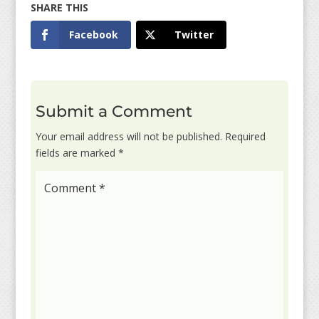
Facebook
Twitter
Submit a Comment
Your email address will not be published.
Required
fields are marked
*