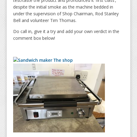
test/taste the product and pronounced it ‘first class’,
despite the initial smoke as the machine bedded in
under the supervision of Shop Chairman, Rod Stanley
Bell and volunteer Tim Thomas.
Do call in, give it a try and add your own verdict in the
comment box below!