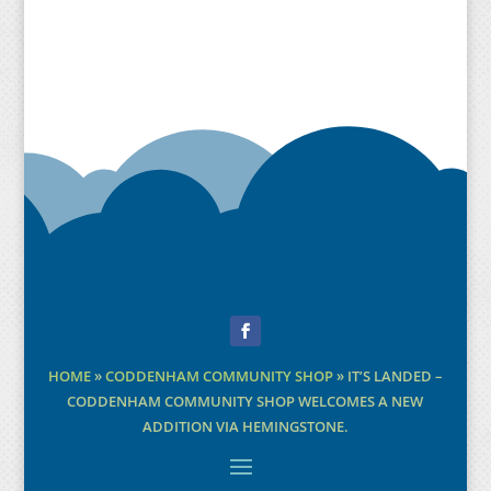
Facebook
HOME
»
CODDENHAM COMMUNITY SHOP
»
IT’S LANDED –
CODDENHAM COMMUNITY SHOP WELCOMES A NEW
ADDITION VIA HEMINGSTONE.