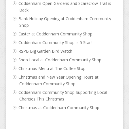
Coddenham Open Gardens and Scarecrow Trail is
Back
Bank Holiday Opening at Coddenham Community
Shop
Easter at Coddenham Community Shop
Coddenham Community Shop is 5 Star!!
RSPB Big Garden Bird Watch
Shop Local at Coddenham Community Shop
Christmas Menu at The Coffee Stop
Christmas and New Year Opening Hours at
Coddenham Community Shop
Coddenham Community Shop Supporting Local
Charities This Christmas
Christmas at Coddenham Community Shop