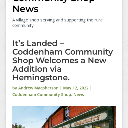
News
A village shop serving and supporting the rural
community
It’s Landed –
Coddenham Community
Shop Welcomes a New
Addition via
Hemingstone.
by
Andrew Macpherson
|
May 12, 2022
|
Coddenham Community Shop
,
News