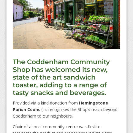
The Coddenham Community
Shop has welcomed its new,
state of the art sandwich
toaster, adding to a range of
tasty snacks and beverages.
Provided via a kind donation from
Hemingstone
Parish Counci
l, it recognises the Shop’s reach beyond
Coddenham to our neighbours.
Chair of a local community centre was first to