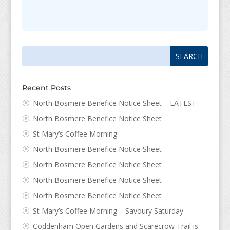
Search
Search
for:
for...
Recent Posts
North Bosmere Benefice Notice Sheet – LATEST
North Bosmere Benefice Notice Sheet
St Mary’s Coffee Morning
North Bosmere Benefice Notice Sheet
North Bosmere Benefice Notice Sheet
North Bosmere Benefice Notice Sheet
North Bosmere Benefice Notice Sheet
St Mary’s Coffee Morning – Savoury Saturday
Coddenham Open Gardens and Scarecrow Trail is