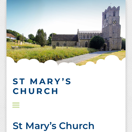
Skip
to
content
ST MARY’S
CHURCH
St Mary’s Church