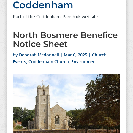
Coddenham
Part of the Coddenham-Parish.uk website
North Bosmere Benefice
Notice Sheet
by
Deborah Mcdonnell
|
Mar 6, 2025
|
Church
Events
,
Coddenham Church
,
Environment