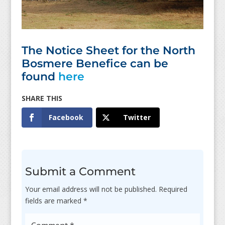
The Notice Sheet for the North
Bosmere Benefice can be
found
here
Facebook
Twitter
Submit a Comment
Your email address will not be published.
Required
fields are marked
*