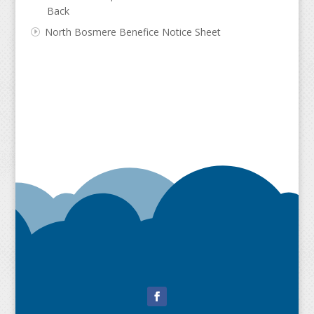
Back
North Bosmere Benefice Notice Sheet
Facebook