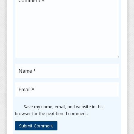
Save my name, email, and website in this
browser for the next time I comment.
Submit Comment