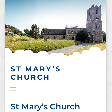
Skip
to
content
ST MARY’S
CHURCH
St Mary’s Church