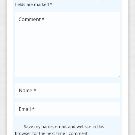
fields are marked
*
Save my name, email, and website in this
browser for the next time I comment.