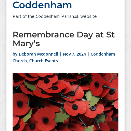
Coddenham
Part of the Coddenham-Parish.uk website
Remembrance Day at St
Mary’s
by
Deborah Mcdonnell
|
Nov 7, 2024
|
Coddenham
Church
,
Church Events