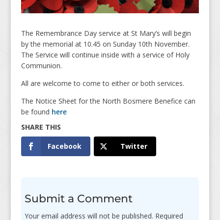
The Remembrance Day service at St Mary’s will begin
by the memorial at 10.45 on Sunday 10th November.
The Service will continue inside with a service of Holy
Communion.
All are welcome to come to either or both services.
The Notice Sheet for the North Bosmere Benefice can
be found
here
Facebook
Twitter
Submit a Comment
Your email address will not be published.
Required