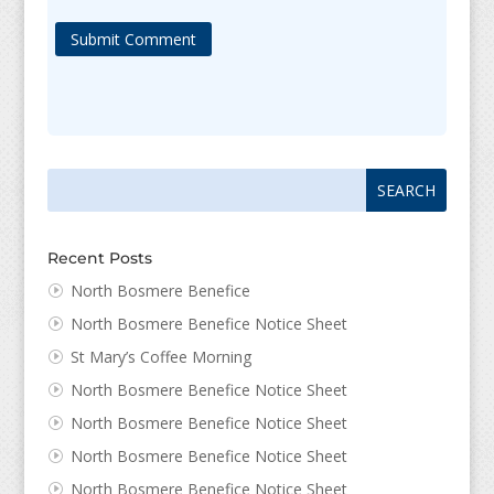
Submit Comment
Search
Search
for:
for...
Recent Posts
North Bosmere Benefice
North Bosmere Benefice Notice Sheet
St Mary’s Coffee Morning
North Bosmere Benefice Notice Sheet
North Bosmere Benefice Notice Sheet
North Bosmere Benefice Notice Sheet
North Bosmere Benefice Notice Sheet