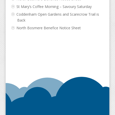
St Mary’s Coffee Morning – Savoury Saturday
Coddenham Open Gardens and Scarecrow Trail is
Back
North Bosmere Benefice Notice Sheet