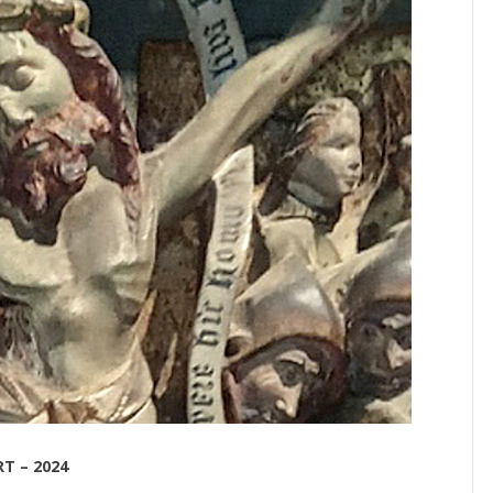
T – 2024