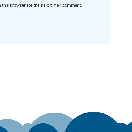
 this browser for the next time I comment.