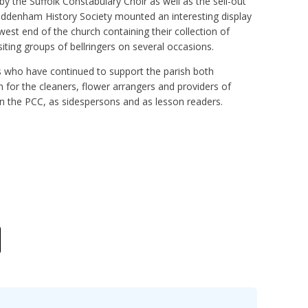
 the Suffolk Constabulary Choir as well as the sell-out
ddenham History Society mounted an interesting display
est end of the church containing their collection of
ting groups of bellringers on several occasions.
s who have continued to support the parish both
on for the cleaners, flower arrangers and providers of
n the PCC, as sidespersons and as lesson readers.