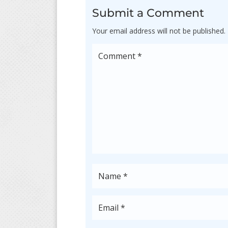
Submit a Comment
Your email address will not be published.