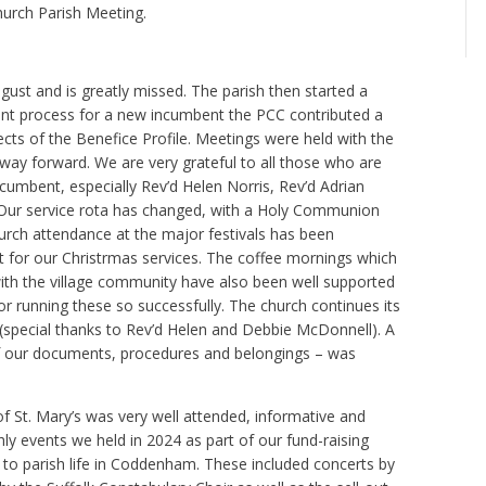
urch Parish Meeting.
ugust and is greatly missed. The parish then started a
tment process for a new incumbent the PCC contributed a
ts of the Benefice Profile. Meetings were held with the
ay forward. We are very grateful to all those who are
ncumbent, especially Rev’d Helen Norris, Rev’d Adrian
. Our service rota has changed, with a Holy Communion
urch attendance at the major festivals has been
ut for our Christrmas services. The coffee mornings which
ith the village community have also been well supported
 running these so successfully. The church continues its
 (special thanks to Rev’d Helen and Debbie McDonnell). A
t of our documents, procedures and belongings – was
 of St. Mary’s was very well attended, informative and
hly events we held in 2024 as part of our fund-raising
to parish life in Coddenham. These included concerts by