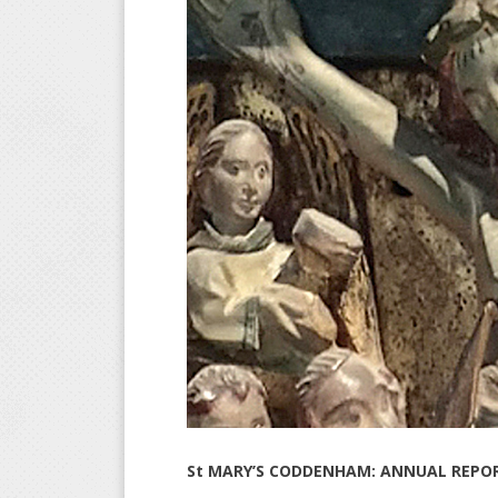
St MARY’S CODDENHAM: ANNUAL REPOR