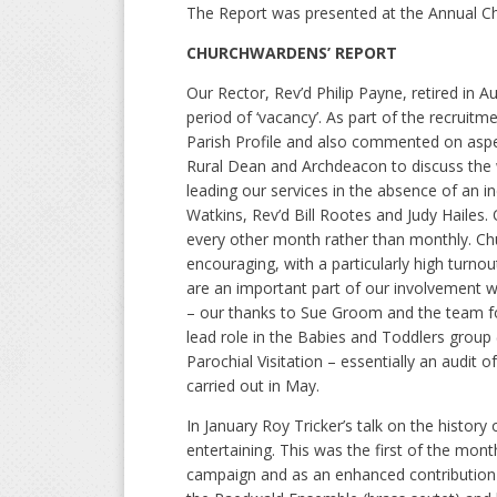
The Report was presented at the Annual Ch
CHURCHWARDENS’ REPORT
Our Rector, Rev’d Philip Payne, retired in A
period of ‘vacancy’. As part of the recrui
Parish Profile and also commented on aspec
Rural Dean and Archdeacon to discuss the w
leading our services in the absence of an i
Watkins, Rev’d Bill Rootes and Judy Hailes
every other month rather than monthly. Ch
encouraging, with a particularly high turno
are an important part of our involvement w
– our thanks to Sue Groom and the team for
lead role in the Babies and Toddlers group
Parochial Visitation – essentially an audi
carried out in May.
In January Roy Tricker’s talk on the history
entertaining. This was the first of the mont
campaign and as an enhanced contribution 