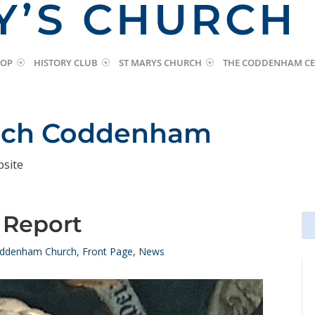
Y’S CHURCH
HOP
HISTORY CLUB
ST MARYS CHURCH
THE CODDENHAM CE
urch Coddenham
bsite
 Report
Se
Se
for
for
ddenham Church
,
Front Page
,
News