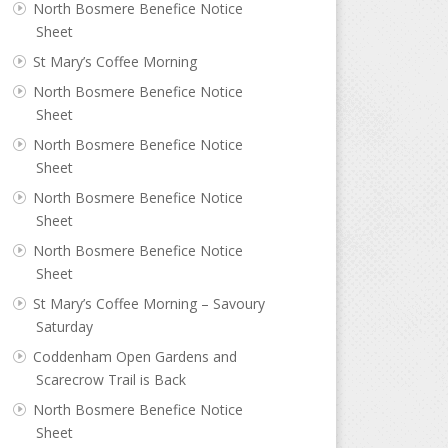
North Bosmere Benefice Notice
Sheet
St Mary’s Coffee Morning
North Bosmere Benefice Notice
Sheet
North Bosmere Benefice Notice
Sheet
North Bosmere Benefice Notice
Sheet
North Bosmere Benefice Notice
Sheet
St Mary’s Coffee Morning – Savoury
Saturday
Coddenham Open Gardens and
Scarecrow Trail is Back
North Bosmere Benefice Notice
Sheet