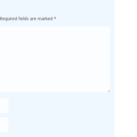
Required fields are marked
*