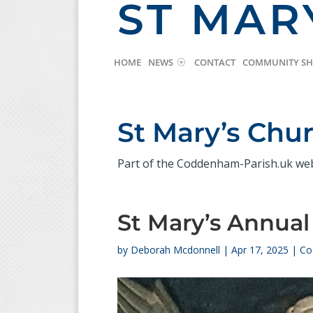
ST MAR
HOME
NEWS
CONTACT
COMMUNITY S
St Mary’s Ch
Part of the Coddenham-Parish.uk we
St Mary’s Annual
by
Deborah Mcdonnell
|
Apr 17, 2025
|
Co