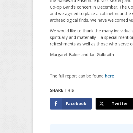
the Raedwald Ensemble (brass sextet) and by
Co-op Band’s concert in December. The Co
and we agreed to place a cabinet near the w
archaeological finds. We have welcomed visi
We would like to thank the many individual
spiritually and materially – a special menti
refreshments as well as those who serve o
Margaret Baker and Ian Galbraith
The full report can be found
here
Facebook
Twitter