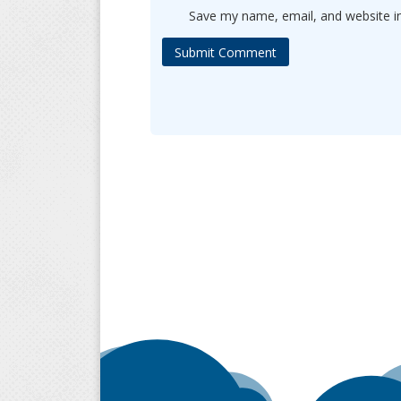
Save my name, email, and website in
Submit Comment