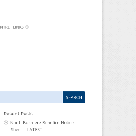
NTRE
LINKS
arch
arch
:
...
Recent Posts
North Bosmere Benefice Notice
Sheet – LATEST