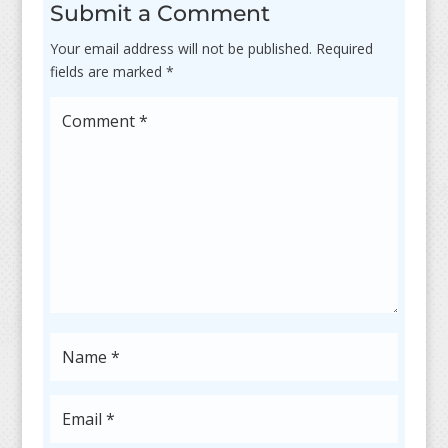
Submit a Comment
Your email address will not be published.
Required
fields are marked
*