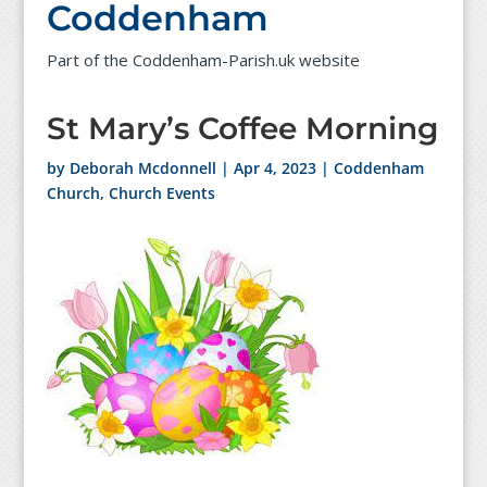
Coddenham
Part of the Coddenham-Parish.uk website
St Mary’s Coffee Morning
by
Deborah Mcdonnell
|
Apr 4, 2023
|
Coddenham
Church
,
Church Events