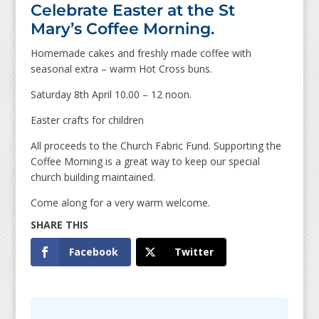
Celebrate Easter at the St
Mary’s Coffee Morning.
Homemade cakes and freshly made coffee with
seasonal extra – warm Hot Cross buns.
Saturday 8th April 10.00 – 12 noon.
Easter crafts for children
All proceeds to the Church Fabric Fund. Supporting the
Coffee Morning is a great way to keep our special
church building maintained.
Come along for a very warm welcome.
Facebook
Twitter