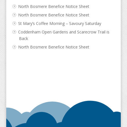
North Bosmere Benefice Notice Sheet
North Bosmere Benefice Notice Sheet
St Mary’s Coffee Morning – Savoury Saturday
Coddenham Open Gardens and Scarecrow Trail is
Back
North Bosmere Benefice Notice Sheet