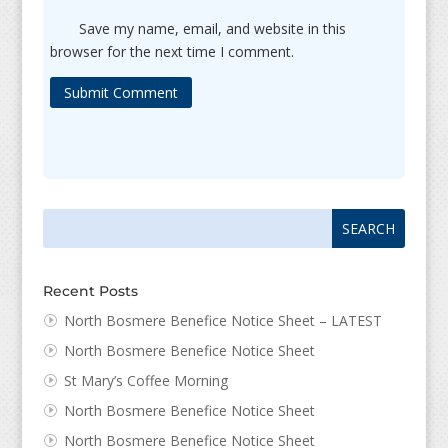
Save my name, email, and website in this
browser for the next time I comment.
Submit Comment
Search
Search
for:
for...
Recent Posts
North Bosmere Benefice Notice Sheet – LATEST
North Bosmere Benefice Notice Sheet
St Mary’s Coffee Morning
North Bosmere Benefice Notice Sheet
North Bosmere Benefice Notice Sheet