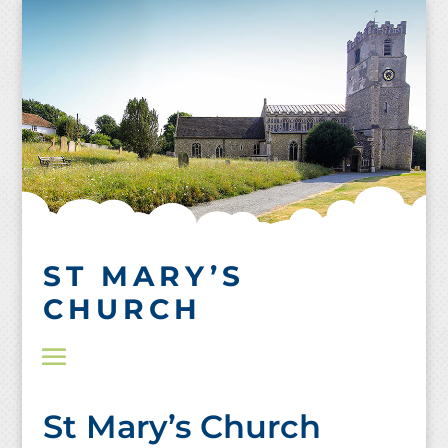
Skip
to
content
ST MARY’S
CHURCH
St Mary’s Church