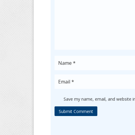
Save my name, email, and website in
Submit Comment