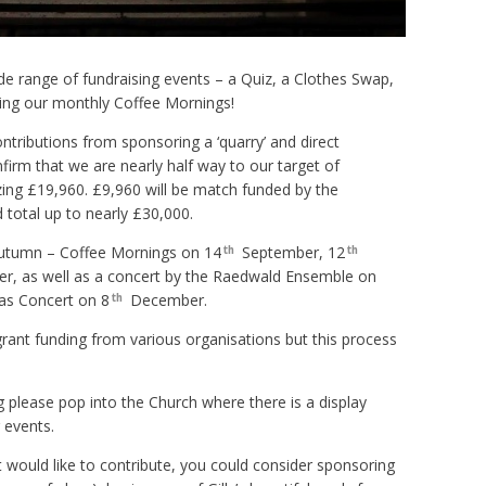
wide range of fundraising events – a Quiz, a Clothes Swap,
ting our monthly Coffee Mornings!
ntributions from sponsoring a ‘quarry’ and direct
firm that we are nearly half way to our target of
zing £19,960. £9,960 will be match funded by the
total up to nearly £30,000.
autumn – Coffee Mornings on 14
September, 12
th
th
, as well as a concert by the Raedwald Ensemble on
as Concert on 8
December.
th
grant funding from various organisations but this process
 please pop into the Church where there is a display
 events.
ut would like to contribute, you could consider sponsoring