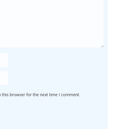
 this browser for the next time I comment.