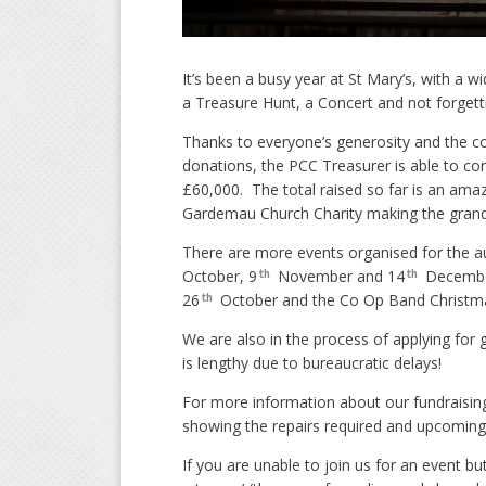
It’s been a busy year at St Mary’s, with a 
a Treasure Hunt, a Concert and not forget
Thanks to everyone’s generosity and the co
donations, the PCC Treasurer is able to con
£60,000. The total raised so far is an ama
Gardemau Church Charity making the grand 
There are more events organised for the 
October, 9
November and 14
December
th
th
26
October and the Co Op Band Christm
th
We are also in the process of applying for 
is lengthy due to bureaucratic delays!
For more information about our fundraising
showing the repairs required and upcoming
If you are unable to join us for an event b