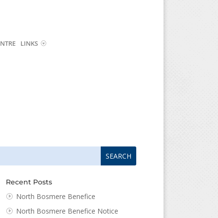
NTRE
LINKS
arch
arch
:
...
Recent Posts
North Bosmere Benefice
North Bosmere Benefice Notice