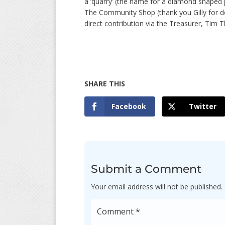
a ‘quarry’ (the name for a diamond shaped p
The Community Shop (thank you Gilly for do
direct contribution via the Treasurer, Tim
Facebook
Twitter
Submit a Comment
Your email address will not be published.