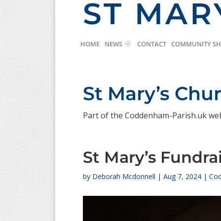
ST MAR
HOME
NEWS
CONTACT
COMMUNITY S
St Mary’s Ch
Part of the Coddenham-Parish.uk we
St Mary’s Fundra
by
Deborah Mcdonnell
|
Aug 7, 2024
|
Cod