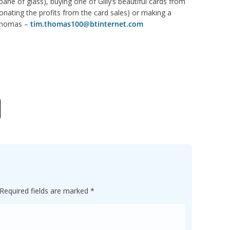
ane of glass), buying one of Gilly’s beautiful cards from
nating the profits from the card sales) or making a
 Thomas –
tim.thomas100@btinternet.com
Required fields are marked
*