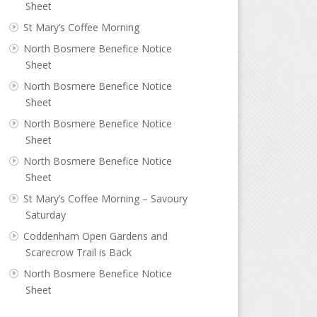
Sheet
St Mary’s Coffee Morning
North Bosmere Benefice Notice
Sheet
North Bosmere Benefice Notice
Sheet
North Bosmere Benefice Notice
Sheet
North Bosmere Benefice Notice
Sheet
St Mary’s Coffee Morning – Savoury
Saturday
Coddenham Open Gardens and
Scarecrow Trail is Back
North Bosmere Benefice Notice
Sheet