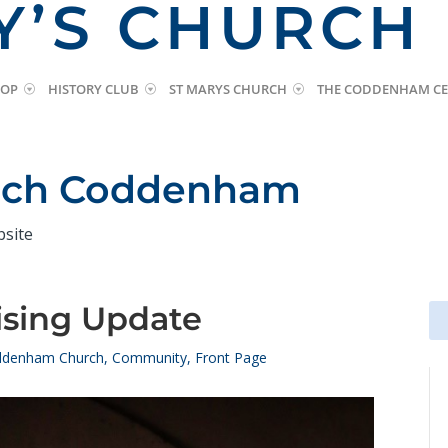
Y’S CHURCH
HOP
HISTORY CLUB
ST MARYS CHURCH
THE CODDENHAM CE
urch Coddenham
bsite
ising Update
Se
Se
for
for
denham Church
,
Community
,
Front Page