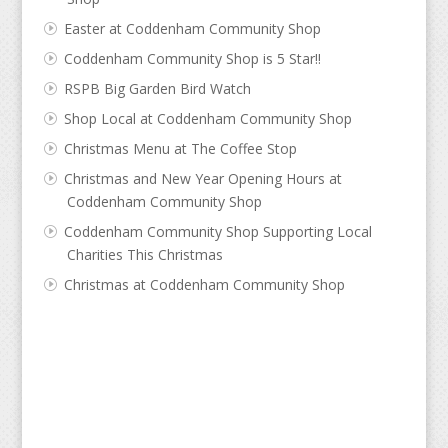
Easter at Coddenham Community Shop
Coddenham Community Shop is 5 Star!!
RSPB Big Garden Bird Watch
Shop Local at Coddenham Community Shop
Christmas Menu at The Coffee Stop
Christmas and New Year Opening Hours at
Coddenham Community Shop
Coddenham Community Shop Supporting Local
Charities This Christmas
Christmas at Coddenham Community Shop