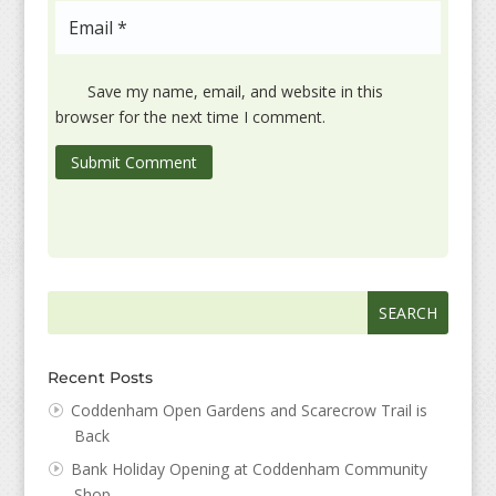
Save my name, email, and website in this
browser for the next time I comment.
Submit Comment
Search
Search
for:
for...
Recent Posts
Coddenham Open Gardens and Scarecrow Trail is
Back
Bank Holiday Opening at Coddenham Community
Shop