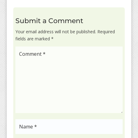
Submit a Comment
Your email address will not be published.
Required
fields are marked
*