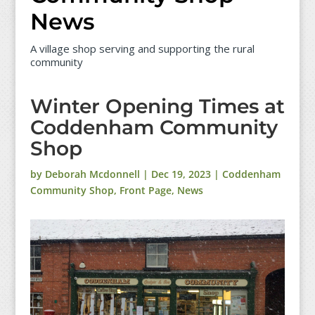
News
A village shop serving and supporting the rural
community
Winter Opening Times at
Coddenham Community
Shop
by
Deborah Mcdonnell
|
Dec 19, 2023
|
Coddenham
Community Shop
,
Front Page
,
News