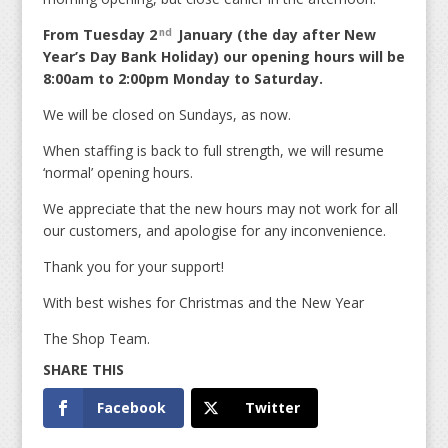
From Tuesday 2
January (the day after New
nd
Year’s Day Bank Holiday) our opening hours will be
8:00am to 2:00pm Monday to Saturday.
We will be closed on Sundays, as now.
When staffing is back to full strength, we will resume
‘normal’ opening hours.
We appreciate that the new hours may not work for all
our customers, and apologise for any inconvenience.
Thank you for your support!
With best wishes for Christmas and the New Year
The Shop Team.
Facebook
Twitter