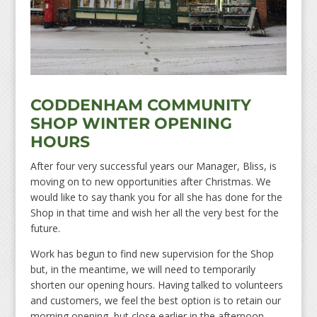
CODDENHAM COMMUNITY
SHOP WINTER OPENING
HOURS
After four very successful years our Manager, Bliss, is
moving on to new opportunities after Christmas. We
would like to say thank you for all she has done for the
Shop in that time and wish her all the very best for the
future.
Work has begun to find new supervision for the Shop
but, in the meantime, we will need to temporarily
shorten our opening hours. Having talked to volunteers
and customers, we feel the best option is to retain our
morning opening, but close earlier in the afternoon.