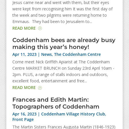
Jesus came near and went with them, but their eyes
were kept from recognising him It was the first day of
the week and two pilgrims were returning home to
Emmaus. They had been to Jerusalem to...
READ MORE
Coddenham bees are already busy
making this year’s honey!
Apr 11, 2023
|
News
,
The Coddenham Centre
Come meet Nick Griffith Apiarist at The Coddenham
Centre MARKET BRUNCH on Sunday 23rd April 10am -
2pm. PLUS, a range of stalls indoors and outdoors,
excellent food, entertainment and free...
READ MORE
Frances and Edith Martin:
Topographers of Coddenham
Apr 16, 2023
|
Coddenham Village History Club
,
Front Page
The Martin Sisters Frances Augusta Martin (1846-1923)