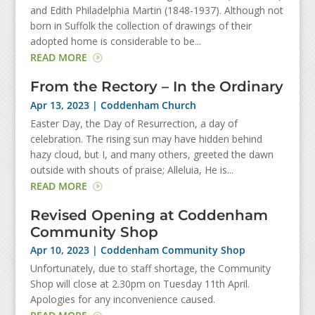
and Edith Philadelphia Martin (1848-1937). Although not
born in Suffolk the collection of drawings of their
adopted home is considerable to be...
READ MORE
From the Rectory – In the Ordinary
Apr 13, 2023
|
Coddenham Church
Easter Day, the Day of Resurrection, a day of
celebration. The rising sun may have hidden behind
hazy cloud, but I, and many others, greeted the dawn
outside with shouts of praise; Alleluia, He is...
READ MORE
Revised Opening at Coddenham
Community Shop
Apr 10, 2023
|
Coddenham Community Shop
Unfortunately, due to staff shortage, the Community
Shop will close at 2.30pm on Tuesday 11th April.
Apologies for any inconvenience caused.