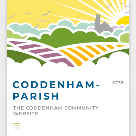
Skip
to
content
CODDENHAM-
©CCRG
PARISH
THE CODDENHAM COMMUNITY
WEBSITE