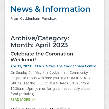
News & Information
From Coddenham-Parish.uk
Archive/Category:
Month:
April 2023
Celebrate the Coronation
Weekend!
Apr 11, 2023
|
CCRG
,
News
,
The Coddenham Centre
On Sunday 7th May, the Coddenham Community
Response Group welcome you to a CORONATION
BRUNCH at the THE CODDENHAM CENTRE from
10.30am - 2pm Join us for great, reasonably priced
food (including...
READ MORE