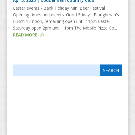
Apr 3, 2023
|
Coddenham Country Club
Easter events - Bank Holiday Mini Beer Festival
Opening times and events. Good Friday - Ploughman's
Lunch 12 noon, remaining open until 11pm Easter
Saturday open 2pm until 11pm The Mobile Pizza Co...
READ MORE
Search
Search
for:
for...