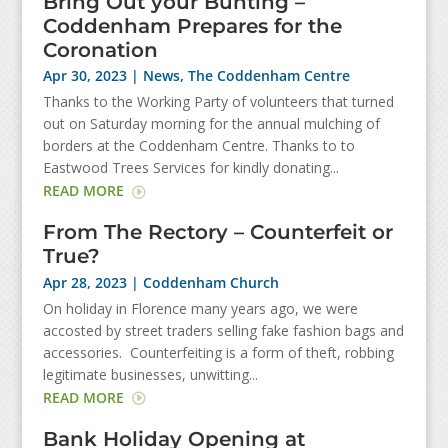
Bring Out your Bunting –
Coddenham Prepares for the
Coronation
Apr 30, 2023
|
News
,
The Coddenham Centre
Thanks to the Working Party of volunteers that turned
out on Saturday morning for the annual mulching of
borders at the Coddenham Centre. Thanks to to
Eastwood Trees Services for kindly donating...
READ MORE
From The Rectory – Counterfeit or
True?
Apr 28, 2023
|
Coddenham Church
On holiday in Florence many years ago, we were
accosted by street traders selling fake fashion bags and
accessories. Counterfeiting is a form of theft, robbing
legitimate businesses, unwitting...
READ MORE
Bank Holiday Opening at