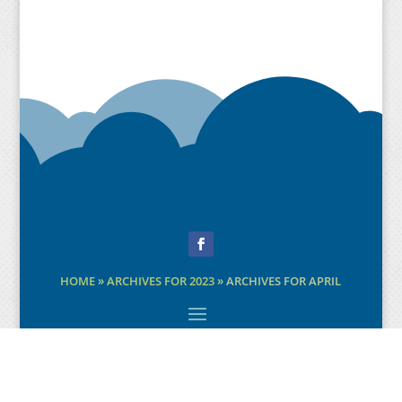
Facebook
HOME
»
ARCHIVES FOR 2023
»
ARCHIVES FOR APRIL
©2020-22 Design:
Paul Taylor
Byte Design
.
Creative Direction: Andrew MacPherson
Content copyright: respective sources