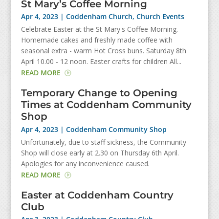
St Mary’s Coffee Morning
Apr 4, 2023
|
Coddenham Church
,
Church Events
Celebrate Easter at the St Mary's Coffee Morning.
Homemade cakes and freshly made coffee with
seasonal extra - warm Hot Cross buns. Saturday 8th
April 10.00 - 12 noon. Easter crafts for children All...
READ MORE
Temporary Change to Opening
Times at Coddenham Community
Shop
Apr 4, 2023
|
Coddenham Community Shop
Unfortunately, due to staff sickness, the Community
Shop will close early at 2.30 on Thursday 6th April.
Apologies for any inconvenience caused.
READ MORE
Easter at Coddenham Country
Club