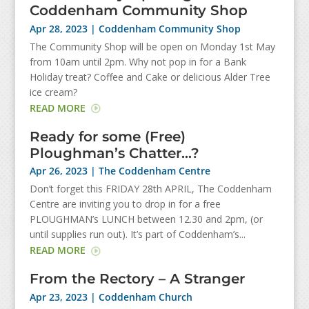
Coddenham Community Shop
Apr 28, 2023
|
Coddenham Community Shop
The Community Shop will be open on Monday 1st May
from 10am until 2pm. Why not pop in for a Bank
Holiday treat? Coffee and Cake or delicious Alder Tree
ice cream?
READ MORE
Ready for some (Free)
Ploughman’s Chatter…?
Apr 26, 2023
|
The Coddenham Centre
Don’t forget this FRIDAY 28th APRIL, The Coddenham
Centre are inviting you to drop in for a free
PLOUGHMAN’s LUNCH between 12.30 and 2pm, (or
until supplies run out). It’s part of Coddenham’s...
READ MORE
From the Rectory – A Stranger
Apr 23, 2023
|
Coddenham Church