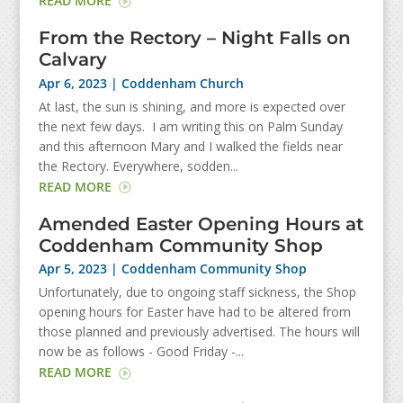
READ MORE
From the Rectory – Night Falls on
Calvary
Apr 6, 2023
|
Coddenham Church
At last, the sun is shining, and more is expected over
the next few days. I am writing this on Palm Sunday
and this afternoon Mary and I walked the fields near
the Rectory. Everywhere, sodden...
READ MORE
Amended Easter Opening Hours at
Coddenham Community Shop
Apr 5, 2023
|
Coddenham Community Shop
Unfortunately, due to ongoing staff sickness, the Shop
opening hours for Easter have had to be altered from
those planned and previously advertised. The hours will
now be as follows - Good Friday -...
READ MORE