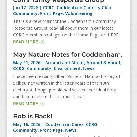
Jun 17, 2026
|
CCRG
,
Coddenham Country Club
,
Community
,
Front Page
,
Volunteering
There's a new chair for the Coddenham Community
Response Group! Read all about them in our latest
CCRG member spotlight on the Home Page or HERE
READ MORE
May Nature Notes for Coddenham.
May 21, 2026
|
Around and About
,
Around & About
,
CCRG
,
Community
,
Environment
,
News
I have been reading Gilbert White's "Natural History of
Selbourne" written in the latter years of the 18th
century. Although people had studied individual flora
and fauna before this he must have...
READ MORE
Bob is Back!
May 16, 2026
|
Coddenham Cares
,
CCRG
,
Community
,
Front Page
,
News