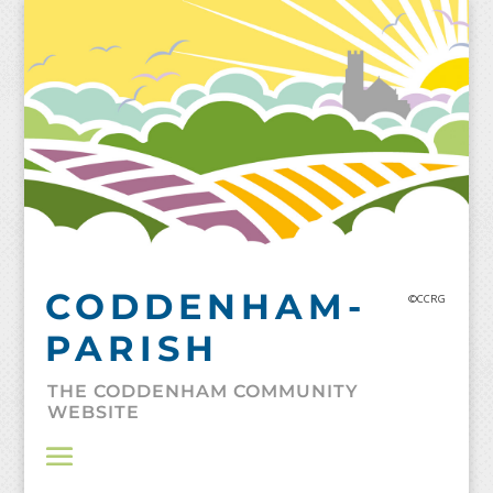
Skip
to
content
CODDENHAM-
©CCRG
PARISH
THE CODDENHAM COMMUNITY
WEBSITE