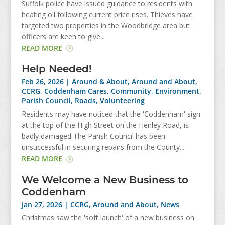
Suffolk police have issued guidance to residents with
heating oil following current price rises. Thieves have
targeted two properties in the Woodbridge area but
officers are keen to give...
READ MORE
Help Needed!
Feb 26, 2026
|
Around & About
,
Around and About
,
CCRG
,
Coddenham Cares
,
Community
,
Environment
,
Parish Council
,
Roads
,
Volunteering
Residents may have noticed that the 'Coddenham' sign
at the top of the High Street on the Henley Road, is
badly damaged The Parish Council has been
unsuccessful in securing repairs from the County...
READ MORE
We Welcome a New Business to
Coddenham
Jan 27, 2026
|
CCRG
,
Around and About
,
News
Christmas saw the 'soft launch' of a new business on