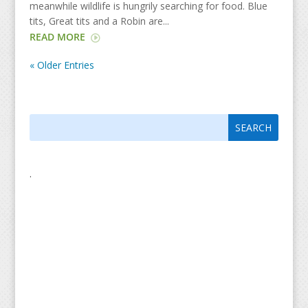
meanwhile wildlife is hungrily searching for food. Blue
tits, Great tits and a Robin are...
READ MORE
« Older Entries
Search
Search
for:
for...
.