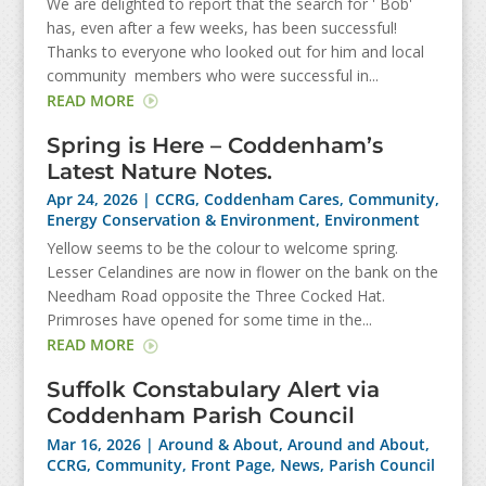
We are delighted to report that the search for ' Bob'
has, even after a few weeks, has been successful!
Thanks to everyone who looked out for him and local
community members who were successful in...
READ MORE
Spring is Here – Coddenham’s
Latest Nature Notes.
Apr 24, 2026
|
CCRG
,
Coddenham Cares
,
Community
,
Energy Conservation & Environment
,
Environment
Yellow seems to be the colour to welcome spring.
Lesser Celandines are now in flower on the bank on the
Needham Road opposite the Three Cocked Hat.
Primroses have opened for some time in the...
READ MORE
Suffolk Constabulary Alert via
Coddenham Parish Council
Mar 16, 2026
|
Around & About
,
Around and About
,
CCRG
,
Community
,
Front Page
,
News
,
Parish Council