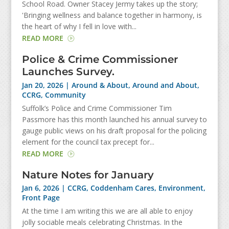
School Road. Owner Stacey Jermy takes up the story;
'Bringing wellness and balance together in harmony, is
the heart of why I fell in love with...
READ MORE
Police & Crime Commissioner
Launches Survey.
Jan 20, 2026
|
Around & About
,
Around and About
,
CCRG
,
Community
Suffolk’s Police and Crime Commissioner Tim
Passmore has this month launched his annual survey to
gauge public views on his draft proposal for the policing
element for the council tax precept for...
READ MORE
Nature Notes for January
Jan 6, 2026
|
CCRG
,
Coddenham Cares
,
Environment
,
Front Page
At the time I am writing this we are all able to enjoy
jolly sociable meals celebrating Christmas. In the