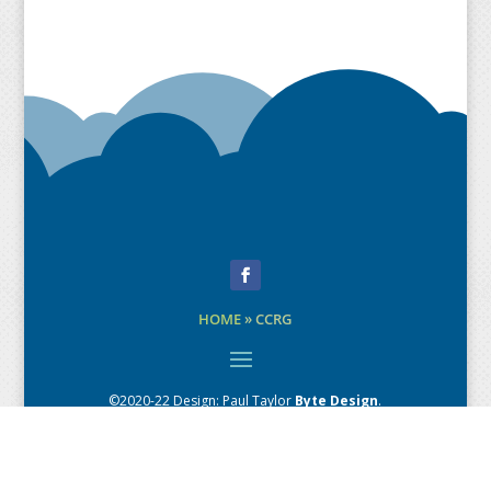
Facebook
HOME
»
CCRG
©2020-22 Design:
Paul Taylor
Byte Design
.
Creative Direction: Andrew MacPherson
Content copyright: respective sources