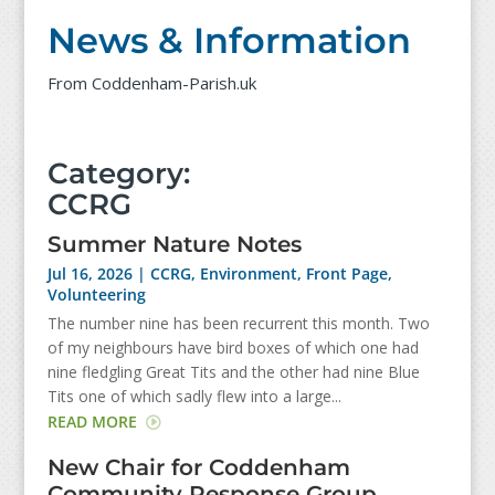
News & Information
From Coddenham-Parish.uk
Category:
CCRG
Summer Nature Notes
Jul 16, 2026
|
CCRG
,
Environment
,
Front Page
,
Volunteering
The number nine has been recurrent this month. Two
of my neighbours have bird boxes of which one had
nine fledgling Great Tits and the other had nine Blue
Tits one of which sadly flew into a large...
READ MORE
New Chair for Coddenham
Community Response Group