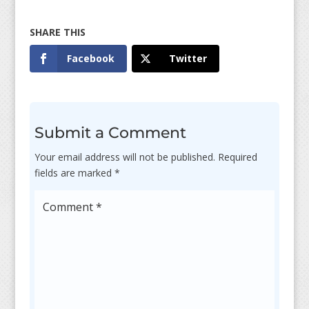
Facebook
Twitter
Submit a Comment
Your email address will not be published.
Required
fields are marked
*