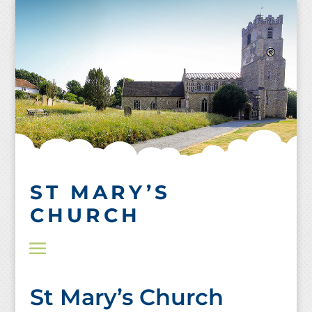
Skip
to
content
ST MARY’S
CHURCH
St Mary’s Church