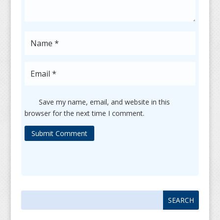
Save my name, email, and website in this
browser for the next time I comment.
Submit Comment
Search
Search
for:
for...