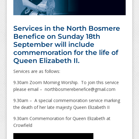
Services in the North Bosmere
Benefice on Sunday 18th
September will include
commemoration for the life of
Queen Elizabeth II.
Services are as follows:
9.30am Zoom Morning Worship. To join this service
please email – northbosmerebenefice@gmail.com
9.30am – A special commemoration service marking
the death of her late majesty Queen Elizabeth II
9.30am Commemoration for Queen Elizabeth at
Crowfield