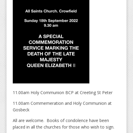
11.00am Holy Communion BCP at Creeting St Peter
11.00am Commemeration and Holy Communion at
Gosbeck
All are welcome. Books of condolence have been
placed in all the churches for those who wish to sign.