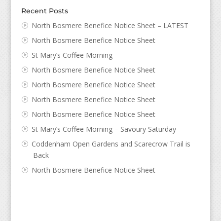
Recent Posts
North Bosmere Benefice Notice Sheet – LATEST
North Bosmere Benefice Notice Sheet
St Mary’s Coffee Morning
North Bosmere Benefice Notice Sheet
North Bosmere Benefice Notice Sheet
North Bosmere Benefice Notice Sheet
North Bosmere Benefice Notice Sheet
St Mary’s Coffee Morning – Savoury Saturday
Coddenham Open Gardens and Scarecrow Trail is
Back
North Bosmere Benefice Notice Sheet