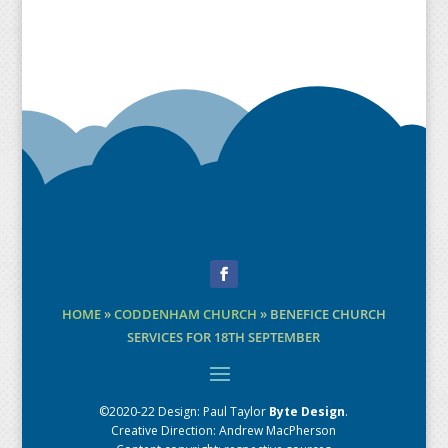
Facebook
HOME
»
CODDENHAM CHURCH
»
BENEFICE CHURCH
SERVICES FOR 18TH SEPTEMBER
©2020-22 Design:
Paul Taylor
Byte Design
.
Creative Direction: Andrew MacPherson