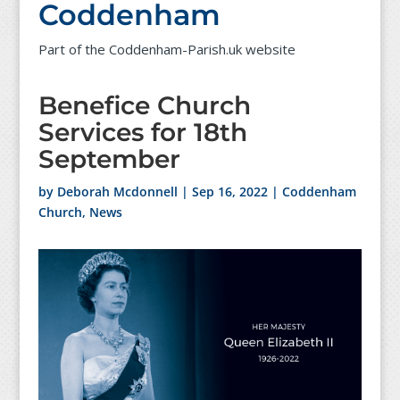
Coddenham
Part of the Coddenham-Parish.uk website
Benefice Church
Services for 18th
September
by
Deborah Mcdonnell
|
Sep 16, 2022
|
Coddenham
Church
,
News