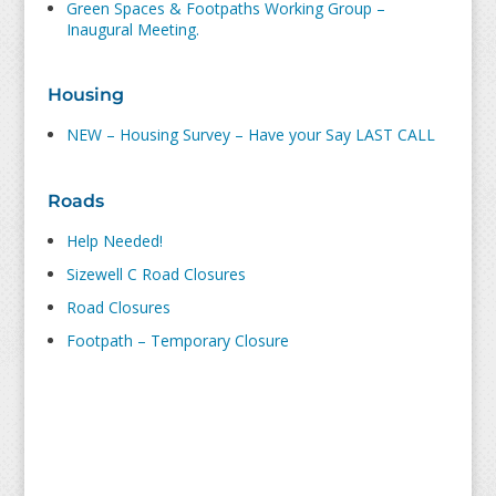
Green Spaces & Footpaths Working Group –
Inaugural Meeting.
Housing
NEW – Housing Survey – Have your Say LAST CALL
Roads
Help Needed!
Sizewell C Road Closures
Road Closures
Footpath – Temporary Closure