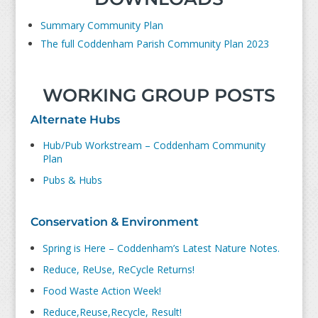
Summary Community Plan
The full Coddenham Parish Community Plan 2023
WORKING GROUP POSTS
Alternate Hubs
Hub/Pub Workstream – Coddenham Community
Plan
Pubs & Hubs
Conservation & Environment
Spring is Here – Coddenham’s Latest Nature Notes.
Reduce, ReUse, ReCycle Returns!
Food Waste Action Week!
Reduce,Reuse,Recycle, Result!