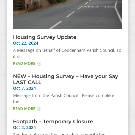
Housing Survey Update
Oct 22, 2024
A Message on Behalf of Coddenham Parish Council. To
date...
READ MORE
NEW – Housing Survey – Have your Say
LAST CALL
Oct 7, 2024
Message from the Parish Council - Please complete
the...
READ MORE
Footpath – Temporary Closure
Oct 2, 2024
The footpath from the car park to opposite the