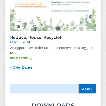
Reduce, Reuse, Recycle!
Feb 18, 2024
An opportunity to declutter and improve recycling. Join
us...
READ MORE
« Older Entries
Search
Search
for:
for...
DOWNLOADS