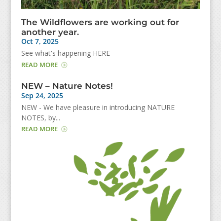
The Wildflowers are working out for
another year.
Oct 7, 2025
See what's happening HERE
READ MORE
NEW – Nature Notes!
Sep 24, 2025
NEW - We have pleasure in introducing NATURE
NOTES, by...
READ MORE