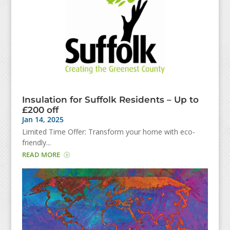
Insulation for Suffolk Residents – Up to
£200 off
Jan 14, 2025
Limited Time Offer: Transform your home with eco-
friendly...
READ MORE