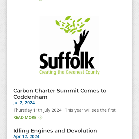
Carbon Charter Summit Comes to
Coddenham
Jul 2, 2024
Thursday 11th July 2024: This year will see the first...
READ MORE
Idling Engines and Devolution
Apr 12, 2024