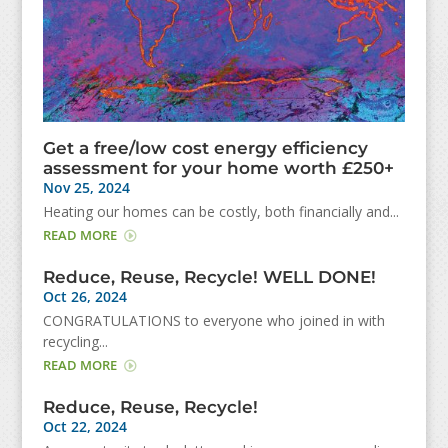
Get a free/low cost energy efficiency
assessment for your home worth £250+
Nov 25, 2024
Heating our homes can be costly, both financially and...
READ MORE
Reduce, Reuse, Recycle! WELL DONE!
Oct 26, 2024
CONGRATULATIONS to everyone who joined in with
recycling...
READ MORE
Reduce, Reuse, Recycle!
Oct 22, 2024