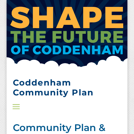
Skip
to
content
Coddenham
Community Plan
Community Plan &