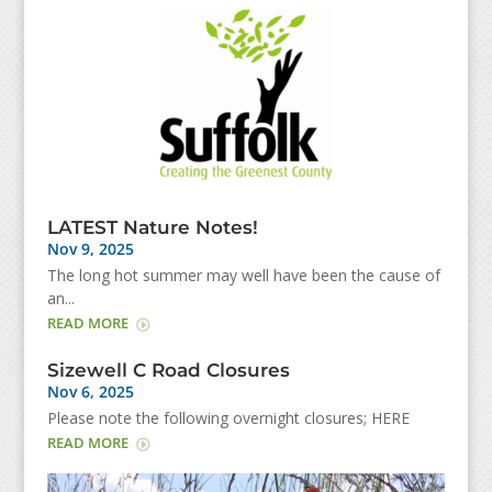
LATEST Nature Notes!
Nov 9, 2025
The long hot summer may well have been the cause of
an...
READ MORE
Sizewell C Road Closures
Nov 6, 2025
Please note the following overnight closures; HERE
READ MORE