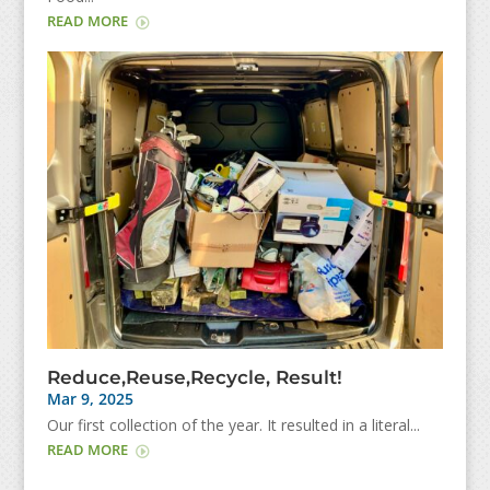
READ MORE
Reduce,Reuse,Recycle, Result!
Mar 9, 2025
Our first collection of the year. It resulted in a literal...
READ MORE