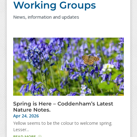
Working Groups
News, information and updates
Spring is Here – Coddenham’s Latest
Nature Notes.
Apr 24, 2026
Yellow seems to be the colour to welcome spring.
Lesser...
READ MORE