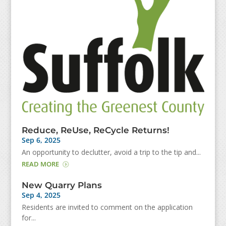
Reduce, ReUse, ReCycle Returns!
Sep 6, 2025
An opportunity to declutter, avoid a trip to the tip and...
READ MORE
New Quarry Plans
Sep 4, 2025
Residents are invited to comment on the application
for...