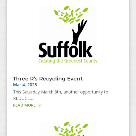
Three R’s Recycling Event
Mar 4, 2025
This Saturday March 8th, another opportunity to
REDUCE,...
READ MORE