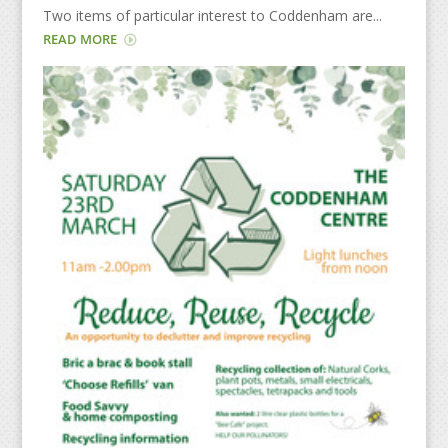
Two items of particular interest to Coddenham are...
READ MORE