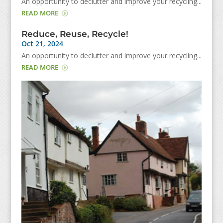
An opportunity to declutter and improve your recycling...
READ MORE
Reduce, Reuse, Recycle!
Oct 21, 2024
An opportunity to declutter and improve your recycling...
READ MORE