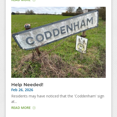
Help Needed!
Feb 26, 2026
Residents may have noticed that the 'Coddenham' sign
at...
READ MORE