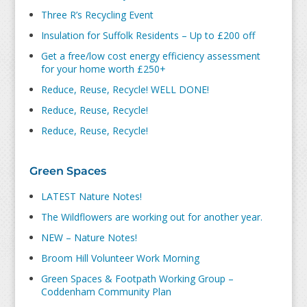
Three R’s Recycling Event
Insulation for Suffolk Residents – Up to £200 off
Get a free/low cost energy efficiency assessment
for your home worth £250+
Reduce, Reuse, Recycle! WELL DONE!
Reduce, Reuse, Recycle!
Reduce, Reuse, Recycle!
Green Spaces
LATEST Nature Notes!
The Wildflowers are working out for another year.
NEW – Nature Notes!
Broom Hill Volunteer Work Morning
Green Spaces & Footpath Working Group –
Coddenham Community Plan