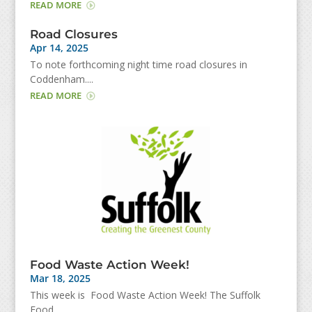
READ MORE
Road Closures
Apr 14, 2025
To note forthcoming night time road closures in
Coddenham....
READ MORE
Food Waste Action Week!
Mar 18, 2025
This week is Food Waste Action Week! The Suffolk
Food...