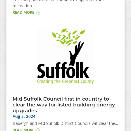
recreation...
READ MORE
Mid Suffolk Council first in country to
clear the way for listed building energy
upgrades
Aug 5, 2024
Babergh and Mid Suffolk District Councils will clear the...
READ MORE