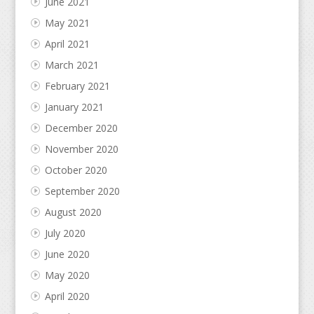
June 2021
May 2021
April 2021
March 2021
February 2021
January 2021
December 2020
November 2020
October 2020
September 2020
August 2020
July 2020
June 2020
May 2020
April 2020