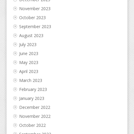
November 2023
October 2023
September 2023
August 2023
July 2023
June 2023
May 2023
April 2023
March 2023
February 2023
January 2023
December 2022
November 2022
October 2022