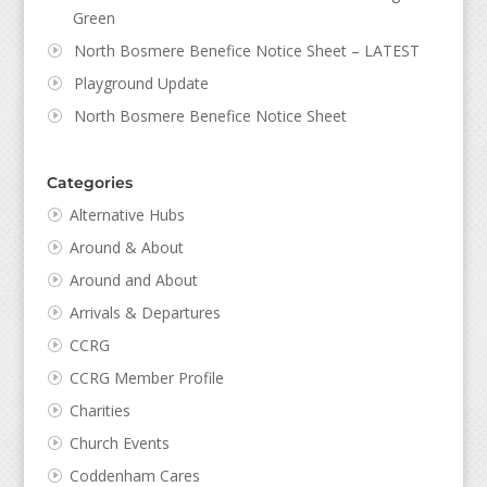
Green
North Bosmere Benefice Notice Sheet – LATEST
Playground Update
North Bosmere Benefice Notice Sheet
Categories
Alternative Hubs
Around & About
Around and About
Arrivals & Departures
CCRG
CCRG Member Profile
Charities
Church Events
Coddenham Cares