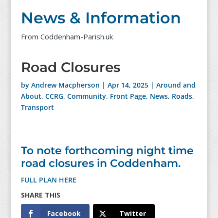
News & Information
From Coddenham-Parish.uk
Road Closures
by
Andrew Macpherson
|
Apr 14, 2025
|
Around and
About
,
CCRG
,
Community
,
Front Page
,
News
,
Roads
,
Transport
To note forthcoming night time
road closures in Coddenham.
FULL PLAN HERE
Facebook
Twitter