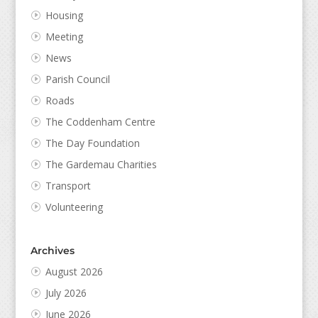
Housing
Meeting
News
Parish Council
Roads
The Coddenham Centre
The Day Foundation
The Gardemau Charities
Transport
Volunteering
Archives
August 2026
July 2026
June 2026