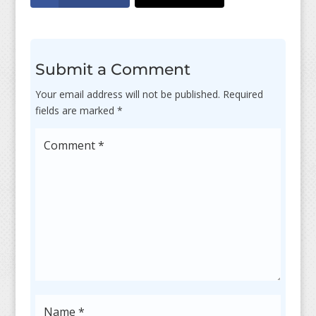
Submit a Comment
Your email address will not be published.
Required
fields are marked
*