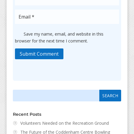
Save my name, email, and website in this
browser for the next time I comment.
Submit Comment
Search
Search
for:
for...
Recent Posts
Volunteers Needed on the Recreation Ground
The Future of the Coddenham Centre Bowling