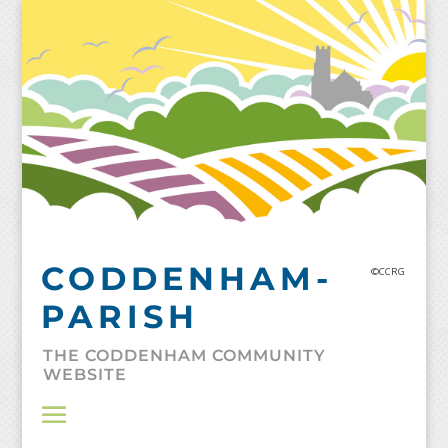
Skip
to
content
CODDENHAM-
©CCRG
PARISH
THE CODDENHAM COMMUNITY
WEBSITE