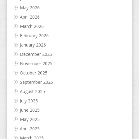
May 2026
April 2026
March 2026
February 2026
January 2026
December 2025
November 2025
October 2025
September 2025
August 2025
July 2025
June 2025
May 2025
April 2025
March 2025