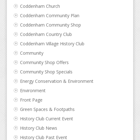
Coddenham Church
Coddenham Community Plan
Coddenham Community Shop
Coddenham Country Club
Coddenham Village History Club
Community
Community Shop Offers
Community Shop Specials
Energy Conservation & Environment
Environment
Front Page
Green Spaces & Footpaths
History Club Current Event
History Club News
History Club Past Event