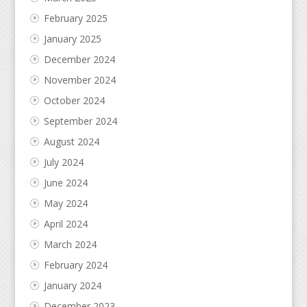
February 2025
January 2025
December 2024
November 2024
October 2024
September 2024
August 2024
July 2024
June 2024
May 2024
April 2024
March 2024
February 2024
January 2024
December 2023