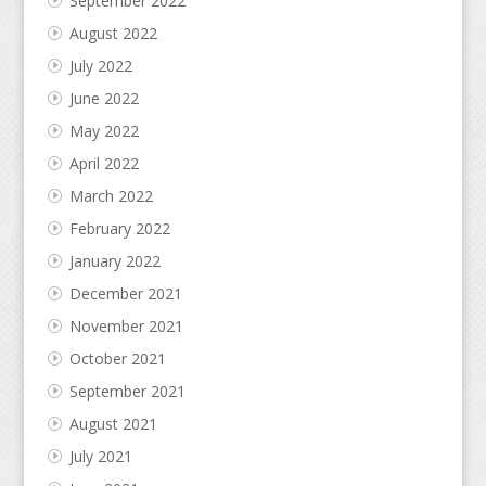
September 2022
August 2022
July 2022
June 2022
May 2022
April 2022
March 2022
February 2022
January 2022
December 2021
November 2021
October 2021
September 2021
August 2021
July 2021