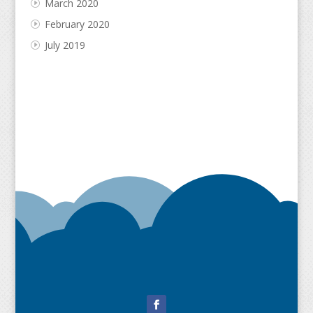
March 2020
February 2020
July 2019