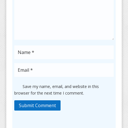
Save my name, email, and website in this
browser for the next time I comment.
Submit Comment