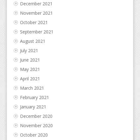
December 2021
November 2021
October 2021
September 2021
August 2021
July 2021
June 2021
May 2021
April 2021
March 2021
February 2021
January 2021
December 2020
November 2020
October 2020