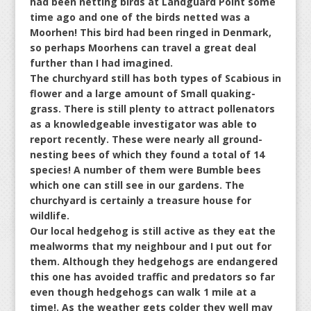
had been netting birds at Landguard Point some
time ago and one of the birds netted was a
Moorhen! This bird had been ringed in Denmark,
so perhaps Moorhens can travel a great deal
further than I had imagined.
The churchyard still has both types of Scabious in
flower and a large amount of Small quaking-
grass. There is still plenty to attract pollenators
as a knowledgeable investigator was able to
report recently. These were nearly all ground-
nesting bees of which they found a total of 14
species! A number of them were Bumble bees
which one can still see in our gardens. The
churchyard is certainly a treasure house for
wildlife.
Our local hedgehog is still active as they eat the
mealworms that my neighbour and I put out for
them. Although they hedgehogs are endangered
this one has avoided traffic and predators so far
even though hedgehogs can walk 1 mile at a
time!. As the weather gets colder they well may