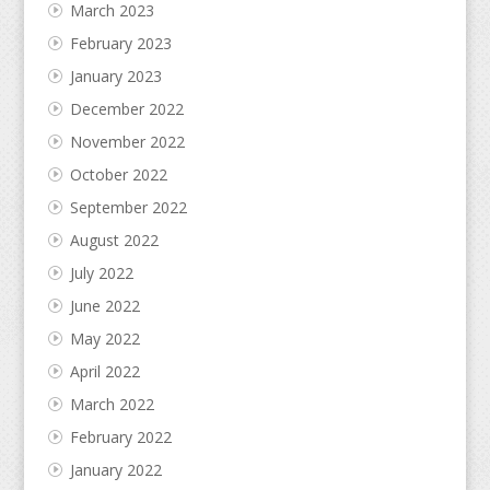
March 2023
February 2023
January 2023
December 2022
November 2022
October 2022
September 2022
August 2022
July 2022
June 2022
May 2022
April 2022
March 2022
February 2022
January 2022