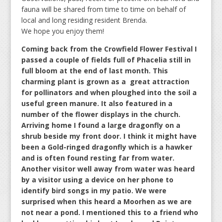
fauna will be shared from time to time on behalf of
local and long residing resident Brenda.
We hope you enjoy them!
Coming back from the Crowfield Flower Festival I
passed a couple of fields full of Phacelia still in
full bloom at the end of last month. This
charming plant is grown as a great attraction
for pollinators and when ploughed into the soil a
useful green manure. It also featured in a
number of the flower displays in the church.
Arriving home I found a large dragonfly on a
shrub beside my front door. I think it might have
been a Gold-ringed dragonfly which is a hawker
and is often found resting far from water.
Another visitor well away from water was heard
by a visitor using a device on her phone to
identify bird songs in my patio. We were
surprised when this heard a Moorhen as we are
not near a pond. I mentioned this to a friend who