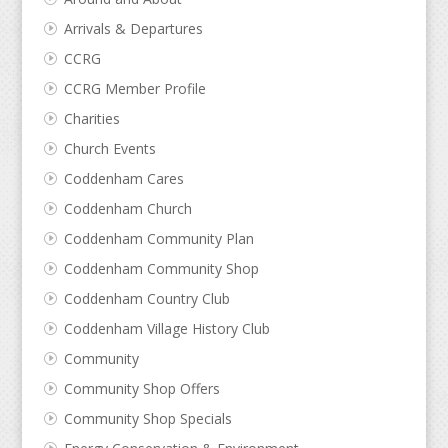
Arrivals & Departures
CCRG
CCRG Member Profile
Charities
Church Events
Coddenham Cares
Coddenham Church
Coddenham Community Plan
Coddenham Community Shop
Coddenham Country Club
Coddenham Village History Club
Community
Community Shop Offers
Community Shop Specials