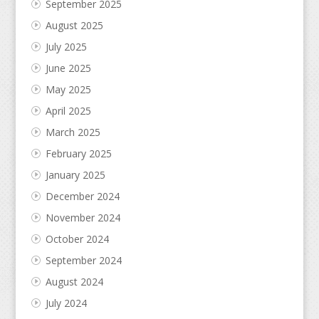
September 2025
August 2025
July 2025
June 2025
May 2025
April 2025
March 2025
February 2025
January 2025
December 2024
November 2024
October 2024
September 2024
August 2024
July 2024