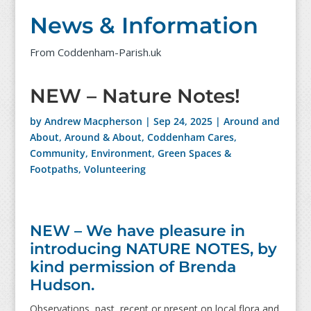
News & Information
From Coddenham-Parish.uk
NEW – Nature Notes!
by
Andrew Macpherson
|
Sep 24, 2025
|
Around and
About
,
Around & About
,
Coddenham Cares
,
Community
,
Environment
,
Green Spaces &
Footpaths
,
Volunteering
NEW – We have pleasure in
introducing NATURE NOTES, by
kind permission of Brenda
Hudson.
Observations, past, recent or present on local flora and