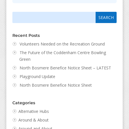
Search
Search
for:
for...
Recent Posts
Volunteers Needed on the Recreation Ground
The Future of the Coddenham Centre Bowling
Green
North Bosmere Benefice Notice Sheet – LATEST
Playground Update
North Bosmere Benefice Notice Sheet
Categories
Alternative Hubs
Around & About
Around and About