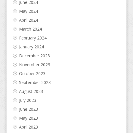
June 2024
May 2024
April 2024
March 2024
February 2024
January 2024
December 2023
November 2023
October 2023
September 2023
August 2023
July 2023
June 2023
May 2023
April 2023