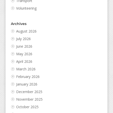
Transport
Volunteering
Archives
August 2026
July 2026
June 2026
May 2026
April 2026
March 2026
February 2026
January 2026
December 2025
November 2025
October 2025