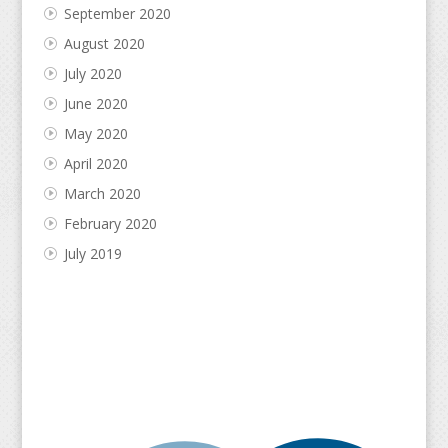
September 2020
August 2020
July 2020
June 2020
May 2020
April 2020
March 2020
February 2020
July 2019