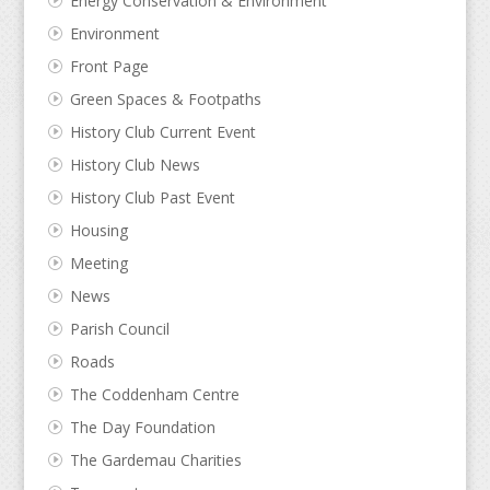
Energy Conservation & Environment
Environment
Front Page
Green Spaces & Footpaths
History Club Current Event
History Club News
History Club Past Event
Housing
Meeting
News
Parish Council
Roads
The Coddenham Centre
The Day Foundation
The Gardemau Charities