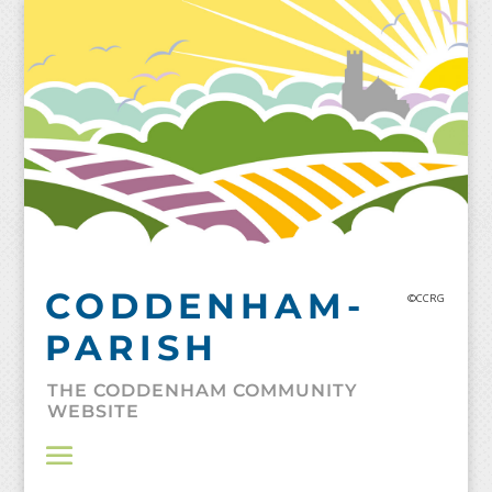
Skip
to
content
CODDENHAM-
©CCRG
PARISH
THE CODDENHAM COMMUNITY
WEBSITE