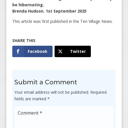
be hibernating.
Brenda Hudson. 1st September 2025
This article was first published in the Ten Village News.
Facebook
Twitter
Submit a Comment
Your email address will not be published.
Required
fields are marked
*