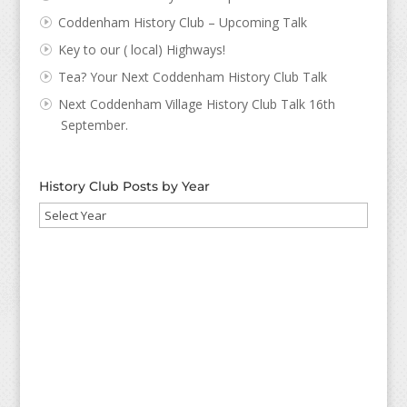
Coddenham History Club – Upcoming Talk
Key to our ( local) Highways!
Tea? Your Next Coddenham History Club Talk
Next Coddenham Village History Club Talk 16th
September.
History Club Posts by Year