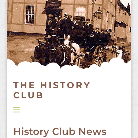
Skip
to
content
THE HISTORY
CLUB
History Club News