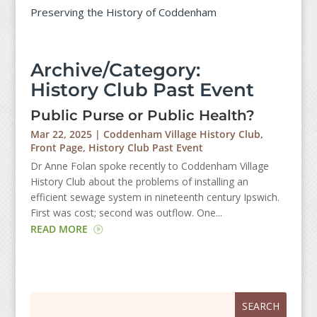
Preserving the History of Coddenham
Archive/Category:
History Club Past Event
Public Purse or Public Health?
Mar 22, 2025
|
Coddenham Village History Club
,
Front Page
,
History Club Past Event
Dr Anne Folan spoke recently to Coddenham Village
History Club about the problems of installing an
efficient sewage system in nineteenth century Ipswich.
First was cost; second was outflow. One...
READ MORE
Search
Search
for:
for...