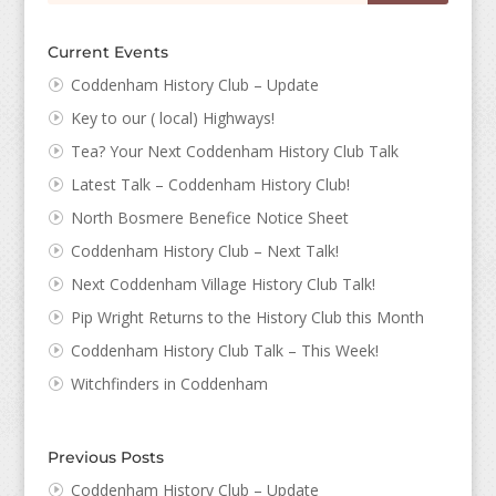
Current Events
Coddenham History Club – Update
Key to our ( local) Highways!
Tea? Your Next Coddenham History Club Talk
Latest Talk – Coddenham History Club!
North Bosmere Benefice Notice Sheet
Coddenham History Club – Next Talk!
Next Coddenham Village History Club Talk!
Pip Wright Returns to the History Club this Month
Coddenham History Club Talk – This Week!
Witchfinders in Coddenham
Previous Posts
Coddenham History Club – Update