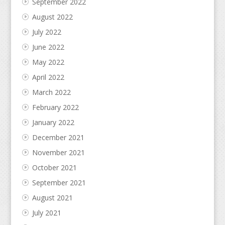
September 2022
August 2022
July 2022
June 2022
May 2022
April 2022
March 2022
February 2022
January 2022
December 2021
November 2021
October 2021
September 2021
August 2021
July 2021