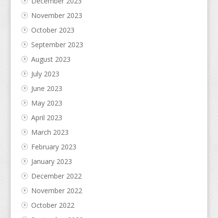
December 2023
November 2023
October 2023
September 2023
August 2023
July 2023
June 2023
May 2023
April 2023
March 2023
February 2023
January 2023
December 2022
November 2022
October 2022