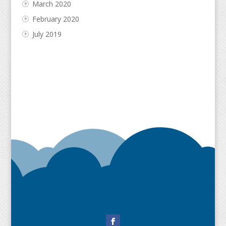
March 2020
February 2020
July 2019