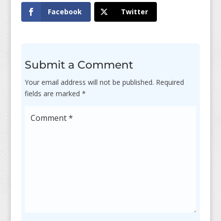
Facebook
Twitter
Submit a Comment
Your email address will not be published.
Required
fields are marked
*