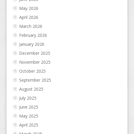
May 2026
April 2026
March 2026
February 2026
January 2026
December 2025
November 2025
October 2025
September 2025
August 2025
July 2025
June 2025
May 2025
April 2025
March 2025