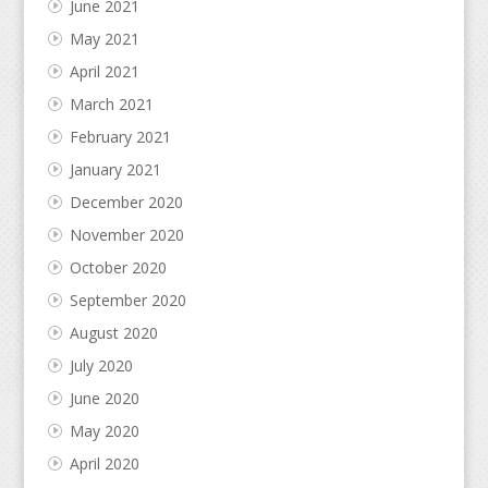
June 2021
May 2021
April 2021
March 2021
February 2021
January 2021
December 2020
November 2020
October 2020
September 2020
August 2020
July 2020
June 2020
May 2020
April 2020