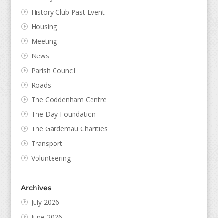
History Club Past Event
Housing
Meeting
News
Parish Council
Roads
The Coddenham Centre
The Day Foundation
The Gardemau Charities
Transport
Volunteering
Archives
July 2026
June 2026