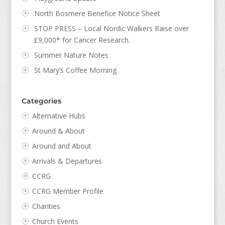
North Bosmere Benefice Notice Sheet
STOP PRESS – Local Nordic Walkers Raise over
£9,000* for Cancer Research.
Summer Nature Notes
St Mary’s Coffee Morning
Categories
Alternative Hubs
Around & About
Around and About
Arrivals & Departures
CCRG
CCRG Member Profile
Charities
Church Events