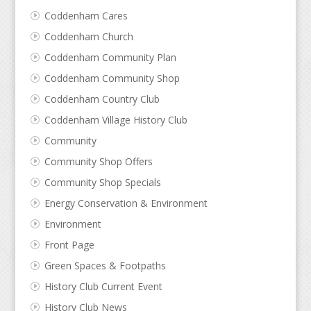
Coddenham Cares
Coddenham Church
Coddenham Community Plan
Coddenham Community Shop
Coddenham Country Club
Coddenham Village History Club
Community
Community Shop Offers
Community Shop Specials
Energy Conservation & Environment
Environment
Front Page
Green Spaces & Footpaths
History Club Current Event
History Club News