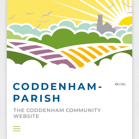
Skip
to
content
CODDENHAM-
©CCRG
PARISH
THE CODDENHAM COMMUNITY
WEBSITE