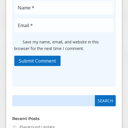
Save my name, email, and website in this
browser for the next time I comment.
Submit Comment
Search
Search
for:
for...
Recent Posts
Playground Update