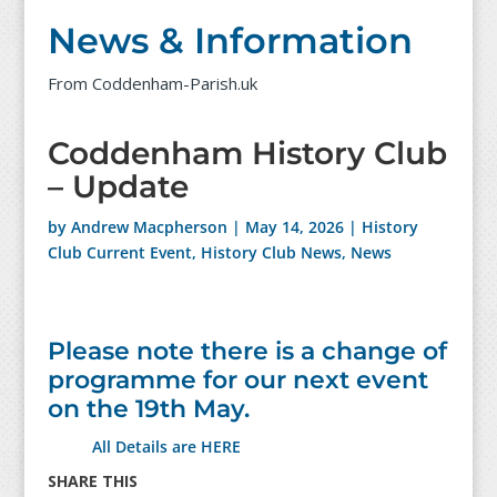
News & Information
From Coddenham-Parish.uk
Coddenham History Club
– Update
by
Andrew Macpherson
|
May 14, 2026
|
History
Club Current Event
,
History Club News
,
News
Please note there is a change of
programme for our next event
on the 19th May.
All Details are HERE