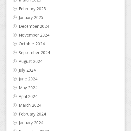
February 2025
January 2025
December 2024
November 2024
October 2024
September 2024
August 2024
July 2024
June 2024
May 2024
April 2024
March 2024
February 2024
January 2024