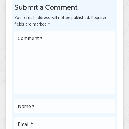
Submit a Comment
Your email address will not be published.
Required
fields are marked
*