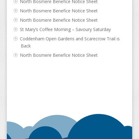
North Bosmere Benefice Notice Sheet
North Bosmere Benefice Notice Sheet
North Bosmere Benefice Notice Sheet
St Mary’s Coffee Morning – Savoury Saturday
Coddenham Open Gardens and Scarecrow Trail is
Back
North Bosmere Benefice Notice Sheet