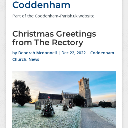
Coddenham
Part of the Coddenham-Parish.uk website
Christmas Greetings
from The Rectory
by
Deborah Mcdonnell
|
Dec 22, 2022
|
Coddenham
Church
,
News