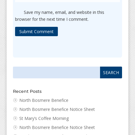
Save my name, email, and website in this
browser for the next time I comment.
Submit Comment
Search
Search
for:
for...
Recent Posts
North Bosmere Benefice
North Bosmere Benefice Notice Sheet
St Mary’s Coffee Morning
North Bosmere Benefice Notice Sheet