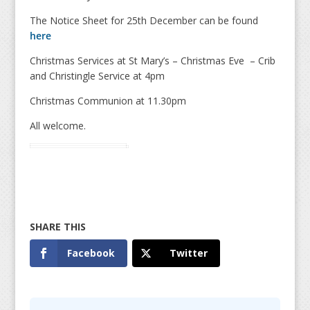
The Notice Sheet for 25th December can be found
here
Christmas Services at St Mary’s – Christmas Eve – Crib
and Christingle Service at 4pm
Christmas Communion at 11.30pm
All welcome.
Facebook
Twitter