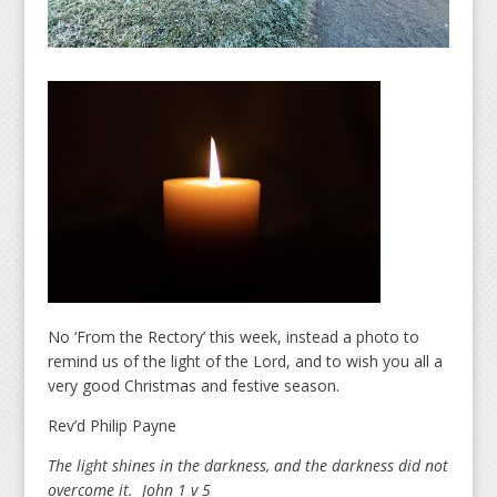
No ‘From the Rectory’ this week, instead a photo to
remind us of the light of the Lord, and to wish you all a
very good Christmas and festive season.
Rev’d Philip Payne
The light shines in the darkness, and the darkness did not
overcome it. John 1 v 5