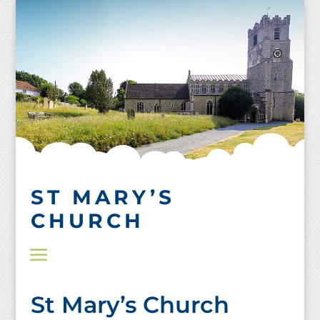
Skip
to
content
ST MARY’S
CHURCH
St Mary’s Church