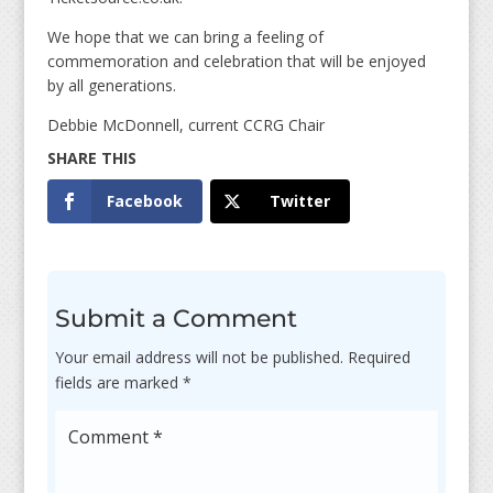
We hope that we can bring a feeling of
commemoration and celebration that will be enjoyed
by all generations.
Debbie McDonnell, current CCRG Chair
Facebook
Twitter
Submit a Comment
Your email address will not be published.
Required
fields are marked
*