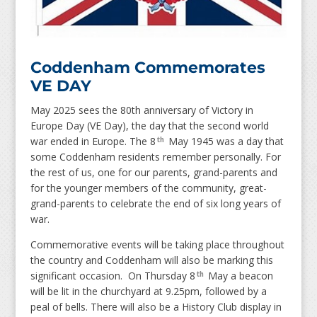
Coddenham Commemorates
VE DAY
May 2025 sees the 80th anniversary of Victory in
Europe Day (VE Day), the day that the second world
war ended in Europe. The 8
May 1945 was a day that
th
some Coddenham residents remember personally. For
the rest of us, one for our parents, grand-parents and
for the younger members of the community, great-
grand-parents to celebrate the end of six long years of
war.
Commemorative events will be taking place throughout
the country and Coddenham will also be marking this
significant occasion. On Thursday 8
May a beacon
th
will be lit in the churchyard at 9.25pm, followed by a
peal of bells. There will also be a History Club display in