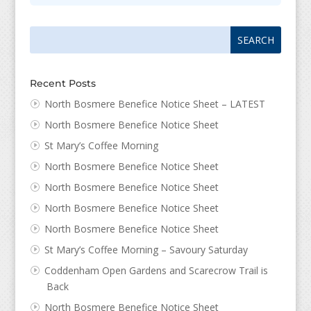
Search
Search
for:
for...
Recent Posts
North Bosmere Benefice Notice Sheet – LATEST
North Bosmere Benefice Notice Sheet
St Mary’s Coffee Morning
North Bosmere Benefice Notice Sheet
North Bosmere Benefice Notice Sheet
North Bosmere Benefice Notice Sheet
North Bosmere Benefice Notice Sheet
St Mary’s Coffee Morning – Savoury Saturday
Coddenham Open Gardens and Scarecrow Trail is
Back
North Bosmere Benefice Notice Sheet