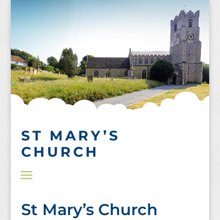
Skip
to
content
ST MARY’S
CHURCH
St Mary’s Church