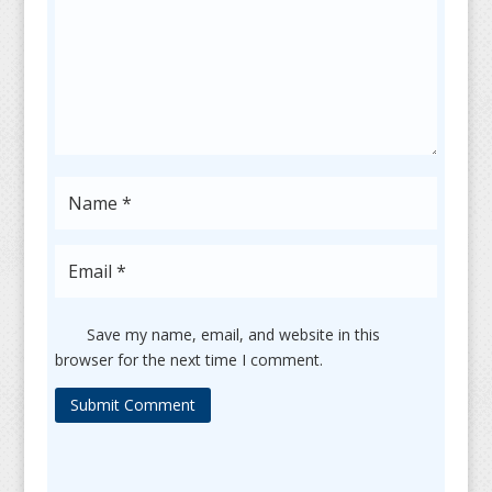
Save my name, email, and website in this
browser for the next time I comment.
Submit Comment