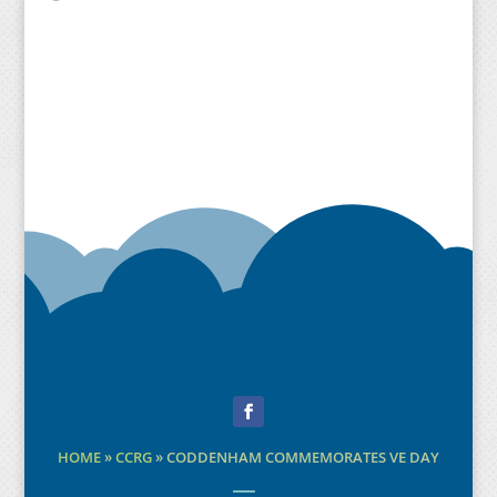
Facebook
HOME
»
CCRG
»
CODDENHAM COMMEMORATES VE DAY