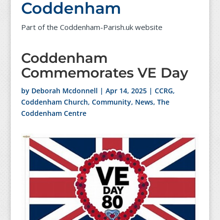
Coddenham
Part of the Coddenham-Parish.uk website
Coddenham
Commemorates VE Day
by
Deborah Mcdonnell
|
Apr 14, 2025
|
CCRG
,
Coddenham Church
,
Community
,
News
,
The
Coddenham Centre