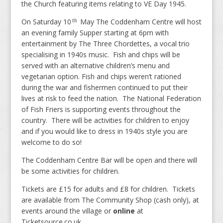
the Church featuring items relating to VE Day 1945.
On Saturday 10
May The Coddenham Centre will host
th
an evening family Supper starting at 6pm with
entertainment by The Three Chordettes, a vocal trio
specialising in 1940s music. Fish and chips will be
served with an alternative children’s menu and
vegetarian option. Fish and chips weren’t rationed
during the war and fishermen continued to put their
lives at risk to feed the nation. The National Federation
of Fish Friers is supporting events throughout the
country. There will be activities for children to enjoy
and if you would like to dress in 1940s style you are
welcome to do so!
The Coddenham Centre Bar will be open and there will
be some activities for children.
Tickets are £15 for adults and £8 for children. Tickets
are available from The Community Shop (cash only), at
events around the village or
online
at
Ticketsource.co.uk.