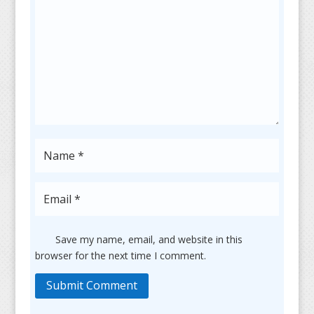
Save my name, email, and website in this
browser for the next time I comment.
Submit Comment