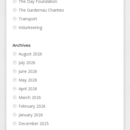
The Day Foundation
The Gardemau Charities
Transport
Volunteering
Archives
August 2026
July 2026
June 2026
May 2026
April 2026
March 2026
February 2026
January 2026
December 2025