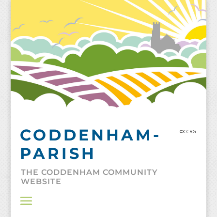
Skip
to
content
CODDENHAM-
©CCRG
PARISH
THE CODDENHAM COMMUNITY
WEBSITE