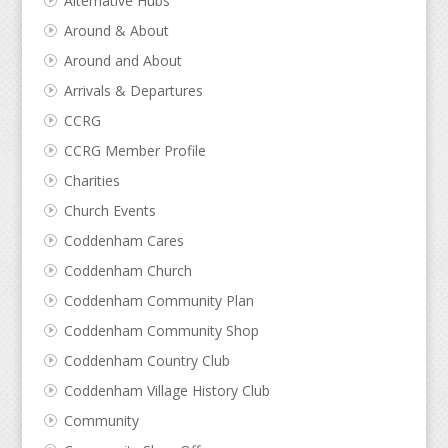
Alternative Hubs
Around & About
Around and About
Arrivals & Departures
CCRG
CCRG Member Profile
Charities
Church Events
Coddenham Cares
Coddenham Church
Coddenham Community Plan
Coddenham Community Shop
Coddenham Country Club
Coddenham Village History Club
Community