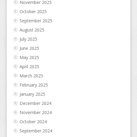
November 2025
October 2025
September 2025
August 2025
July 2025
June 2025
May 2025
April 2025
March 2025
February 2025
January 2025
December 2024
November 2024
October 2024
September 2024