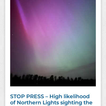
STOP PRESS – High likelihood
of Northern Lights sighting the