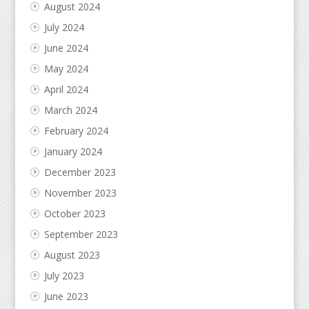
August 2024
July 2024
June 2024
May 2024
April 2024
March 2024
February 2024
January 2024
December 2023
November 2023
October 2023
September 2023
August 2023
July 2023
June 2023