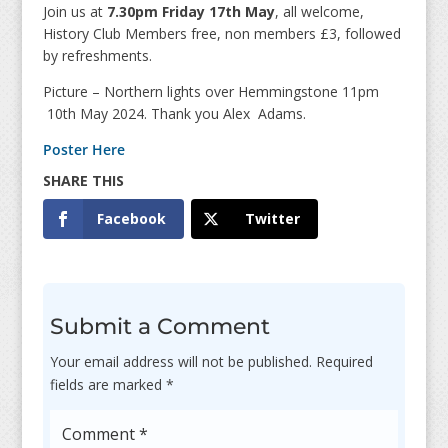
Join us at
7.30pm Friday 17th May
, all welcome,
History Club Members free, non members £3, followed
by refreshments.
Picture – Northern lights over Hemmingstone 11pm
10th May 2024. Thank you Alex Adams.
Poster Here
Facebook
Twitter
Submit a Comment
Your email address will not be published.
Required
fields are marked
*