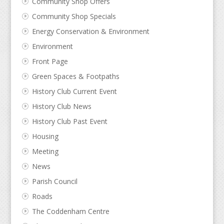
Community Shop Offers
Community Shop Specials
Energy Conservation & Environment
Environment
Front Page
Green Spaces & Footpaths
History Club Current Event
History Club News
History Club Past Event
Housing
Meeting
News
Parish Council
Roads
The Coddenham Centre