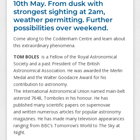
10th May. From dusk with
strongest sighting at 2am,
weather permitting. Further
possibilities over weekend.
Come along to the Coddenham Centre and learn about
this extraordinary phenomena.
TOM BOLES
is a Fellow of the Royal Astronomical
Society and a past President of The British
Astronomical Association. He was awarded the Merlin
Medal and the Walter Goodacre Award for his
contribution to astronomy.
The International Astronomical Union named main-belt
asteroid 7648, Tomboles in his honour. He has
published many scientific papers on supernovae
and written numerous articles for popular astronomy
magazines. He has made many television appearances
ranging from BBC’s Tomorrow’s World to The Sky at
Night.