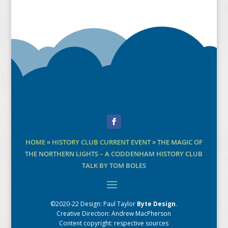
Facebook
HOME
»
HISTORY CLUB CURRENT EVENT
»
THE MAGIC OF
THE NORTHERN LIGHTS – A CODDENHAM HISTORY CLUB
TALK BY TOM BOLES
©2020-22 Design:
Paul Taylor
Byte Design
.
Creative Direction: Andrew MacPherson
Content copyright: respective sources