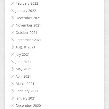
February 2022
January 2022
December 2021
November 2021
October 2021
September 2021
August 2021
July 2021
June 2021
May 2021
April 2021
March 2021
February 2021
January 2021
December 2020