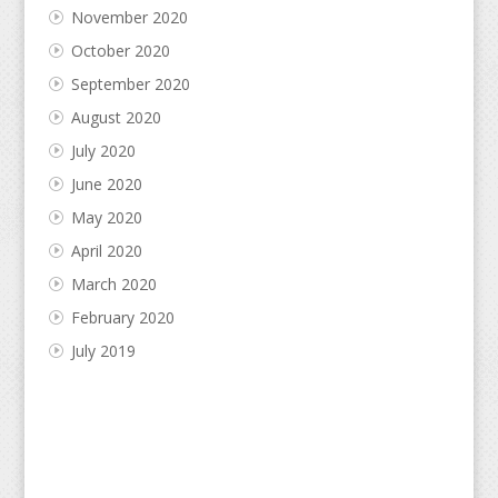
November 2020
October 2020
September 2020
August 2020
July 2020
June 2020
May 2020
April 2020
March 2020
February 2020
July 2019