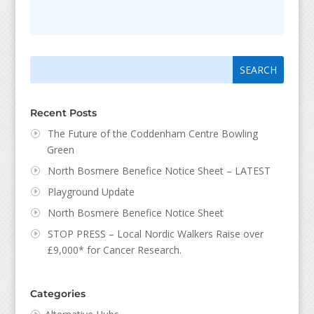
Search
Search
for:
for...
Recent Posts
The Future of the Coddenham Centre Bowling
Green
North Bosmere Benefice Notice Sheet – LATEST
Playground Update
North Bosmere Benefice Notice Sheet
STOP PRESS – Local Nordic Walkers Raise over
£9,000* for Cancer Research.
Categories