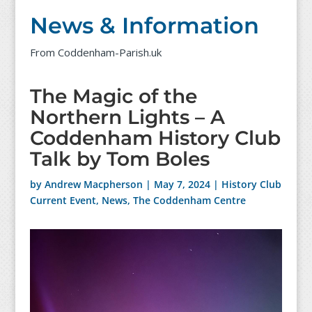
News & Information
From Coddenham-Parish.uk
The Magic of the
Northern Lights – A
Coddenham History Club
Talk by Tom Boles
by
Andrew Macpherson
|
May 7, 2024
|
History Club
Current Event
,
News
,
The Coddenham Centre