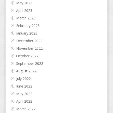
May 2023
April 2023
March 2023
February 2023
January 2023
December 2022
November 2022
October 2022
September 2022
August 2022
July 2022
June 2022
May 2022
April 2022
March 2022