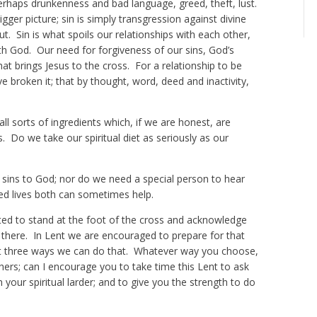
perhaps drunkenness and bad language, greed, theft, lust.
gger picture; sin is simply transgression against divine
. Sin is what spoils our relationships with each other,
th God. Our need for forgiveness of our sins, God’s
hat brings Jesus to the cross. For a relationship to be
 broken it; that by thought, word, deed and inactivity,
all sorts of ingredients which, if we are honest, are
. Do we take our spiritual diet as seriously as our
 sins to God; nor do we need a special person to hear
ed lives both can sometimes help.
ited to stand at the foot of the cross and acknowledge
us there. In Lent we are encouraged to prepare for that
st three ways we can do that. Whatever way you choose,
thers; can I encourage you to take time this Lent to ask
our spiritual larder; and to give you the strength to do