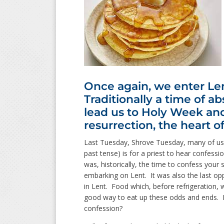
Once again, we enter Len
Traditionally a time of ab
lead us to Holy Week and
resurrection, the heart of
Last Tuesday, Shrove Tuesday, many of us 
past tense) is for a priest to hear confes
was, historically, the time to confess your 
embarking on Lent. It was also the last oppo
in Lent. Food which, before refrigeration, 
good way to eat up these odds and ends. B
confession?