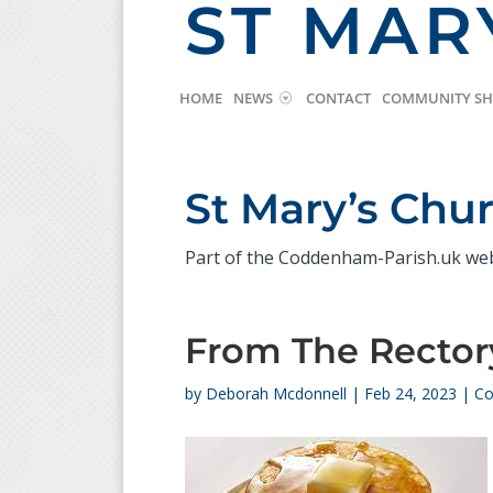
ST MAR
HOME
NEWS
CONTACT
COMMUNITY S
St Mary’s Ch
Part of the Coddenham-Parish.uk we
From The Rector
by
Deborah Mcdonnell
|
Feb 24, 2023
|
Co