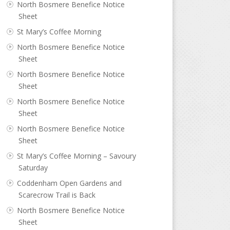
North Bosmere Benefice Notice
Sheet
St Mary’s Coffee Morning
North Bosmere Benefice Notice
Sheet
North Bosmere Benefice Notice
Sheet
North Bosmere Benefice Notice
Sheet
North Bosmere Benefice Notice
Sheet
St Mary’s Coffee Morning – Savoury
Saturday
Coddenham Open Gardens and
Scarecrow Trail is Back
North Bosmere Benefice Notice
Sheet