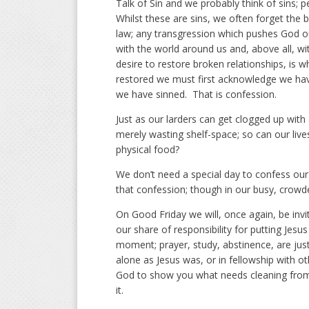
Talk of Sin and we probably think of sins; 
Whilst these are sins, we often forget the bi
law; any transgression which pushes God out
with the world around us and, above all, wi
desire to restore broken relationships, is w
restored we must first acknowledge we have
we have sinned. That is confession.
Just as our larders can get clogged up with 
merely wasting shelf-space; so can our lives
physical food?
We don’t need a special day to confess our
that confession; though in our busy, crowd
On Good Friday we will, once again, be inv
our share of responsibility for putting Jes
moment; prayer, study, abstinence, are ju
alone as Jesus was, or in fellowship with o
God to show you what needs cleaning from y
it.