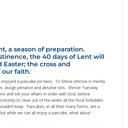
t, a season of preparation.
stinence, the 40 days of Lent will
 Easter; the cross and
 our faith.
enjoyed a pancake (or two). To Shrive (shrove is merely
sion, assign penance and absolve sins. Shrove Tuesday
sins and set your affairs in order with God, before
rtunity to clear out of the larder all the food forbidden
wouldn’t keep. Pancakes, in all their many forms, are a
ut while we can all enjoy a pancake, what about