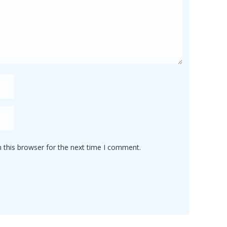
 this browser for the next time I comment.