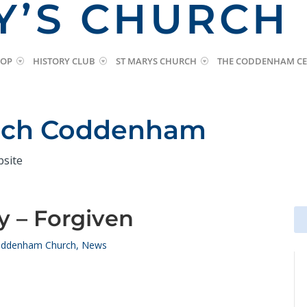
Y’S CHURCH
HOP
HISTORY CLUB
ST MARYS CHURCH
THE CODDENHAM CE
urch Coddenham
bsite
y – Forgiven
Se
Se
for
for
ddenham Church
,
News