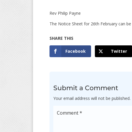
Rev Philip Payne Fir
The Notice Sheet for 26th February can b
Facebook
Twitter
Submit a Comment
Your email address will not be published.