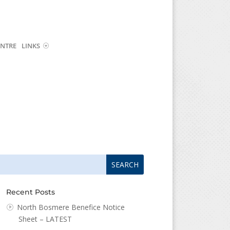
NTRE
LINKS
arch
arch
:
...
Recent Posts
North Bosmere Benefice Notice
Sheet – LATEST