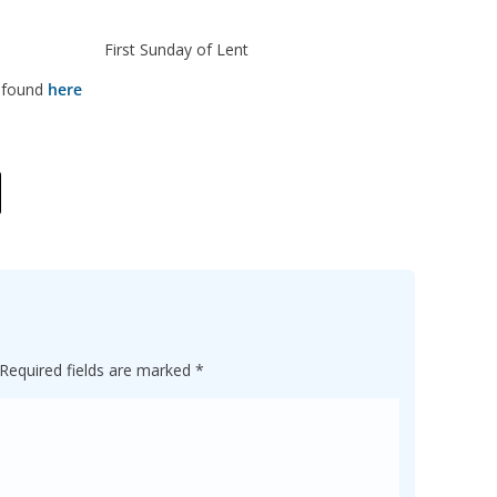
st Sunday of Lent
e found
here
Required fields are marked
*