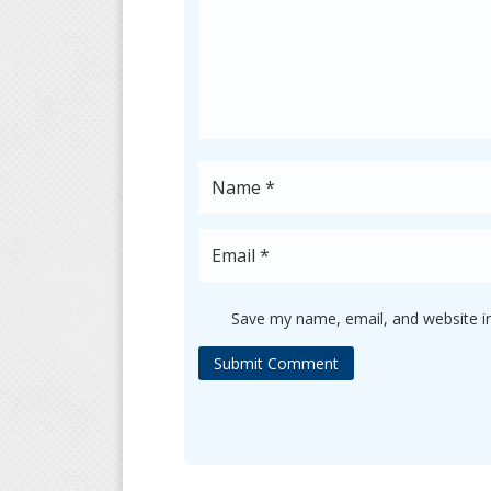
Save my name, email, and website in
Submit Comment