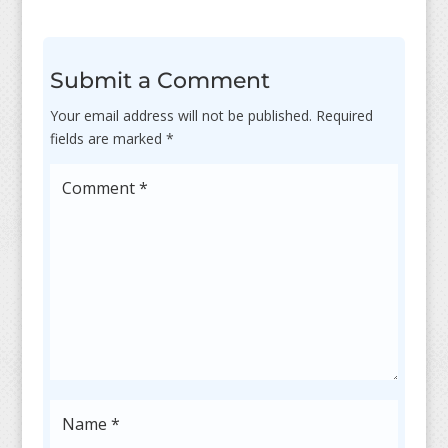
Submit a Comment
Your email address will not be published.
Required
fields are marked
*