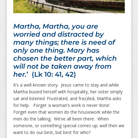
Martha, Martha, you are
worried and distracted by
many things; there is need of
only one thing. Mary has
chosen the better part, which
will not be taken away from
her.
’ (Lk 10: 41, 42)
It’s a well-known story. Jesus came to stay and while
Martha busied herself with hospitality, her sister simply
sat and listened. Frustrated, and frazzled, Martha asks
for help. Forget ‘a woman’s work is never done’.
Forget even that women do the housework while the
men do the talking. We’ve all been there. When
someone, or something special comes up; well then we
want to do our best, but best for who?