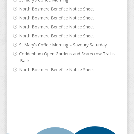
North Bosmere Benefice Notice Sheet
North Bosmere Benefice Notice Sheet
North Bosmere Benefice Notice Sheet
North Bosmere Benefice Notice Sheet
St Mary’s Coffee Morning – Savoury Saturday
Coddenham Open Gardens and Scarecrow Trail is
Back
North Bosmere Benefice Notice Sheet