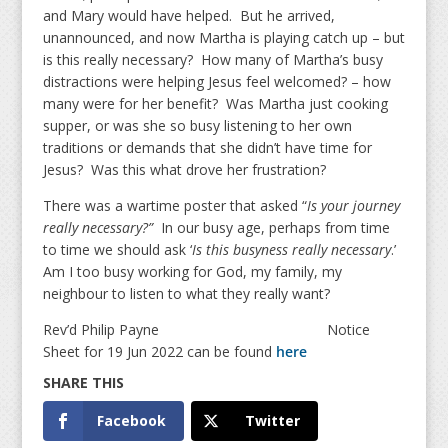
and Mary would have helped. But he arrived,
unannounced, and now Martha is playing catch up – but
is this really necessary? How many of Martha’s busy
distractions were helping Jesus feel welcomed? – how
many were for her benefit? Was Martha just cooking
supper, or was she so busy listening to her own
traditions or demands that she didn’t have time for
Jesus? Was this what drove her frustration?
There was a wartime poster that asked “
Is your journey
really necessary?”
In our busy age, perhaps from time
to time we should ask ‘
Is this busyness really necessary
.’
Am I too busy working for God, my family, my
neighbour to listen to what they really want?
Rev’d Philip Payne Notice
Sheet for 19 Jun 2022 can be found
here
Facebook
Twitter