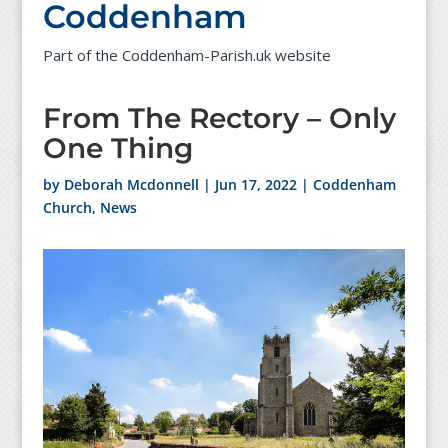
Coddenham
Part of the Coddenham-Parish.uk website
From The Rectory – Only
One Thing
by
Deborah Mcdonnell
|
Jun 17, 2022
|
Coddenham
Church
,
News