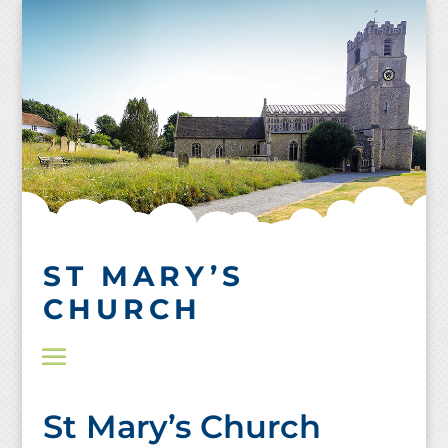
Skip
to
content
ST MARY’S
CHURCH
St Mary’s Church