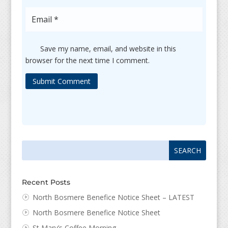
Save my name, email, and website in this
browser for the next time I comment.
Submit Comment
Search
Search
for:
for...
Recent Posts
North Bosmere Benefice Notice Sheet – LATEST
North Bosmere Benefice Notice Sheet
St Mary’s Coffee Morning