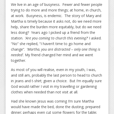
We live in an age of busyness. Fewer and fewer people
trying to do more and more things; at home, in church,
at work. Busyness, is endemic. The story of Mary and
Martha is timely because it asks not, do we need more
help, share the burden more equitably, but do we need
less doing? Years ago I picked up a friend from the
station. ‘
Are you coming to church this evening?
’ I asked.
“No” she replied, “I haven’t time to go home and
change”. ‘
Martha, you are distracted – only one thing is
needed’.
My friend changed her mind and we went
together.
As most of you will realise, even in my youth, I was,
and still am, probably the last person to head to church
in jeans and t-shirt; given a choice. But I’m equally sure
God would rather I visit in my travelling or gardening
clothes when needed than not visit at all.
Had she known Jesus was coming I’m sure Martha
would have made the bed, done the dusting, prepared
dinner; perhaps even cut some flowers for the table;