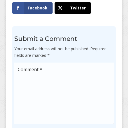
Facebook
Twitter
Submit a Comment
Your email address will not be published.
Required
fields are marked
*