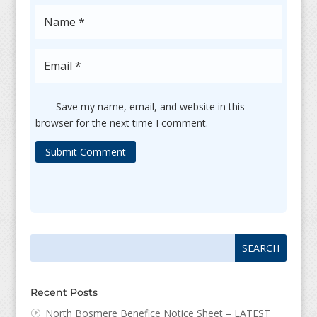
Save my name, email, and website in this
browser for the next time I comment.
Submit Comment
Search
Search
for:
for...
Recent Posts
North Bosmere Benefice Notice Sheet – LATEST