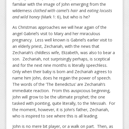
familiar with the image of John emerging from the
wilderness
clothed with camel’s hair
and
eating locusts
and wild honey
(Mark 1: 6), but who is he?
As Christmas approaches we will hear again of the
angel Gabriel’s visit to Mary and her miraculous
pregnancy. Less well known is Gabriel’s earlier visit to
an elderly priest, Zechariah, with the news that
Zechariah’s childless wife, Elizabeth, was also to bear a
son. Zechariah, not surprisingly perhaps, is sceptical
and for the next nine months is literally speechless.
Only when their baby is born and Zechariah agrees to
name him John, does he regain the power of speech.
The words of the ‘The Benedictus’ are Zechariah’s
immediate reaction. From this auspicious beginning,
John will grow to be the ultimate prophet; the one
tasked with pointing, quite literally, to the Messiah. For
the moment, however, it is John’s father, Zechariah,
who is inspired to see where this is all leading.
John is no mere bit player, or a walk on part. Then, as