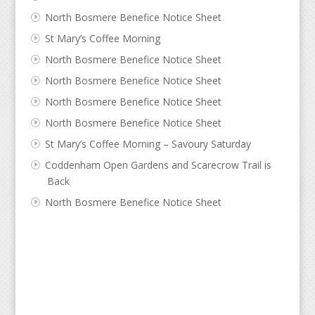
North Bosmere Benefice Notice Sheet
St Mary’s Coffee Morning
North Bosmere Benefice Notice Sheet
North Bosmere Benefice Notice Sheet
North Bosmere Benefice Notice Sheet
North Bosmere Benefice Notice Sheet
St Mary’s Coffee Morning – Savoury Saturday
Coddenham Open Gardens and Scarecrow Trail is
Back
North Bosmere Benefice Notice Sheet