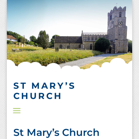
Skip
to
content
ST MARY’S
CHURCH
St Mary’s Church