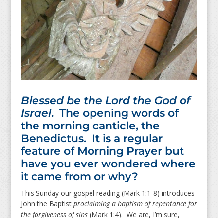
Blessed be the Lord the God of
Israel
. The opening words of
the morning canticle, the
Benedictus. It is a regular
feature of Morning Prayer but
have you ever wondered where
it came from or why?
This Sunday our gospel reading (Mark 1:1-8) introduces
John the Baptist
proclaiming a baptism of repentance for
the forgiveness of sins
(Mark 1:4). We are, I’m sure,