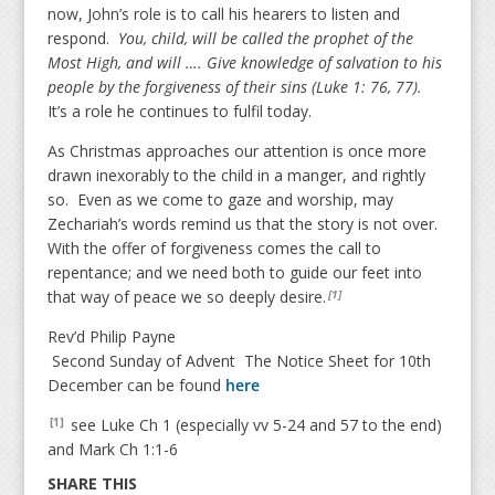
now, John’s role is to call his hearers to listen and
respond.
You, child, will be called the prophet of the
Most High, and will …. Give knowledge of salvation to his
people by the forgiveness of their sins (Luke 1: 76, 77).
It’s a role he continues to fulfil today.
As Christmas approaches our attention is once more
drawn inexorably to the child in a manger, and rightly
so. Even as we come to gaze and worship, may
Zechariah’s words remind us that the story is not over.
With the offer of forgiveness comes the call to
repentance; and we need both to guide our feet into
that way of peace we so deeply desire.
[1]
Rev’d Philip Payne
Second Sunday of Advent The Notice Sheet for 10th
December can be found
here
see Luke Ch 1 (especially vv 5-24 and 57 to the end)
[1]
and Mark Ch 1:1-6