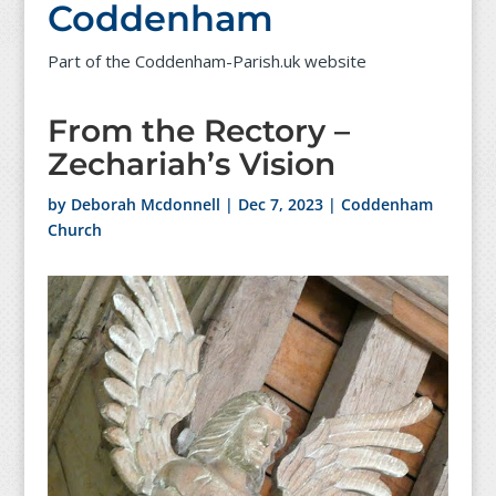
Coddenham
Part of the Coddenham-Parish.uk website
From the Rectory –
Zechariah’s Vision
by
Deborah Mcdonnell
|
Dec 7, 2023
|
Coddenham
Church