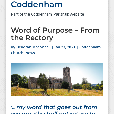
Coddenham
Part of the Coddenham-Parish.uk website
Word of Purpose – From
the Rectory
by
Deborah Mcdonnell
|
Jan 23, 2021
|
Coddenham
Church
,
News
‘.. my word that goes out from
my mouth; shall not return to