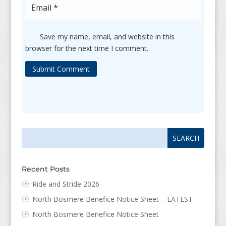
Save my name, email, and website in this
browser for the next time I comment.
Submit Comment
Search
Search
for:
for...
Recent Posts
Ride and Stride 2026
North Bosmere Benefice Notice Sheet – LATEST
North Bosmere Benefice Notice Sheet