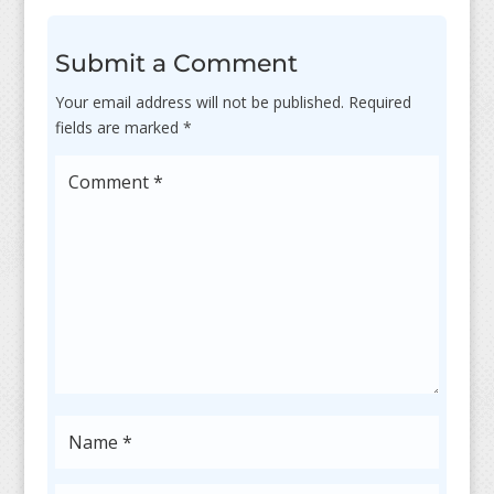
Submit a Comment
Your email address will not be published.
Required
fields are marked
*