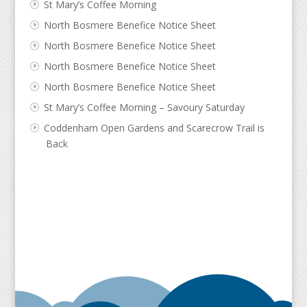
St Mary’s Coffee Morning
North Bosmere Benefice Notice Sheet
North Bosmere Benefice Notice Sheet
North Bosmere Benefice Notice Sheet
North Bosmere Benefice Notice Sheet
St Mary’s Coffee Morning – Savoury Saturday
Coddenham Open Gardens and Scarecrow Trail is
Back