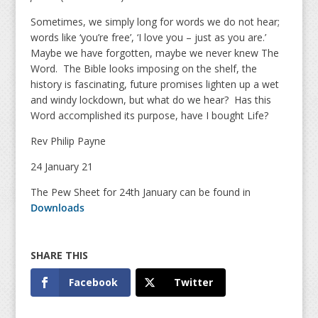
Sometimes, we simply long for words we do not hear;
words like ‘you’re free’, ‘I love you – just as you are.’
Maybe we have forgotten, maybe we never knew The
Word. The Bible looks imposing on the shelf, the
history is fascinating, future promises lighten up a wet
and windy lockdown, but what do we hear? Has this
Word accomplished its purpose, have I bought Life?
Rev Philip Payne
24 January 21
The Pew Sheet for 24th January can be found in
Downloads
Facebook
Twitter