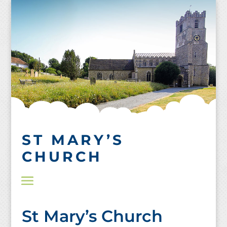
Skip
to
content
ST MARY’S
CHURCH
St Mary’s Church