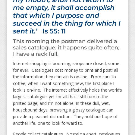
me empty, it shall accomplish
that which I purpose and
succeed in the thing for which I
sent it.’
Is 55: 11
This morning the postman delivered a
sales catalogue: it happens quite often;
I have a rack full.
Internet shopping is booming, shops are closed, some
for ever. Catalogues cost money to print and post; all
the information they contain is on-line. From cars to
coffee, when I want something new, the first place I
look is on-line. The internet effectively holds the world’s
largest catalogue; yet for all that I still turn to the
printed page; and I’m not alone. In these dull, wet,
housebound days; browsing a glossy catalogue can
provide a pleasant distraction. They hold out hope of
another life, one to look forward to.
People collect catalogues. Nostalgia apart, catalogues