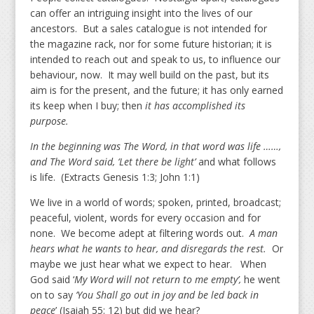
can offer an intriguing insight into the lives of our
ancestors. But a sales catalogue is not intended for
the magazine rack, nor for some future historian; it is
intended to reach out and speak to us, to influence our
behaviour, now. It may well build on the past, but its
aim is for the present, and the future; it has only earned
its keep when I buy; then
it has accomplished its
purpose.
In the beginning was The Word, in that word was life ……,
and The Word said, ‘Let there be light’
and what follows
is life. (Extracts Genesis 1:3; John 1:1)
We live in a world of words; spoken, printed, broadcast;
peaceful, violent, words for every occasion and for
none. We become adept at filtering words out.
A man
hears what he wants to hear, and disregards the rest.
Or
maybe we just hear what we expect to hear. When
God said ‘
My Word will not return to me empty’,
he went
on to say
‘You Shall go out in joy and be led back in
peace
’ (Isaiah 55: 12) but did we hear?