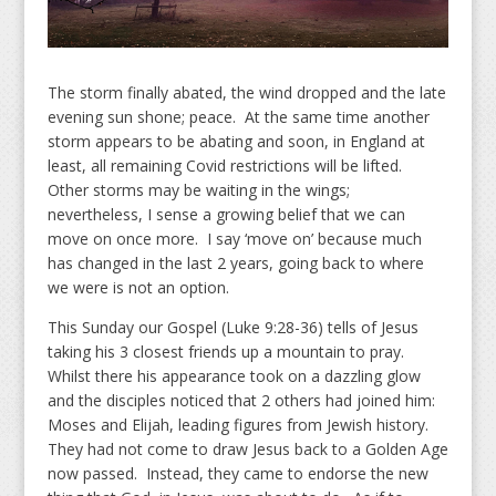
The storm finally abated, the wind dropped and the late
evening sun shone; peace. At the same time another
storm appears to be abating and soon, in England at
least, all remaining Covid restrictions will be lifted.
Other storms may be waiting in the wings;
nevertheless, I sense a growing belief that we can
move on once more. I say ‘move on’ because much
has changed in the last 2 years, going back to where
we were is not an option.
This Sunday our Gospel (Luke 9:28-36) tells of Jesus
taking his 3 closest friends up a mountain to pray.
Whilst there his appearance took on a dazzling glow
and the disciples noticed that 2 others had joined him:
Moses and Elijah, leading figures from Jewish history.
They had not come to draw Jesus back to a Golden Age
now passed. Instead, they came to endorse the new