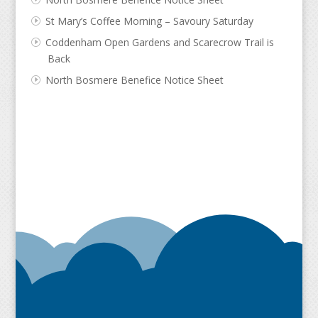
St Mary’s Coffee Morning – Savoury Saturday
Coddenham Open Gardens and Scarecrow Trail is
Back
North Bosmere Benefice Notice Sheet