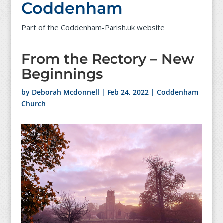
Coddenham
Part of the Coddenham-Parish.uk website
From the Rectory – New
Beginnings
by
Deborah Mcdonnell
|
Feb 24, 2022
|
Coddenham
Church