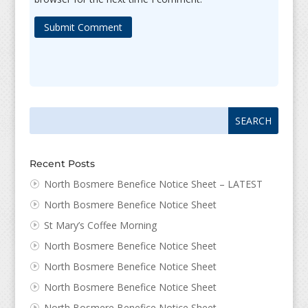
Submit Comment
Search
Search
for:
for...
Recent Posts
North Bosmere Benefice Notice Sheet – LATEST
North Bosmere Benefice Notice Sheet
St Mary’s Coffee Morning
North Bosmere Benefice Notice Sheet
North Bosmere Benefice Notice Sheet
North Bosmere Benefice Notice Sheet
North Bosmere Benefice Notice Sheet