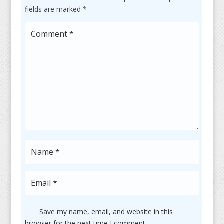
fields are marked
*
Save my name, email, and website in this
browser for the next time I comment.