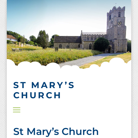
Skip
to
content
ST MARY’S
CHURCH
St Mary’s Church