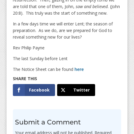
are told that one of them, John,
saw and believed.
(John
20:8). This truly was the start of something new.
In a few days time we will enter Lent; the season of
preparation. As we do, are we prepared for God to
reveal something new for our lives?
Rev Philip Payne
The last Sunday before Lent
The Notice Sheet can be found
here
Facebook
Twitter
Submit a Comment
Your email address will not be published.
Required