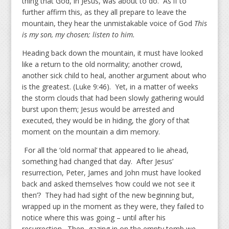
thing that God, in Jesus, was about to do. As if to
further affirm this, as they all prepare to leave the
mountain, they hear the unmistakable voice of God
This
is my son, my chosen; listen to him.
Heading back down the mountain, it must have looked
like a return to the old normality; another crowd,
another sick child to heal, another argument about who
is the greatest. (Luke 9:46). Yet, in a matter of weeks
the storm clouds that had been slowly gathering would
burst upon them; Jesus would be arrested and
executed, they would be in hiding, the glory of that
moment on the mountain a dim memory.
For all the ‘old normal’ that appeared to lie ahead,
something had changed that day. After Jesus’
resurrection, Peter, James and John must have looked
back and asked themselves ‘how could we not see it
then’? They had had sight of the new beginning but,
wrapped up in the moment as they were, they failed to
notice where this was going – until after his
resurrection. Then, gazing in on the empty tomb we