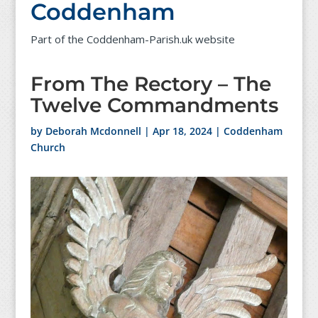
Coddenham
Part of the Coddenham-Parish.uk website
From The Rectory – The
Twelve Commandments
by
Deborah Mcdonnell
|
Apr 18, 2024
|
Coddenham
Church