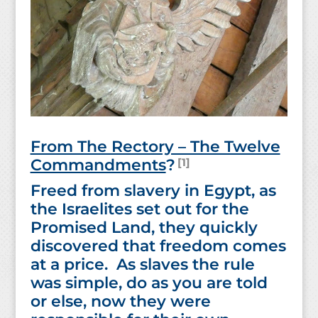
From The Rectory – The Twelve
[1]
Commandments
?
Freed from slavery in Egypt, as
the Israelites set out for the
Promised Land, they quickly
discovered that freedom comes
at a price. As slaves the rule
was simple, do as you are told
or else, now they were