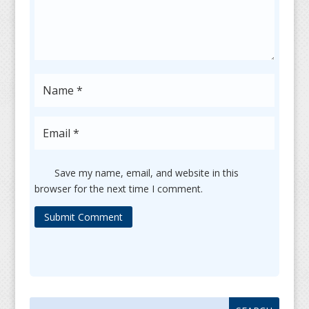
Save my name, email, and website in this
browser for the next time I comment.
Submit Comment
Search
Search