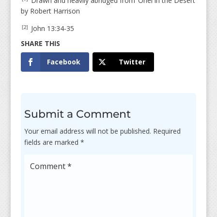
Drawn and heavily abridged from ‘Oriel in the Desert’
by Robert Harrison
John 13:34-35
[2]
Facebook
Twitter
Submit a Comment
Your email address will not be published.
Required
fields are marked
*