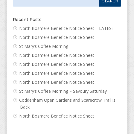
for:
for...
Recent Posts
North Bosmere Benefice Notice Sheet – LATEST
North Bosmere Benefice Notice Sheet
St Mary’s Coffee Morning
North Bosmere Benefice Notice Sheet
North Bosmere Benefice Notice Sheet
North Bosmere Benefice Notice Sheet
North Bosmere Benefice Notice Sheet
St Mary’s Coffee Morning – Savoury Saturday
Coddenham Open Gardens and Scarecrow Trail is
Back
North Bosmere Benefice Notice Sheet