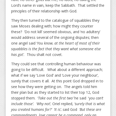
Lord’s name in vain, keep the Sabbath. That settled the
principles of their relationship with God.
They then turned to the catalogue of squabbles they
saw Moses dealing with; how might they counter
these? ‘Do not kill’ seemed obvious, and ‘no adultery’
would address several of the ongoing disputes; then
one angel said ‘
You know, at the heart of most of their
squabbles is the fact that they want what someone else
has got’.
Thou shalt not covet.
They could see that controlling human behaviour was
going to be difficult. What about a different approach;
what if we say ‘Love God’ and ‘Love your neighbour’,
surely that covers it all. At this point God dropped in to
see how they were getting on. The angels told him
their plan but as they started to list their top 12, God
stopped them. ‘
Take out the first two’
he said ‘y
ou can’t
include those’. ‘Why not’,
Oriel replied,
‘surely that is what
you created humans for?’ ‘It is’, s
aid God
‘But these are
commandments, love cannot be a command, only an