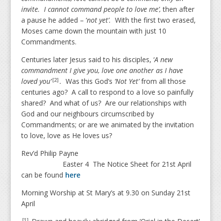
invite. I cannot command people to love me’,
then after
a pause he added – ‘
not yet’.
With the first two erased,
Moses came down the mountain with just 10
Commandments.
Centuries later Jesus said to his disciples, ‘
A new
commandment I give you, love one another as I have
loved you’
.
Was this God’s
‘Not Yet’
from all those
[2]
centuries ago? A call to respond to a love so painfully
shared? And what of us? Are our relationships with
God and our neighbours circumscribed by
Commandments; or are we animated by the invitation
to love, love as He loves us?
Rev’d Philip Payne
Easter 4 The Notice Sheet for 21st April
can be found
here
Morning Worship at St Mary’s at 9.30 on Sunday 21st
April
[1]