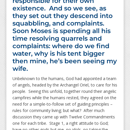
responsible for their own
existence. And so we see, as
they set out they descend into
squabbling, and complaints.
Soon Moses is spending all his
time resolving quarrels and
complaints: where do we find
water, why is his tent bigger
then mine, he’s been seeing my
wife.
Unbeknown to the humans, God had appointed a team
of angels, headed by the Archangel Oriel, to care for his
people. Seeing this unfold, together round their angelic
campfires while the humans rested, they agreed on the
need for a simple-to-follow set of guiding principles –
rules for community living; but what? After much
discussion they came up with Twelve Commandments
one for each tribe. Stage 1, a right attitude to God;
have no other gods but me, no idols, no taking the