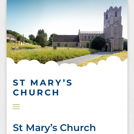
Skip
to
content
ST MARY’S
CHURCH
St Mary’s Church