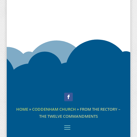
Facebook
HOME
»
CODDENHAM CHURCH
»
FROM THE RECTORY –
THE TWELVE COMMANDMENTS