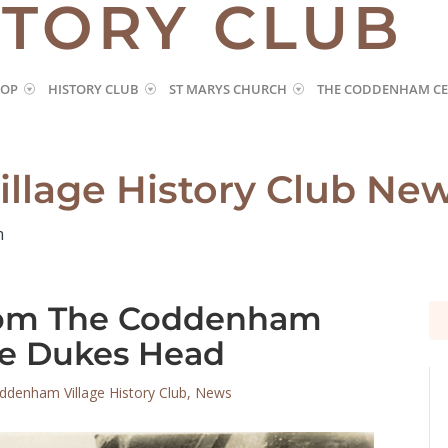
STORY CLUB
HOP
HISTORY CLUB
ST MARYS CHURCH
THE CODDENHAM CE
llage History Club Ne
m
from The Coddenham
Se
Se
for
for
he Dukes Head
ddenham Village History Club
,
News