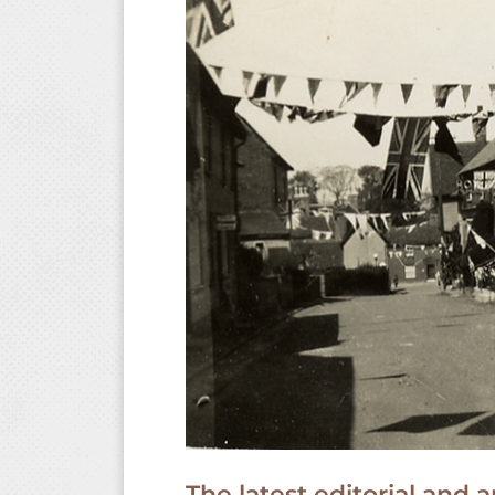
The latest editorial an