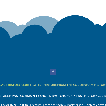
Facebook
AGE HISTORY CLUB
»
LATEST FEATURE FROM THE CODDENHAM HISTORY
E
ALL NEWS
COMMUNITY SHOP NEWS
CHURCH NEWS
HISTORY CLUB
 Taylor
Byte Design
.
Creative Direction: Andrew MacPherson
Content copyrig