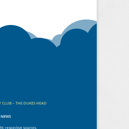
 CLUB – THE DUKES HEAD
 NEWS
ht: respective sources.