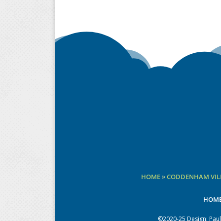
HOME
»
CODDENHAM VILL
HOM
©2020-25 Design:
Paul