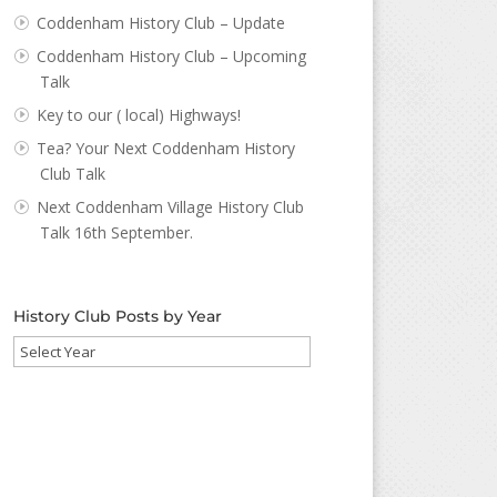
Coddenham History Club – Update
Coddenham History Club – Upcoming
Talk
Key to our ( local) Highways!
Tea? Your Next Coddenham History
Club Talk
Next Coddenham Village History Club
Talk 16th September.
History Club Posts by Year