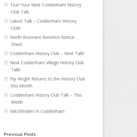
Tea? Your Next Coddenham History
Club Talk
Latest Talk – Coddenham History
Club!
North Bosmere Benefice Notice
Sheet
Coddenham History Club – Next Talk!
Next Coddenham Village History Club
Talk!
Pip Wright Returns to the History Club
this Month
Coddenham History Club Talk – This
Week!
Witchfinders in Coddenham
Previous Posts