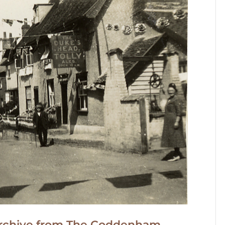
d archive from The Coddenham