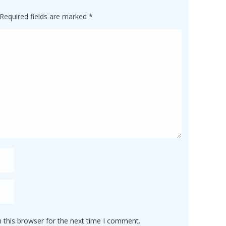
Required fields are marked
*
 this browser for the next time I comment.