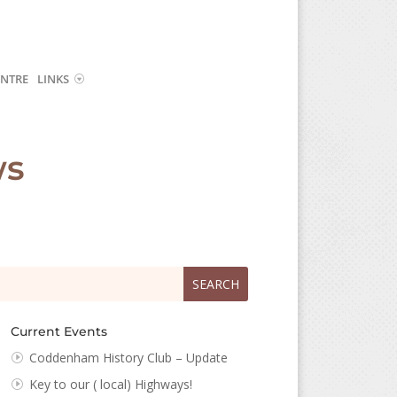
NTRE
LINKS
ws
arch
arch
:
...
Current Events
Coddenham History Club – Update
Key to our ( local) Highways!