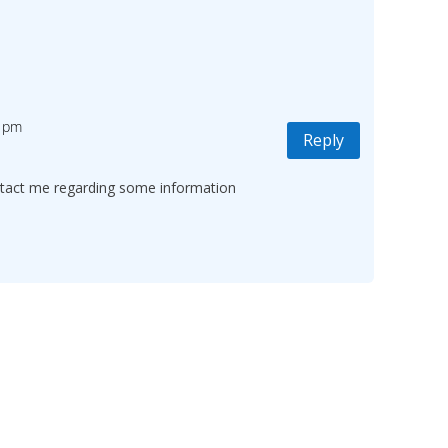
2 pm
Reply
ontact me regarding some information