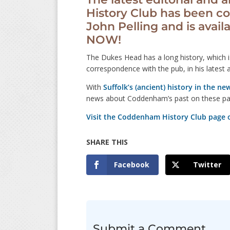
History Club has been co
John Pelling and is avail
NOW!
The Dukes Head has a long history, which i
correspondence with the pub, in his latest a
With
Suffolk’s (ancient) history in the ne
news about Coddenham’s past on these pa
Visit the Coddenham History Club page 
Facebook
Twitter
Submit a Comment