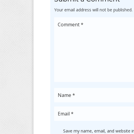
Your email address will not be published.
Save my name, email, and website in