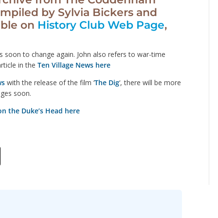
mpiled by Sylvia Bickers and
able on
History Club Web Page
,
s soon to change again. John also refers to war-time
rticle in the
Ten Village News here
ws
with the release of the film ‘
The Dig
‘, there will be more
ges soon.
on the Duke’s Head here