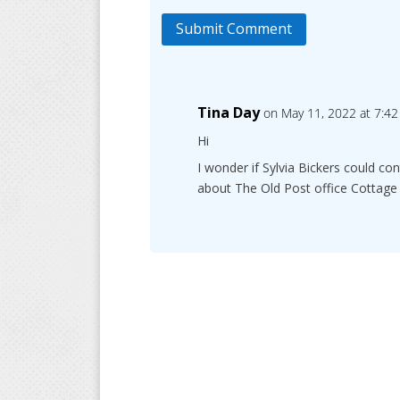
Submit Comment
Tina Day
on May 11, 2022 at 7:4
Hi
I wonder if Sylvia Bickers could c
about The Old Post office Cottage