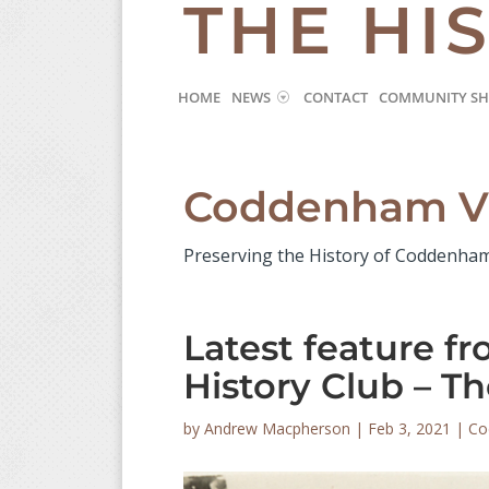
THE HI
HOME
NEWS
CONTACT
COMMUNITY S
Coddenham Vi
Preserving the History of Coddenha
Latest feature 
History Club – T
by
Andrew Macpherson
|
Feb 3, 2021
|
Co