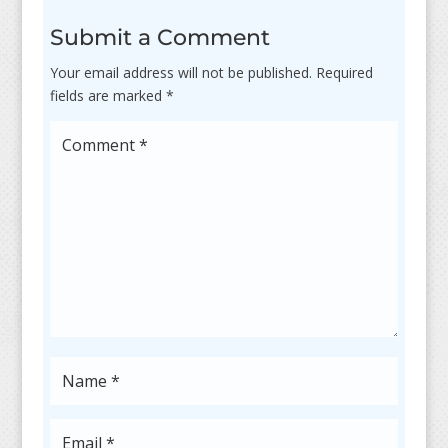
Submit a Comment
Your email address will not be published.
Required
fields are marked
*