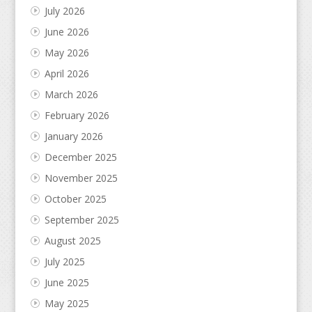
July 2026
June 2026
May 2026
April 2026
March 2026
February 2026
January 2026
December 2025
November 2025
October 2025
September 2025
August 2025
July 2025
June 2025
May 2025