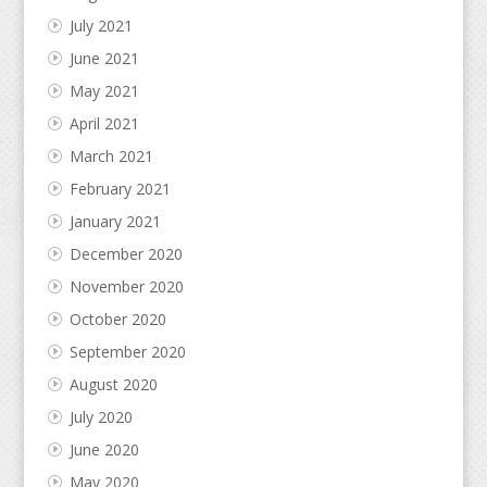
July 2021
June 2021
May 2021
April 2021
March 2021
February 2021
January 2021
December 2020
November 2020
October 2020
September 2020
August 2020
July 2020
June 2020
May 2020