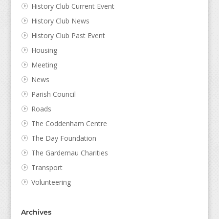
History Club Current Event
History Club News
History Club Past Event
Housing
Meeting
News
Parish Council
Roads
The Coddenham Centre
The Day Foundation
The Gardemau Charities
Transport
Volunteering
Archives