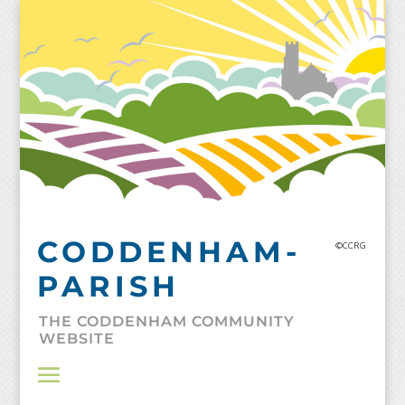
Skip
to
content
CODDENHAM-
©CCRG
PARISH
THE CODDENHAM COMMUNITY
WEBSITE