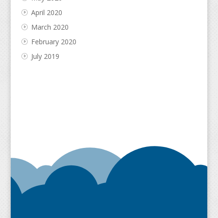
April 2020
March 2020
February 2020
July 2019