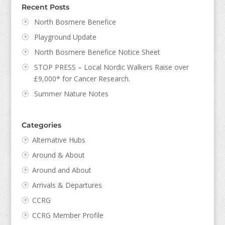
Recent Posts
North Bosmere Benefice
Playground Update
North Bosmere Benefice Notice Sheet
STOP PRESS – Local Nordic Walkers Raise over
£9,000* for Cancer Research.
Summer Nature Notes
Categories
Alternative Hubs
Around & About
Around and About
Arrivals & Departures
CCRG
CCRG Member Profile