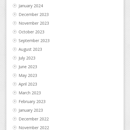
January 2024
December 2023
November 2023
October 2023
September 2023
August 2023
July 2023
June 2023
May 2023
April 2023
March 2023
February 2023
January 2023
December 2022
November 2022