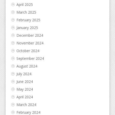
April 2025
March 2025
February 2025
January 2025
December 2024
November 2024
October 2024
September 2024
August 2024
July 2024
June 2024
May 2024
April 2024
March 2024
February 2024