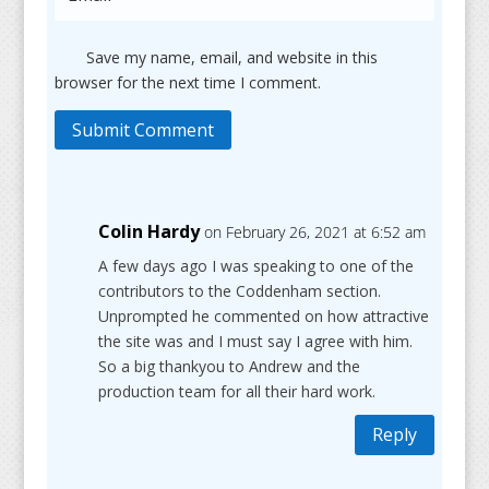
Save my name, email, and website in this
browser for the next time I comment.
Submit Comment
Colin Hardy
on February 26, 2021 at 6:52 am
A few days ago I was speaking to one of the
contributors to the Coddenham section.
Unprompted he commented on how attractive
the site was and I must say I agree with him.
So a big thankyou to Andrew and the
production team for all their hard work.
Reply