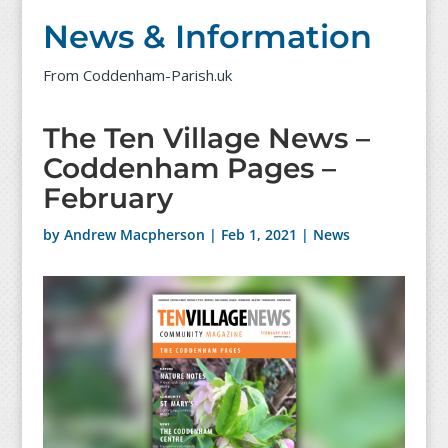
News & Information
From Coddenham-Parish.uk
The Ten Village News –
Coddenham Pages –
February
by
Andrew Macpherson
|
Feb 1, 2021
|
News