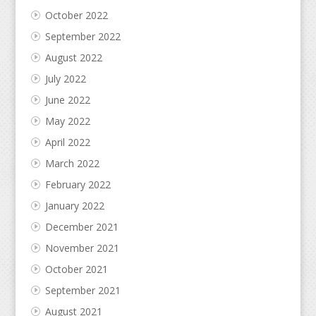
October 2022
September 2022
August 2022
July 2022
June 2022
May 2022
April 2022
March 2022
February 2022
January 2022
December 2021
November 2021
October 2021
September 2021
August 2021