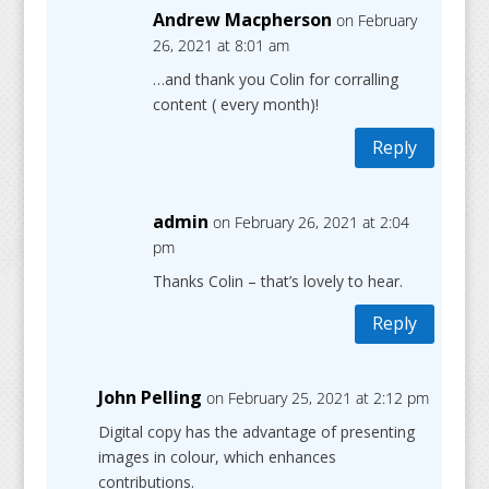
Andrew Macpherson
on February
26, 2021 at 8:01 am
…and thank you Colin for corralling
content ( every month)!
Reply
admin
on February 26, 2021 at 2:04
pm
Thanks Colin – that’s lovely to hear.
Reply
John Pelling
on February 25, 2021 at 2:12 pm
Digital copy has the advantage of presenting
images in colour, which enhances
contributions.