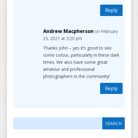
Reply
Andrew Macpherson
on February
25, 2021 at 3:20 pm
Thanks John – yes it’s good to see
some colour, particularly in these dark
times. We also have some great
amateur and professional
photographers in the community!
Reply
Search
Search
for:
for...