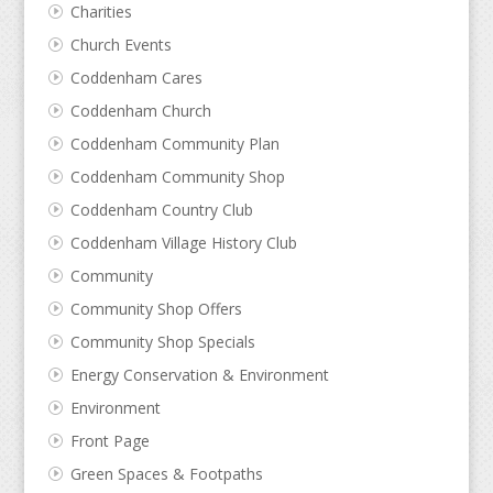
Charities
Church Events
Coddenham Cares
Coddenham Church
Coddenham Community Plan
Coddenham Community Shop
Coddenham Country Club
Coddenham Village History Club
Community
Community Shop Offers
Community Shop Specials
Energy Conservation & Environment
Environment
Front Page
Green Spaces & Footpaths