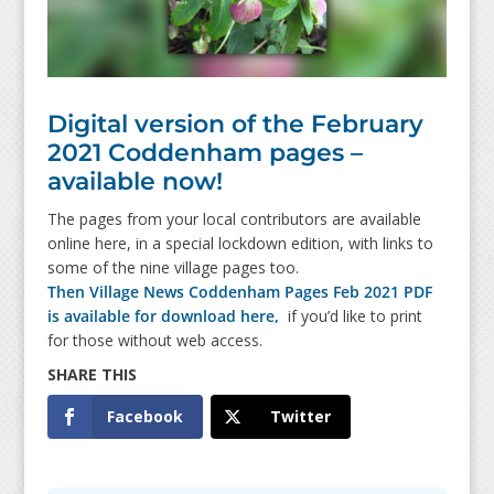
Digital version of the February
2021 Coddenham pages –
available now!
The pages from your local contributors are available
online here, in a special lockdown edition, with links to
some of the nine village pages too.
Then Village News Coddenham Pages Feb 2021 PDF
is available for download here,
if you’d like to print
for those without web access.
Facebook
Twitter