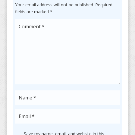
Your email address will not be published.
Required
fields are marked
*
Save my name, email, and website in this