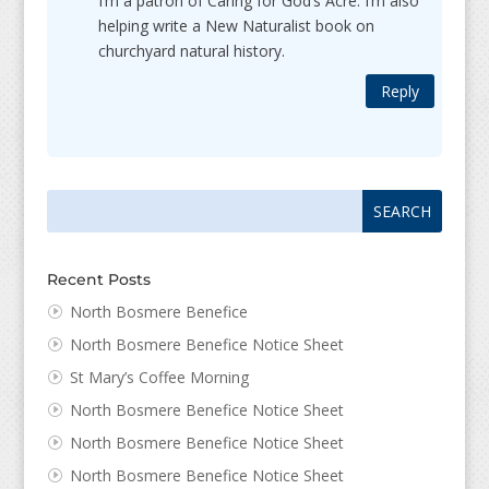
I’m a patron of Caring for God’s Acre. I’m also
helping write a New Naturalist book on
churchyard natural history.
Reply
Search
Search
for:
for...
Recent Posts
North Bosmere Benefice
North Bosmere Benefice Notice Sheet
St Mary’s Coffee Morning
North Bosmere Benefice Notice Sheet
North Bosmere Benefice Notice Sheet
North Bosmere Benefice Notice Sheet