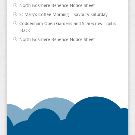
North Bosmere Benefice Notice Sheet
St Mary’s Coffee Morning – Savoury Saturday
Coddenham Open Gardens and Scarecrow Trail is
Back
North Bosmere Benefice Notice Sheet