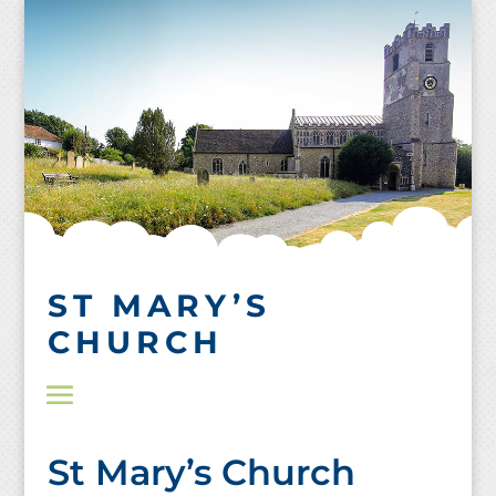
Skip
to
content
ST MARY’S
CHURCH
St Mary’s Church