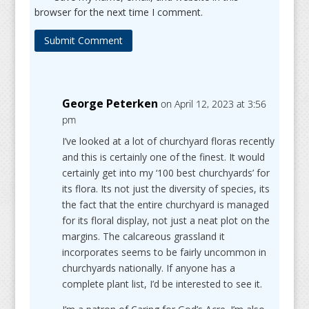
browser for the next time I comment.
Submit Comment
George Peterken
on April 12, 2023 at 3:56
pm
I’ve looked at a lot of churchyard floras recently
and this is certainly one of the finest. It would
certainly get into my ‘100 best churchyards’ for
its flora. Its not just the diversity of species, its
the fact that the entire churchyard is managed
for its floral display, not just a neat plot on the
margins. The calcareous grassland it
incorporates seems to be fairly uncommon in
churchyards nationally. If anyone has a
complete plant list, I’d be interested to see it.