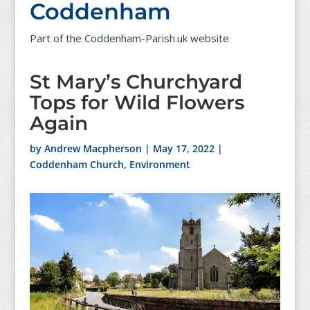
Coddenham
Part of the Coddenham-Parish.uk website
St Mary’s Churchyard
Tops for Wild Flowers
Again
by
Andrew Macpherson
|
May 17, 2022
|
Coddenham Church
,
Environment