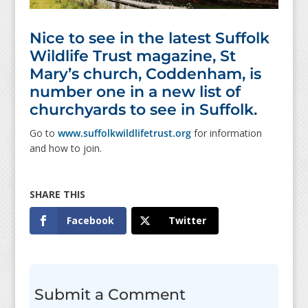
Nice to see in the latest Suffolk
Wildlife Trust magazine, St
Mary’s church, Coddenham, is
number one in a new list of
churchyards to see in Suffolk.
Go to
www.suffolkwildlifetrust.org
for information
and how to join.
Facebook
Twitter
Submit a Comment