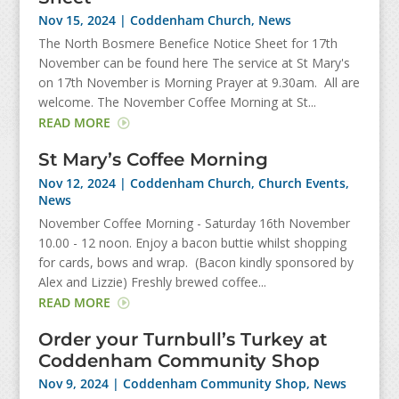
Nov 15, 2024
|
Coddenham Church
,
News
The North Bosmere Benefice Notice Sheet for 17th
November can be found here The service at St Mary's
on 17th November is Morning Prayer at 9.30am. All are
welcome. The November Coffee Morning at St...
READ MORE
St Mary’s Coffee Morning
Nov 12, 2024
|
Coddenham Church
,
Church Events
,
News
November Coffee Morning - Saturday 16th November
10.00 - 12 noon. Enjoy a bacon buttie whilst shopping
for cards, bows and wrap. (Bacon kindly sponsored by
Alex and Lizzie) Freshly brewed coffee...
READ MORE
Order your Turnbull’s Turkey at
Coddenham Community Shop
Nov 9, 2024
|
Coddenham Community Shop
,
News