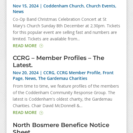
Nov 15, 2024
|
Coddenham Church
,
Church Events
,
News
Co-Op Band Christmas Celebration Concert at St
Mary's Church Sunday 8th December at 2.30pm. Tickets
for this popular event are selling fast and numbers are
limited. Tickets are available from...
READ MORE
CCRG – Member Profiles – The
Latest.
Nov 20, 2024
|
CCRG
,
CCRG Member Profile
,
Front
Page
,
News
,
The Gardemau Charities
From time to time, we feature profiles of the members
of the Coddenham Community Response Group. The
latest is Coddenham's oldest charity, the Gardemau
Charities. Chair David McDonnell &...
READ MORE
North Bosmere Benefice Notice
Sheet