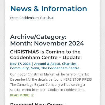
News & Information
From Coddenham-Parish.uk
Archive/Category:
Month:
November 2024
CHRISTMAS is Coming to the
Coddenham Centre – Update!
Nov 17, 2024
|
Around & About
,
Charities
,
Community
,
News
,
The Coddenham Centre
Our Indoor Christmas Market will be here on the 1st
December! All the details be found HERE STOP PRESS
The Cambridge Biryani Company will be serving a
special menu from our ‘ Cooked in Coddenham’...
READ MORE
Proposed New Quarry –