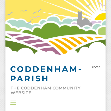
Skip
to
content
CODDENHAM-
©CCRG
PARISH
THE CODDENHAM COMMUNITY
WEBSITE