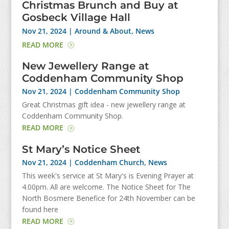
Christmas Brunch and Buy at
Gosbeck Village Hall
Nov 21, 2024
|
Around & About
,
News
READ MORE
New Jewellery Range at
Coddenham Community Shop
Nov 21, 2024
|
Coddenham Community Shop
Great Christmas gift idea - new jewellery range at
Coddenham Community Shop.
READ MORE
St Mary’s Notice Sheet
Nov 21, 2024
|
Coddenham Church
,
News
This week's service at St Mary's is Evening Prayer at
4.00pm. All are welcome. The Notice Sheet for The
North Bosmere Benefice for 24th November can be
found here
READ MORE