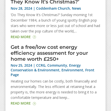
They Know It’s Christmas?’
Nov 28, 2024
|
Coddenham Church
,
News
‘Do They Know It’s Christmas?’ Sunday morning 1st
December 1984, a bunch of young spotty English pop
stars who were more or less just out of school and had
taken over the pop culture of the world,...
READ MORE
Get a free/low cost energy
efficiency assessment for your
home worth £250+
Nov 25, 2024
|
CCRG
,
Community
,
Energy
Conservation & Environment
,
Environment
,
Front
Page
Heating our homes can be costly, both financially and
environmentally. The less efficient at retaining heat a
property is, the more energy is needed to bring it to a
comfortable temperature and keep...
READ MORE