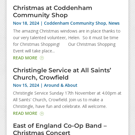
Christmas at Coddenham
Community Shop
Nov 18, 2024
|
Coddenham Community Shop
,
News
The amazing Christmas windows are in place thanks to
our very talented volunteer, Helen. So it must be time
for Christmas Shopping! Our Christmas Shopping
Event will take place...
READ MORE
Christingle Service at All Saints’
Church, Crowfield
Nov 15, 2024
|
Around & About
Christingle Service Sunday 17th November at 4.00pm at
All Saints' Church, Crowfield. Join us to make a
Christingle, have fun and celebrate. All welcome.
READ MORE
East of England Co-Op Band –
Christmas Concert