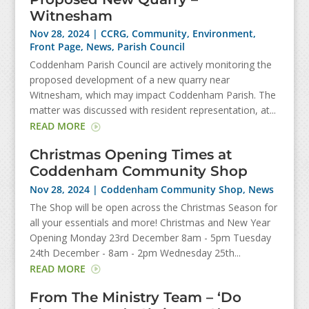
Witnesham
Nov 28, 2024
|
CCRG
,
Community
,
Environment
,
Front Page
,
News
,
Parish Council
Coddenham Parish Council are actively monitoring the
proposed development of a new quarry near
Witnesham, which may impact Coddenham Parish. The
matter was discussed with resident representation, at...
READ MORE
Christmas Opening Times at
Coddenham Community Shop
Nov 28, 2024
|
Coddenham Community Shop
,
News
The Shop will be open across the Christmas Season for
all your essentials and more! Christmas and New Year
Opening Monday 23rd December 8am - 5pm Tuesday
24th December - 8am - 2pm Wednesday 25th...
READ MORE
From The Ministry Team – ‘Do