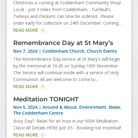
Christmas is coming at Coddenham Community Shop!
Local - just 3 miles from Coddenham - Turnbull's
Turkeys and chickens can now be ordered. Please
order early for collection on 24th December. Coming...
READ MORE
Remembrance Day at St Mary’s
Nov 7, 2024
|
Coddenham Church
,
Church Events
The Remembrance Day service at St Mary's will begin
by the memorial at 10.45 on Sunday 10th November.
The Service will continue inside with a service of Holy
Communion. All are welcome to come to...
READ MORE
Meditation TONIGHT
Nov 5, 2024
|
Around & About
,
Environment
,
News
,
The Coddenham Centre
Busy Day? Relax for an hour in our NEW Meditation
Class! All Details HERE Just £5 - Booking not essential!
READ MORE