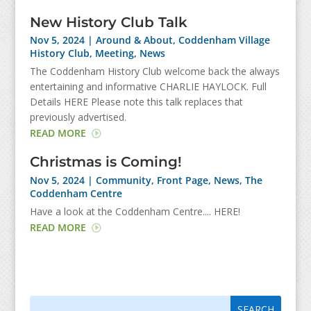
New History Club Talk
Nov 5, 2024
|
Around & About
,
Coddenham Village
History Club
,
Meeting
,
News
The Coddenham History Club welcome back the always
entertaining and informative CHARLIE HAYLOCK. Full
Details HERE Please note this talk replaces that
previously advertised.
READ MORE
Christmas is Coming!
Nov 5, 2024
|
Community
,
Front Page
,
News
,
The
Coddenham Centre
Have a look at the Coddenham Centre.... HERE!
READ MORE
Search
Search