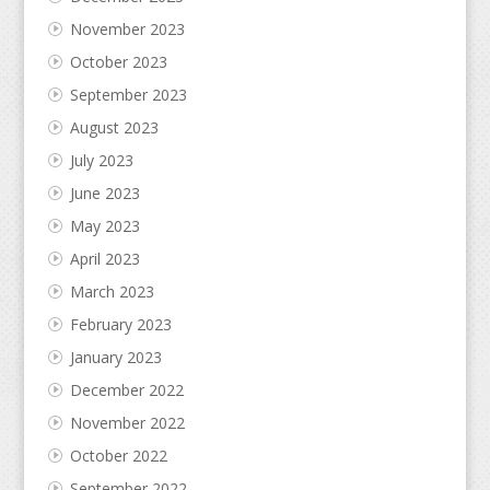
November 2023
October 2023
September 2023
August 2023
July 2023
June 2023
May 2023
April 2023
March 2023
February 2023
January 2023
December 2022
November 2022
October 2022
September 2022