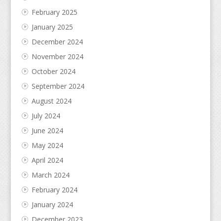
February 2025
January 2025
December 2024
November 2024
October 2024
September 2024
August 2024
July 2024
June 2024
May 2024
April 2024
March 2024
February 2024
January 2024
December 2023