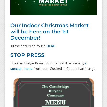
Our Indoor Christmas Market
will be here on the 1st
December!
All the details be found
HERE
STOP PRESS
The Cambridge Biryani Company will be serving
a
special menu
from our ‘ Cooked in Coddenham’ range.