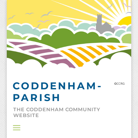
Skip
to
content
CODDENHAM-
©CCRG
PARISH
THE CODDENHAM COMMUNITY
WEBSITE