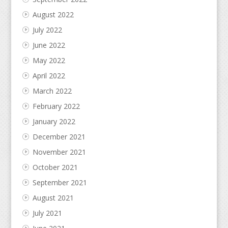
August 2022
July 2022
June 2022
May 2022
April 2022
March 2022
February 2022
January 2022
December 2021
November 2021
October 2021
September 2021
August 2021
July 2021