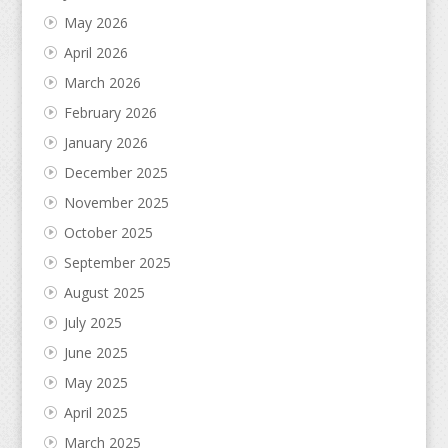
May 2026
April 2026
March 2026
February 2026
January 2026
December 2025
November 2025
October 2025
September 2025
August 2025
July 2025
June 2025
May 2025
April 2025
March 2025