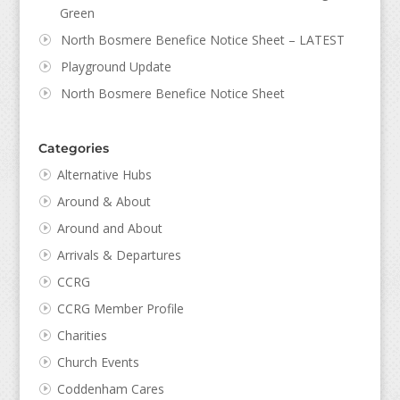
Green
North Bosmere Benefice Notice Sheet – LATEST
Playground Update
North Bosmere Benefice Notice Sheet
Categories
Alternative Hubs
Around & About
Around and About
Arrivals & Departures
CCRG
CCRG Member Profile
Charities
Church Events
Coddenham Cares