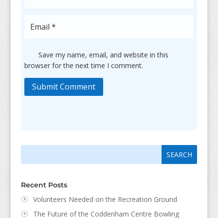
Save my name, email, and website in this
browser for the next time I comment.
Submit Comment
Search
Search
for:
for...
Recent Posts
Volunteers Needed on the Recreation Ground
The Future of the Coddenham Centre Bowling