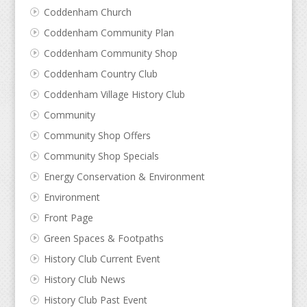
Coddenham Church
Coddenham Community Plan
Coddenham Community Shop
Coddenham Country Club
Coddenham Village History Club
Community
Community Shop Offers
Community Shop Specials
Energy Conservation & Environment
Environment
Front Page
Green Spaces & Footpaths
History Club Current Event
History Club News
History Club Past Event