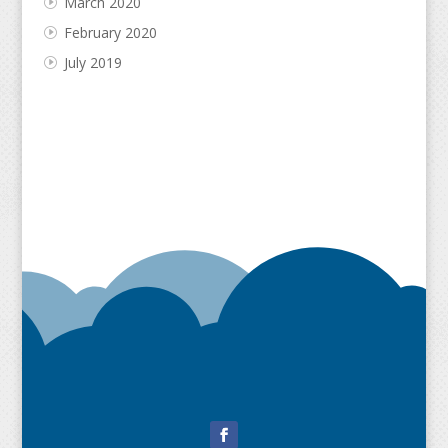
March 2020
February 2020
July 2019