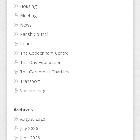
Housing
Meeting
News
Parish Council
Roads
The Coddenham Centre
The Day Foundation
The Gardemau Charities
Transport
Volunteering
Archives
August 2026
July 2026
June 2026