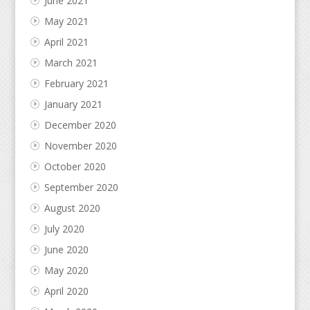
June 2021
May 2021
April 2021
March 2021
February 2021
January 2021
December 2020
November 2020
October 2020
September 2020
August 2020
July 2020
June 2020
May 2020
April 2020