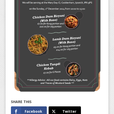
Facebook
Twitter