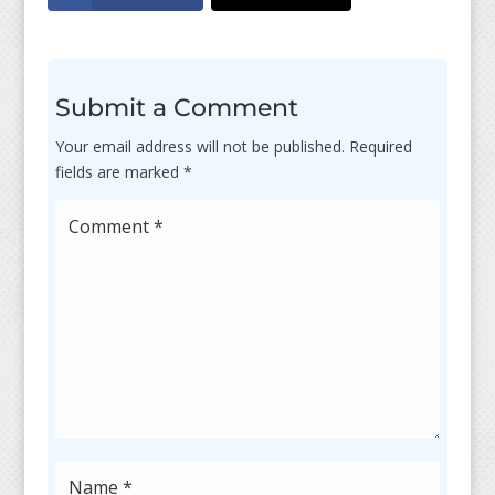
Submit a Comment
Your email address will not be published.
Required
fields are marked
*