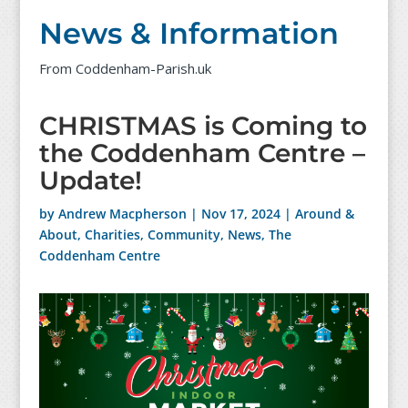
News & Information
From Coddenham-Parish.uk
CHRISTMAS is Coming to
the Coddenham Centre –
Update!
by
Andrew Macpherson
|
Nov 17, 2024
|
Around &
About
,
Charities
,
Community
,
News
,
The
Coddenham Centre