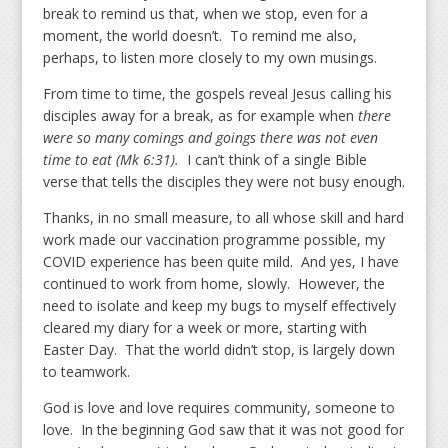
break to remind us that, when we stop, even for a
moment, the world doesn’t. To remind me also,
perhaps, to listen more closely to my own musings.
From time to time, the gospels reveal Jesus calling his
disciples away for a break, as for example when
there
were so many comings and goings there was not even
time to eat (Mk 6:31).
I can’t think of a single Bible
verse that tells the disciples they were not busy enough.
Thanks, in no small measure, to all whose skill and hard
work made our vaccination programme possible, my
COVID experience has been quite mild. And yes, I have
continued to work from home, slowly. However, the
need to isolate and keep my bugs to myself effectively
cleared my diary for a week or more, starting with
Easter Day. That the world didn’t stop, is largely down
to teamwork.
God is love and love requires community, someone to
love. In the beginning God saw that it was not good for