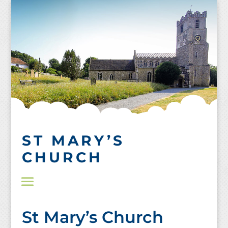
Skip
to
content
ST MARY’S
CHURCH
St Mary’s Church