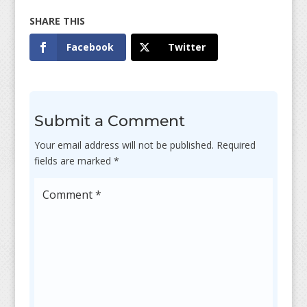
Facebook
Twitter
Submit a Comment
Your email address will not be published.
Required
fields are marked
*