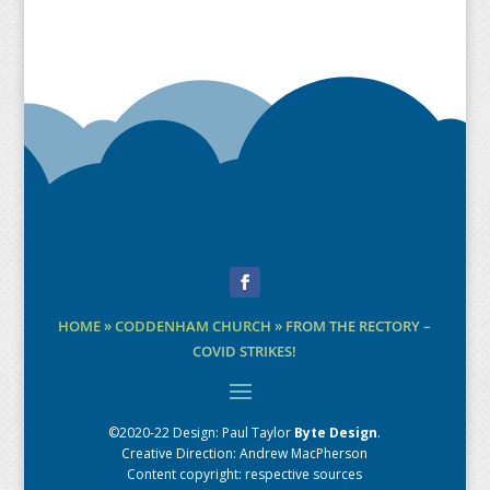
Facebook
HOME
»
CODDENHAM CHURCH
»
FROM THE RECTORY –
COVID STRIKES!
©2020-22 Design:
Paul Taylor
Byte Design
.
Creative Direction: Andrew MacPherson
Content copyright: respective sources