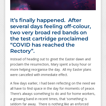
It’s finally happened. After
several days feeling off-colour,
two very broad red bands on
the test cartridge proclaimed
“COVID has reached the
Rectory”.
Instead of heading out to greet the Easter dawn and
proclaim the resurrection, Mary spent a busy hour or
more helping reorganise the day. All my Easter plans
were cancelled with immediate effect.
A few days earlier, I had been reflecting on the need we
all have to find space in the day for moments of peace.
There’s always something to do and for home workers,
a growing band in recent times, that ‘something’ is
seldom far away. There is nothing like an enforced