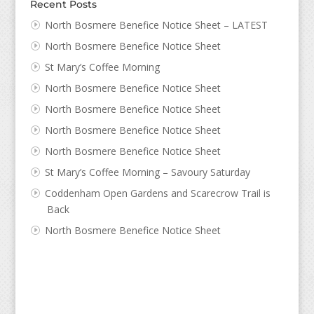
Recent Posts
North Bosmere Benefice Notice Sheet – LATEST
North Bosmere Benefice Notice Sheet
St Mary’s Coffee Morning
North Bosmere Benefice Notice Sheet
North Bosmere Benefice Notice Sheet
North Bosmere Benefice Notice Sheet
North Bosmere Benefice Notice Sheet
St Mary’s Coffee Morning – Savoury Saturday
Coddenham Open Gardens and Scarecrow Trail is
Back
North Bosmere Benefice Notice Sheet