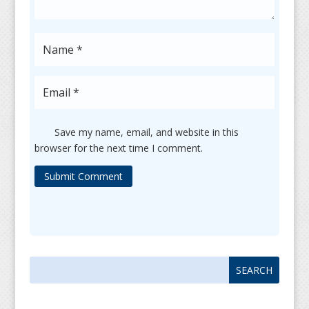
Save my name, email, and website in this
browser for the next time I comment.
Submit Comment
Search
Search
for:
for...