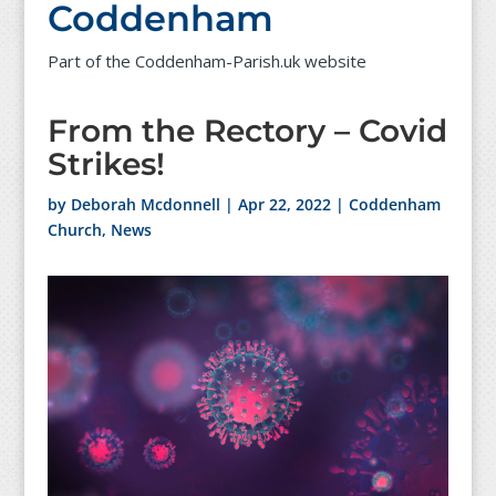
Coddenham
Part of the Coddenham-Parish.uk website
From the Rectory – Covid
Strikes!
by
Deborah Mcdonnell
|
Apr 22, 2022
|
Coddenham
Church
,
News