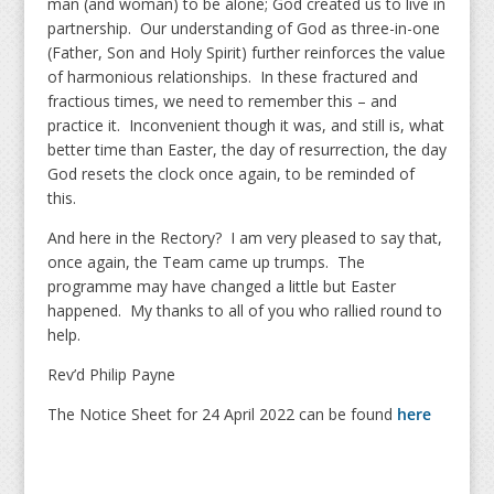
man (and woman) to be alone; God created us to live in
partnership. Our understanding of God as three-in-one
(Father, Son and Holy Spirit) further reinforces the value
of harmonious relationships. In these fractured and
fractious times, we need to remember this – and
practice it. Inconvenient though it was, and still is, what
better time than Easter, the day of resurrection, the day
God resets the clock once again, to be reminded of
this.
And here in the Rectory? I am very pleased to say that,
once again, the Team came up trumps. The
programme may have changed a little but Easter
happened. My thanks to all of you who rallied round to
help.
Rev’d Philip Payne
The Notice Sheet for 24 April 2022 can be found
here