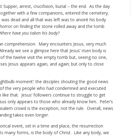
t Supper, arrest, crucifixion, burial – the end. As the day
together with a few companions, entered the cemetery;
was dead and all that was left was to anoint his body
 horror on finding the stone rolled away and the tomb
Where have you taken his body?
n comprehension. Mary encounters Jesus, very much
 Already we see a glimpse here that Jesus’ risen body is
of the twelve visit the empty tomb but, seeing no one,
es Jesus appears again, and again; but only to close
 ‘lightbulb moment’: the disciples shouting the good news
ont of the very people who had condemned and executed
like that. Jesus’ followers continue to struggle to get
esus only appears to those who already know him. Peter’s
usalem crowd is the exception, not the rule. Overall, news
anding takes even longer.
orical event, set in a time and place, the resurrection
 its many forms, is the body of Christ. Like any body, we