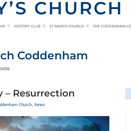
Y’S CHURCH
HOP
HISTORY CLUB
ST MARYS CHURCH
THE CODDENHAM CE
urch Coddenham
bsite
 – Resurrection
Se
Se
for
for
ddenham Church
,
News