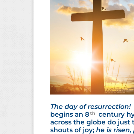
The day of resurrection! E
th
begins an 8
century hy
across the globe do just 
shouts of joy;
he is risen