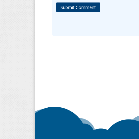
Submit Comment