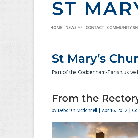
ST MAR
HOME
NEWS
CONTACT
COMMUNITY S
St Mary’s Ch
Part of the Coddenham-Parish.uk we
From the Rectory
by
Deborah Mcdonnell
|
Apr 16, 2022
|
Co