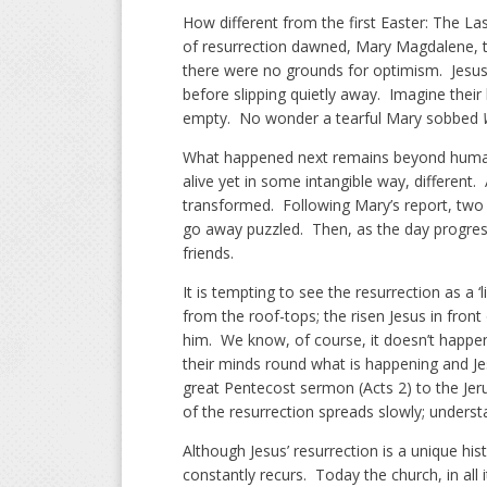
How different from the first Easter: The Las
of resurrection dawned, Mary Magdalene, 
there were no grounds for optimism. Jesus 
before slipping quietly away. Imagine their
empty. No wonder a tearful Mary sobbed
What happened next remains beyond huma
alive yet in some intangible way, different.
transformed. Following Mary’s report, two 
go away puzzled. Then, as the day progress
friends.
It is tempting to see the resurrection as a
from the roof-tops; the risen Jesus in fr
him. We know, of course, it doesn’t happen 
their minds round what is happening and J
great Pentecost sermon (Acts 2) to the Jer
of the resurrection spreads slowly; underst
Although Jesus’ resurrection is a unique hist
constantly recurs. Today the church, in all