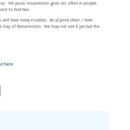
ce. Yet Jesus’ resurrection goes on; often in people,
ect to find him.
u will have many troubles. Be of good cheer, I have
he Day of Resurrection. We may not see it yet but the
und
here