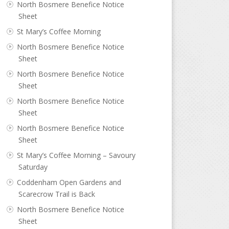
North Bosmere Benefice Notice
Sheet
St Mary’s Coffee Morning
North Bosmere Benefice Notice
Sheet
North Bosmere Benefice Notice
Sheet
North Bosmere Benefice Notice
Sheet
North Bosmere Benefice Notice
Sheet
St Mary’s Coffee Morning – Savoury
Saturday
Coddenham Open Gardens and
Scarecrow Trail is Back
North Bosmere Benefice Notice
Sheet