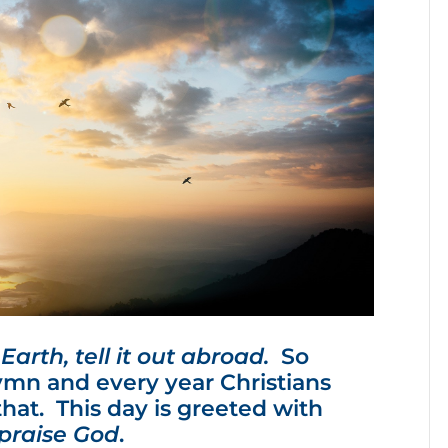
arth, tell it out abroad.
So
mn and every year Christians
that. This day is greeted with
, praise God
.