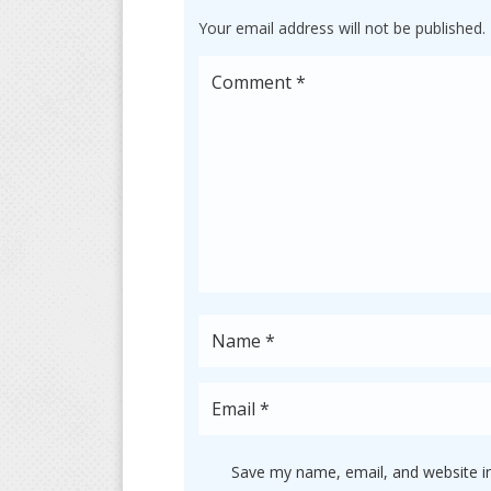
Your email address will not be published.
Save my name, email, and website in