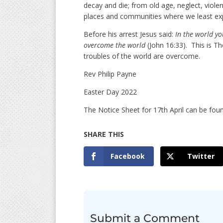
decay and die; from old age, neglect, violen
places and communities where we least exp
Before his arrest Jesus said:
In the world yo
overcome the world
(John 16:33). This is T
troubles of the world are overcome.
Rev Philip Payne
Easter Day 2022
The Notice Sheet for 17th April can be fo
Facebook
Twitter
Submit a Comment