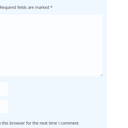
Required fields are marked
*
 this browser for the next time I comment.