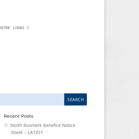
NTRE
LINKS
arch
arch
:
...
Recent Posts
North Bosmere Benefice Notice
Sheet – LATEST