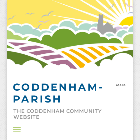
Skip
to
content
CODDENHAM-
©CCRG
PARISH
THE CODDENHAM COMMUNITY
WEBSITE