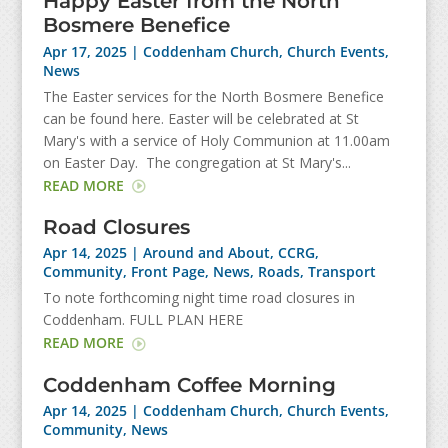
Happy Easter from the North
Bosmere Benefice
Apr 17, 2025
|
Coddenham Church
,
Church Events
,
News
The Easter services for the North Bosmere Benefice
can be found here. Easter will be celebrated at St
Mary's with a service of Holy Communion at 11.00am
on Easter Day. The congregation at St Mary's...
READ MORE
Road Closures
Apr 14, 2025
|
Around and About
,
CCRG
,
Community
,
Front Page
,
News
,
Roads
,
Transport
To note forthcoming night time road closures in
Coddenham. FULL PLAN HERE
READ MORE
Coddenham Coffee Morning
Apr 14, 2025
|
Coddenham Church
,
Church Events
,
Community
,
News