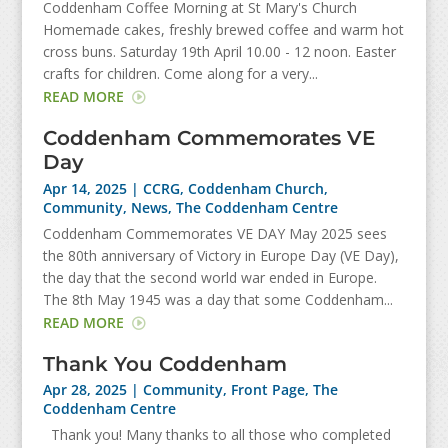
Coddenham Coffee Morning at St Mary's Church
Homemade cakes, freshly brewed coffee and warm hot
cross buns. Saturday 19th April 10.00 - 12 noon. Easter
crafts for children. Come along for a very...
READ MORE
Coddenham Commemorates VE
Day
Apr 14, 2025
|
CCRG
,
Coddenham Church
,
Community
,
News
,
The Coddenham Centre
Coddenham Commemorates VE DAY May 2025 sees
the 80th anniversary of Victory in Europe Day (VE Day),
the day that the second world war ended in Europe.
The 8th May 1945 was a day that some Coddenham...
READ MORE
Thank You Coddenham
Apr 28, 2025
|
Community
,
Front Page
,
The
Coddenham Centre
Thank you! Many thanks to all those who completed