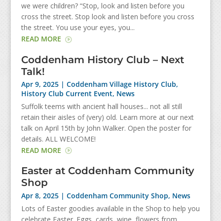
we were children? “Stop, look and listen before you
cross the street. Stop look and listen before you cross
the street. You use your eyes, you...
READ MORE
Coddenham History Club – Next
Talk!
Apr 9, 2025
|
Coddenham Village History Club
,
History Club Current Event
,
News
Suffolk teems with ancient hall houses... not all still
retain their aisles of (very) old. Learn more at our next
talk on April 15th by John Walker. Open the poster for
details. ALL WELCOME!
READ MORE
Easter at Coddenham Community
Shop
Apr 8, 2025
|
Coddenham Community Shop
,
News
Lots of Easter goodies available in the Shop to help you
celebrate Easter. Eggs, cards, wine, flowers from