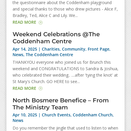
the questionnaire about the Coddenham playground
and special thanks to those who drew pictures - Alice F,
Bradley, Ted, Alice C and Lily. We...
READ MORE
Weekend Celebrations @The
Coddenham Centre
Apr 14, 2025
|
Charities
,
Community
,
Front Page
,
News
,
The Coddenham Centre
THANKYOU everyone who joined us for Brunch this
weekend and CONGRATULATIONS to Sandra & Joshua,
who celebrated their wedding.. ....after 'tying the knot' at
St Mary's Church. GO HERE to see...
READ MORE
North Bosmere Benefice – From
The Ministry Team
Apr 10, 2025
|
Church Events
,
Coddenham Church
,
News
Do you remember the jingle that used to listen to when