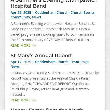
A Summer’s Evening with Ipswich
Hospital Band
Apr 22, 2025
|
Coddenham Church
,
Church Events
,
Community
,
News
A Summer's Evening with Ipswich Hospital Band at St
Mary's Coddenham Sunday 11th May at 7.30pm A
varied programme including music to commemorate
the 80th Anniversary of VE Day. Tickets £10 from...
READ MORE
St Mary’s Annual Report
Apr 17, 2025
|
Coddenham Church
,
Front Page
,
News
St MARY’S CODDENHAM: ANNUAL REPORT - 2024 The
Report was presented at the Annual Church Parish
Meeting. CHURCHWARDENS’ REPORT Our Rector,
Rev’d Philip Payne, retired in August and is greatly
missed....
READ MORE