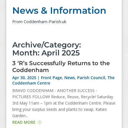
News & Information
From Coddenham-Parish.uk
Archive/Category:
Month:
April 2025
3 ‘R’s Successfully Returns to the
Coddenham
Apr 30, 2025
|
Front Page
,
News
,
Parish Council
,
The
Coddenham Centre
BRAVO CODDENHAM - ANOTHER SUCCESS -
PICTURES FOLLOW! Reduce, Reuse, Recycle! Saturday
3rd May 11am – 1pm at the Coddenham Centre. Please
bring your surplus seeds and plants to swap. Katies
Garden...
READ MORE