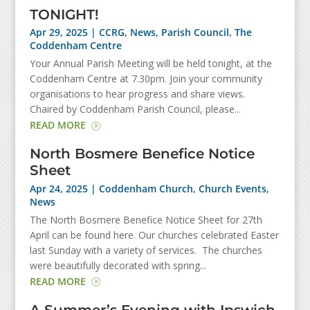
TONIGHT!
Apr 29, 2025
|
CCRG
,
News
,
Parish Council
,
The
Coddenham Centre
Your Annual Parish Meeting will be held tonight, at the
Coddenham Centre at 7.30pm. Join your community
organisations to hear progress and share views.
Chaired by Coddenham Parish Council, please...
READ MORE
North Bosmere Benefice Notice
Sheet
Apr 24, 2025
|
Coddenham Church
,
Church Events
,
News
The North Bosmere Benefice Notice Sheet for 27th
April can be found here. Our churches celebrated Easter
last Sunday with a variety of services. The churches
were beautifully decorated with spring...
READ MORE