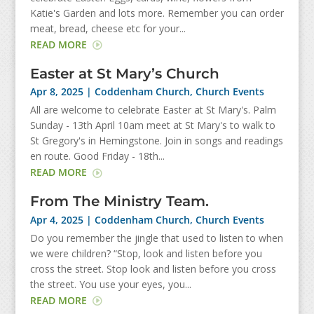
Katie's Garden and lots more. Remember you can order
meat, bread, cheese etc for your...
READ MORE
Easter at St Mary’s Church
Apr 8, 2025
|
Coddenham Church
,
Church Events
All are welcome to celebrate Easter at St Mary's. Palm
Sunday - 13th April 10am meet at St Mary's to walk to
St Gregory's in Hemingstone. Join in songs and readings
en route. Good Friday - 18th...
READ MORE
From The Ministry Team.
Apr 4, 2025
|
Coddenham Church
,
Church Events
Do you remember the jingle that used to listen to when
we were children? “Stop, look and listen before you
cross the street. Stop look and listen before you cross
the street. You use your eyes, you...
READ MORE