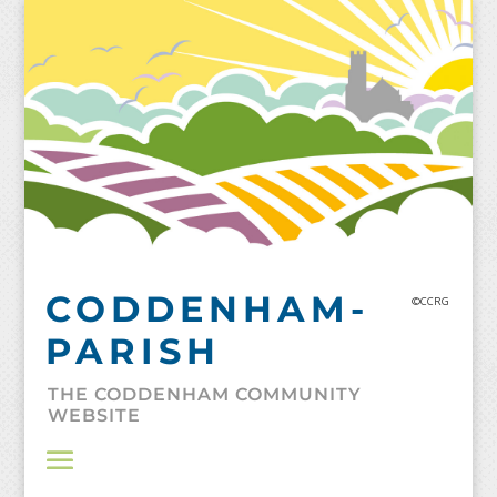
Skip
to
content
CODDENHAM-
©CCRG
PARISH
THE CODDENHAM COMMUNITY
WEBSITE