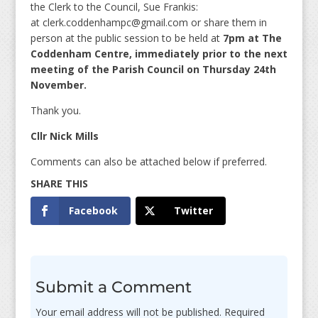
the Clerk to the Council, Sue Frankis:
at clerk.coddenhampc@gmail.com or share them in
person at the public session to be held at
7pm at The
Coddenham Centre, immediately prior to the next
meeting of the Parish Council on Thursday 24th
November.
Thank you.
Cllr Nick Mills
Comments can also be attached below if preferred.
Facebook
Twitter
Submit a Comment
Your email address will not be published.
Required