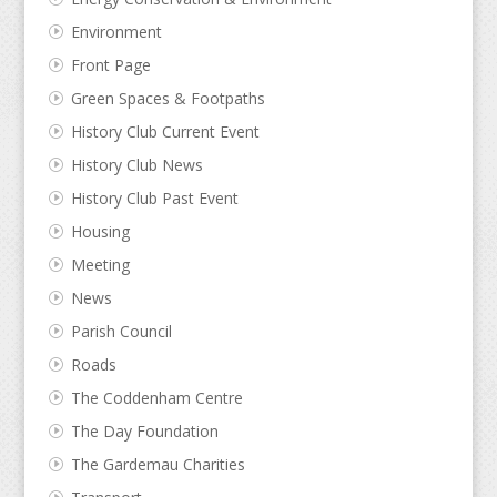
Environment
Front Page
Green Spaces & Footpaths
History Club Current Event
History Club News
History Club Past Event
Housing
Meeting
News
Parish Council
Roads
The Coddenham Centre
The Day Foundation
The Gardemau Charities