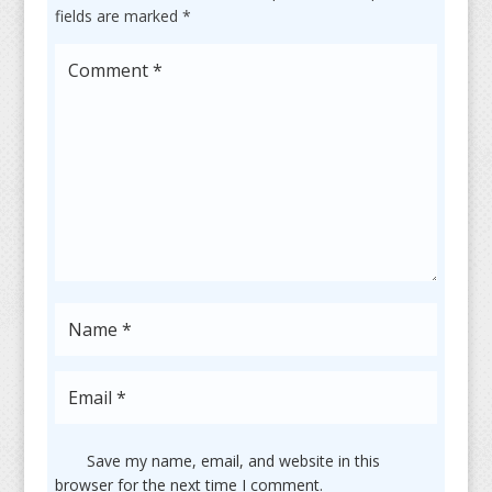
fields are marked
*
Save my name, email, and website in this
browser for the next time I comment.