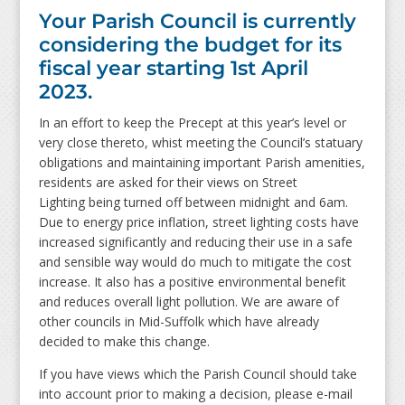
Your Parish Council is currently
considering the budget for its
fiscal year starting 1st April
2023.
In an effort to keep the Precept at this year’s level or
very close thereto, whist meeting the Council’s statuary
obligations and maintaining important Parish amenities,
residents are asked for their views on Street
Lighting being turned off between midnight and 6am.
Due to energy price inflation, street lighting costs have
increased significantly and reducing their use in a safe
and sensible way would do much to mitigate the cost
increase. It also has a positive environmental benefit
and reduces overall light pollution. We are aware of
other councils in Mid-Suffolk which have already
decided to make this change.
If you have views which the Parish Council should take
into account prior to making a decision, please e-mail