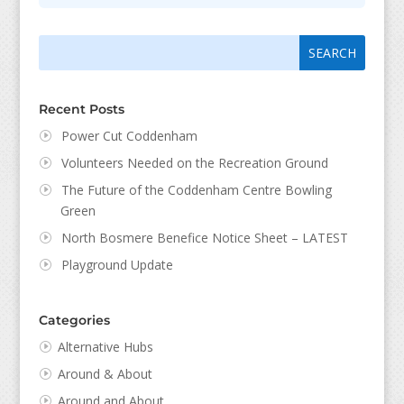
Search
Search
for:
for...
Recent Posts
Power Cut Coddenham
Volunteers Needed on the Recreation Ground
The Future of the Coddenham Centre Bowling
Green
North Bosmere Benefice Notice Sheet – LATEST
Playground Update
Categories
Alternative Hubs
Around & About
Around and About