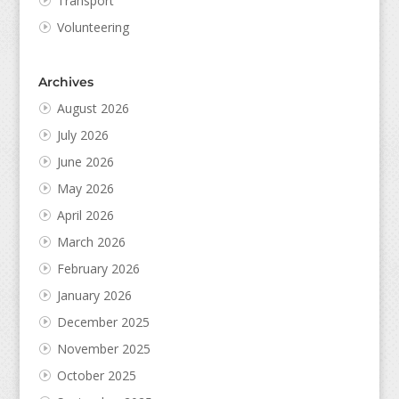
Transport
Volunteering
Archives
August 2026
July 2026
June 2026
May 2026
April 2026
March 2026
February 2026
January 2026
December 2025
November 2025
October 2025