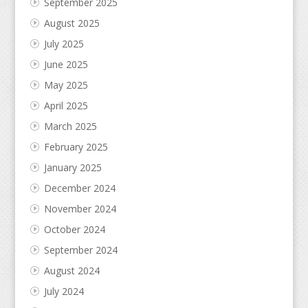
September 2025
August 2025
July 2025
June 2025
May 2025
April 2025
March 2025
February 2025
January 2025
December 2024
November 2024
October 2024
September 2024
August 2024
July 2024