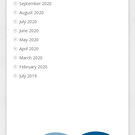
September 2020
August 2020
July 2020
June 2020
May 2020
April 2020
March 2020
February 2020
July 2019