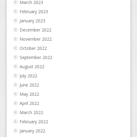
March 2023
February 2023
January 2023
December 2022
November 2022
October 2022
September 2022
August 2022
July 2022
June 2022
May 2022
April 2022
March 2022
February 2022
January 2022