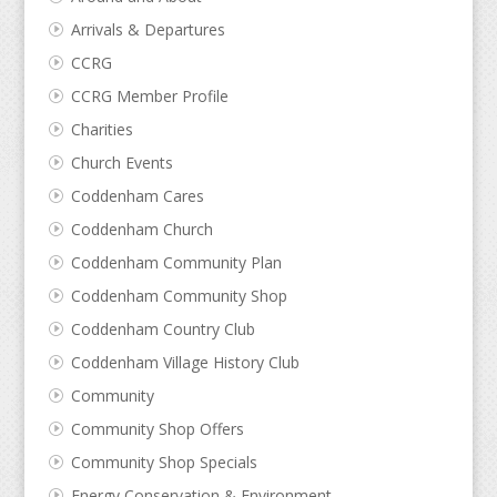
Arrivals & Departures
CCRG
CCRG Member Profile
Charities
Church Events
Coddenham Cares
Coddenham Church
Coddenham Community Plan
Coddenham Community Shop
Coddenham Country Club
Coddenham Village History Club
Community
Community Shop Offers
Community Shop Specials
Energy Conservation & Environment