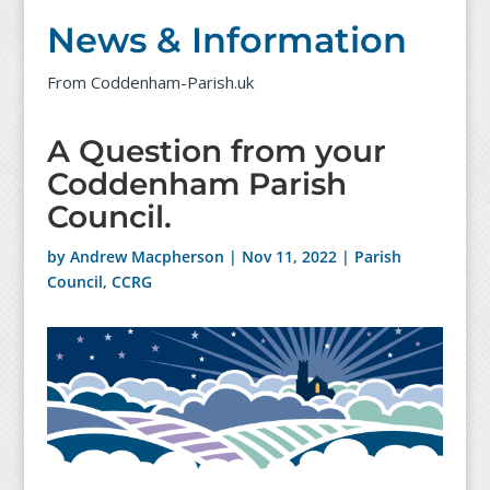
News & Information
From Coddenham-Parish.uk
A Question from your
Coddenham Parish
Council.
by
Andrew Macpherson
|
Nov 11, 2022
|
Parish
Council
,
CCRG