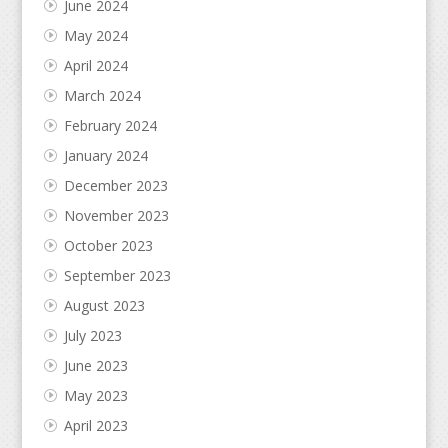
June 2024
May 2024
April 2024
March 2024
February 2024
January 2024
December 2023
November 2023
October 2023
September 2023
August 2023
July 2023
June 2023
May 2023
April 2023