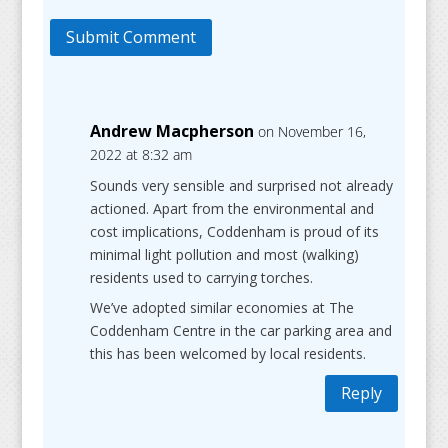
Submit Comment
Andrew Macpherson
on November 16,
2022 at 8:32 am
Sounds very sensible and surprised not already
actioned. Apart from the environmental and
cost implications, Coddenham is proud of its
minimal light pollution and most (walking)
residents used to carrying torches.
We’ve adopted similar economies at The
Coddenham Centre in the car parking area and
this has been welcomed by local residents.
Reply