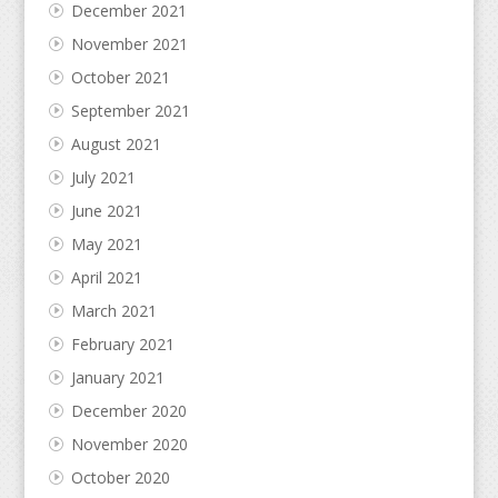
December 2021
November 2021
October 2021
September 2021
August 2021
July 2021
June 2021
May 2021
April 2021
March 2021
February 2021
January 2021
December 2020
November 2020
October 2020