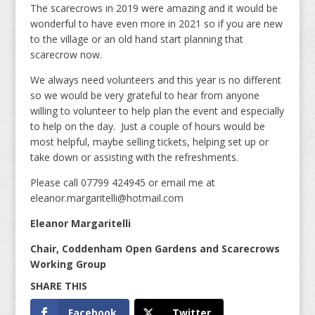
The scarecrows in 2019 were amazing and it would be
wonderful to have even more in 2021 so if you are new
to the village or an old hand start planning that
scarecrow now.
We always need volunteers and this year is no different
so we would be very grateful to hear from anyone
willing to volunteer to help plan the event and especially
to help on the day. Just a couple of hours would be
most helpful, maybe selling tickets, helping set up or
take down or assisting with the refreshments.
Please call 07799 424945 or email me at
eleanor.margaritelli@hotmail.com
Eleanor Margaritelli
Chair, Coddenham Open Gardens and Scarecrows
Working Group
Facebook
Twitter