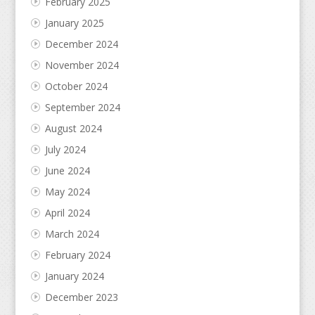
February 2025
January 2025
December 2024
November 2024
October 2024
September 2024
August 2024
July 2024
June 2024
May 2024
April 2024
March 2024
February 2024
January 2024
December 2023