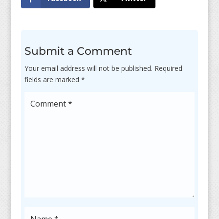
Submit a Comment
Your email address will not be published.
Required
fields are marked
*