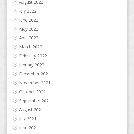
August 2022
July 2022
June 2022
May 2022
April 2022
March 2022
February 2022
January 2022
December 2021
November 2021
October 2021
September 2021
August 2021
July 2021
June 2021