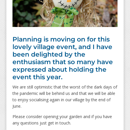
Planning is moving on for this
lovely village event, and I have
been delighted by the
enthusiasm that so many have
expressed about holding the
event this year.
We are still optimistic that the worst of the dark days of
the pandemic will be behind us and that we will be able
to enjoy socialising again in our village by the end of
June.
Please consider opening your garden and if you have
any questions just get in touch.