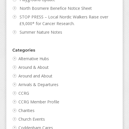
North Bosmere Benefice Notice Sheet
STOP PRESS – Local Nordic Walkers Raise over
£9,000* for Cancer Research.
Summer Nature Notes
Categories
Alternative Hubs
Around & About
Around and About
Arrivals & Departures
CCRG
CCRG Member Profile
Charities
Church Events
Coddenham Cares