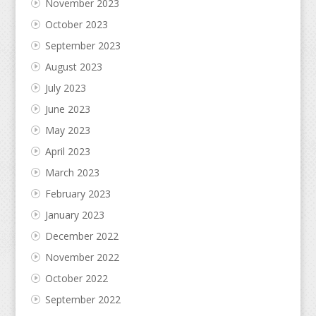
November 2023
October 2023
September 2023
August 2023
July 2023
June 2023
May 2023
April 2023
March 2023
February 2023
January 2023
December 2022
November 2022
October 2022
September 2022