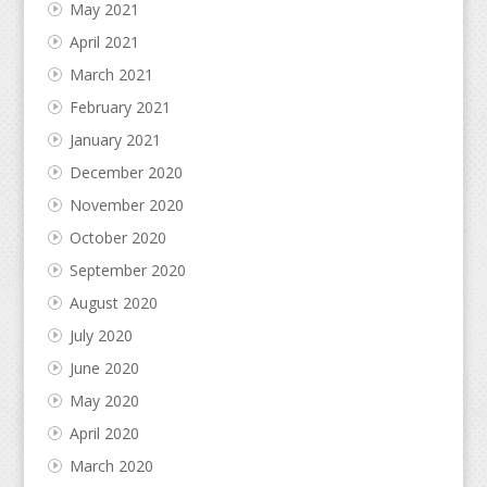
May 2021
April 2021
March 2021
February 2021
January 2021
December 2020
November 2020
October 2020
September 2020
August 2020
July 2020
June 2020
May 2020
April 2020
March 2020