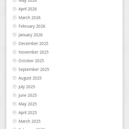
May 2026
April 2026
March 2026
February 2026
January 2026
December 2025
November 2025
October 2025
September 2025
August 2025
July 2025
June 2025
May 2025
April 2025
March 2025