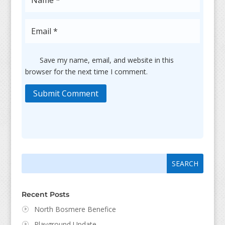
Save my name, email, and website in this
browser for the next time I comment.
Submit Comment
Search
Search
for:
for...
Recent Posts
North Bosmere Benefice
Playground Update