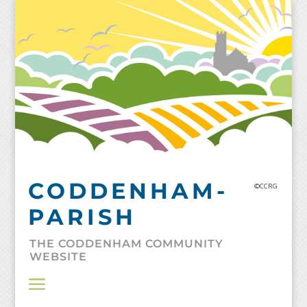
Skip
to
content
CODDENHAM-
©CCRG
PARISH
THE CODDENHAM COMMUNITY
WEBSITE