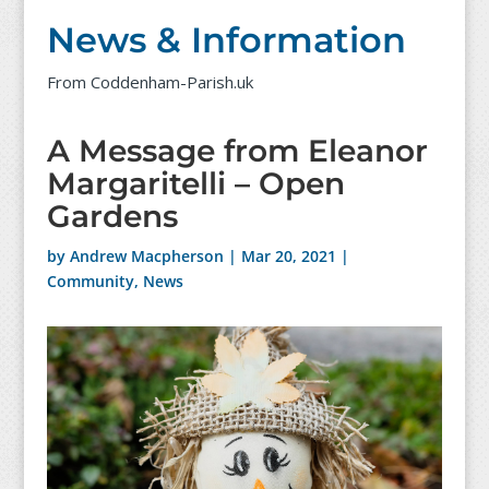
News & Information
From Coddenham-Parish.uk
A Message from Eleanor
Margaritelli – Open
Gardens
by
Andrew Macpherson
|
Mar 20, 2021
|
Community
,
News