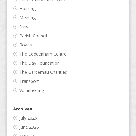
Housing
Meeting
News
Parish Council
Roads
The Coddenham Centre
The Day Foundation
The Gardemau Charities
Transport
Volunteering
Archives
July 2026
June 2026