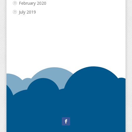
February 2020
July 2019
Facebook