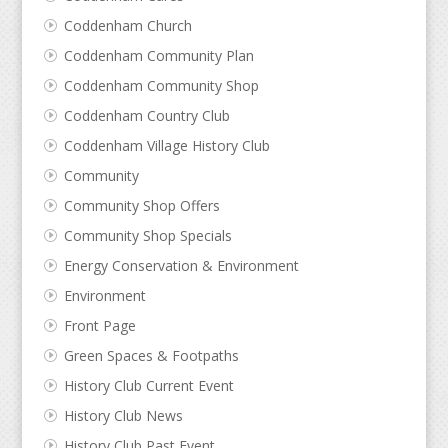
Coddenham Church
Coddenham Community Plan
Coddenham Community Shop
Coddenham Country Club
Coddenham Village History Club
Community
Community Shop Offers
Community Shop Specials
Energy Conservation & Environment
Environment
Front Page
Green Spaces & Footpaths
History Club Current Event
History Club News
History Club Past Event