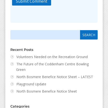
Submit Comment
Search
Search
for:
for...
Recent Posts
Volunteers Needed on the Recreation Ground
The Future of the Coddenham Centre Bowling
Green
North Bosmere Benefice Notice Sheet – LATEST
Playground Update
North Bosmere Benefice Notice Sheet
Categories