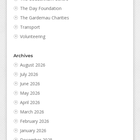
The Day Foundation
The Gardemau Charities
Transport
Volunteering
Archives
August 2026
July 2026
June 2026
May 2026
April 2026
March 2026
February 2026
January 2026
December 2025