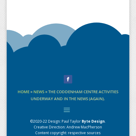
Facebook
HOME
»
NEWS
»
THE CODDENHAM CENTRE ACTIVITIES
UNDERWAY AND IN THE NEWS (AGAIN).
©2020-22 Design:
Paul Taylor
Byte Design
.
Creative Direction: Andrew MacPherson
Content copyright: respective sources