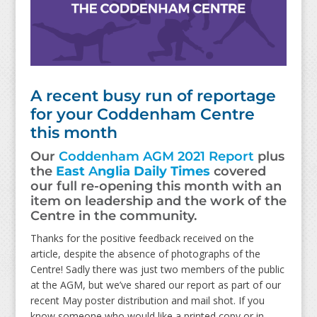
A recent busy run of reportage
for your Coddenham Centre
this month
Our
Coddenham AGM 2021 Report
plus
the
East
A
nglia Daily Times
covered
our full re-opening this month with an
item on leadership and the work of the
Centre in the community.
Thanks for the positive feedback received on the
article, despite the absence of photographs of the
Centre! Sadly there was just two members of the public
at the AGM, but we’ve shared our report as part of our
recent May poster distribution and mail shot. If you
know someone who would like a printed copy or in