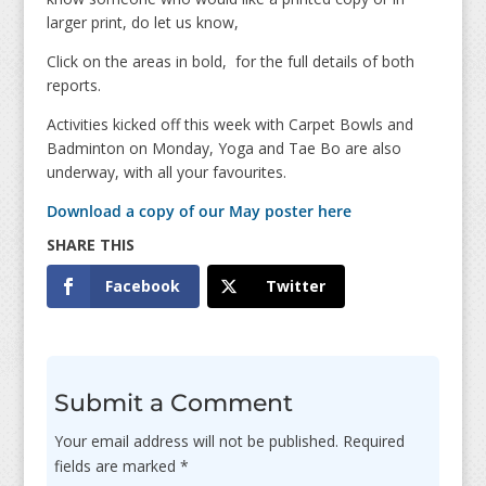
larger print, do let us know,
Click on the areas in bold, for the full details of both
reports.
Activities kicked off this week with Carpet Bowls and
Badminton on Monday, Yoga and Tae Bo are also
underway, with all your favourites.
Download a copy of our May poster here
Facebook
Twitter
Submit a Comment
Your email address will not be published.
Required
fields are marked
*