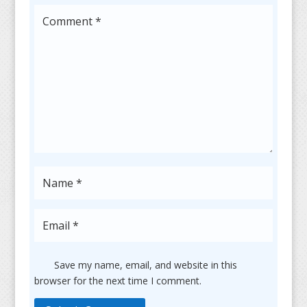
Save my name, email, and website in this
browser for the next time I comment.