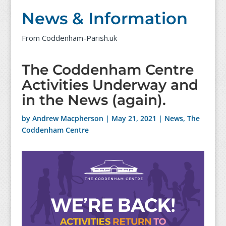
News & Information
From Coddenham-Parish.uk
The Coddenham Centre
Activities Underway and
in the News (again).
by
Andrew Macpherson
|
May 21, 2021
|
News
,
The
Coddenham Centre