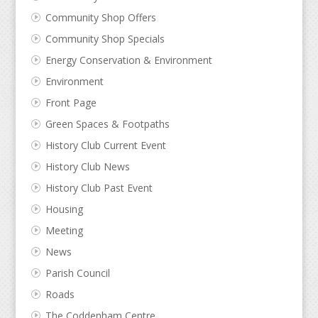
Community Shop Offers
Community Shop Specials
Energy Conservation & Environment
Environment
Front Page
Green Spaces & Footpaths
History Club Current Event
History Club News
History Club Past Event
Housing
Meeting
News
Parish Council
Roads
The Coddenham Centre