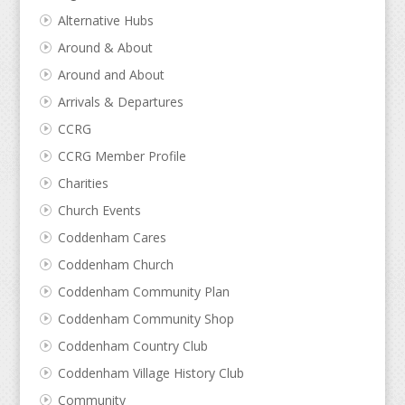
Alternative Hubs
Around & About
Around and About
Arrivals & Departures
CCRG
CCRG Member Profile
Charities
Church Events
Coddenham Cares
Coddenham Church
Coddenham Community Plan
Coddenham Community Shop
Coddenham Country Club
Coddenham Village History Club
Community