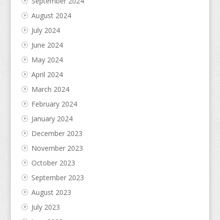
September 2024
August 2024
July 2024
June 2024
May 2024
April 2024
March 2024
February 2024
January 2024
December 2023
November 2023
October 2023
September 2023
August 2023
July 2023