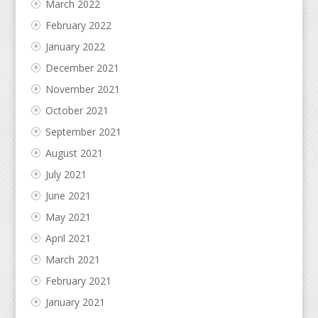
March 2022
February 2022
January 2022
December 2021
November 2021
October 2021
September 2021
August 2021
July 2021
June 2021
May 2021
April 2021
March 2021
February 2021
January 2021