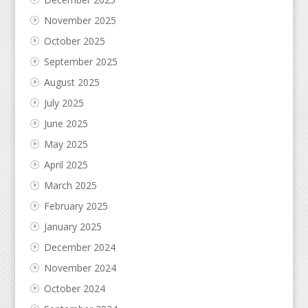
November 2025
October 2025
September 2025
August 2025
July 2025
June 2025
May 2025
April 2025
March 2025
February 2025
January 2025
December 2024
November 2024
October 2024