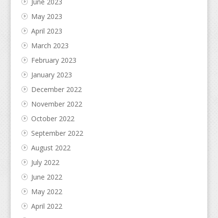
June 2023
May 2023
April 2023
March 2023
February 2023
January 2023
December 2022
November 2022
October 2022
September 2022
August 2022
July 2022
June 2022
May 2022
April 2022