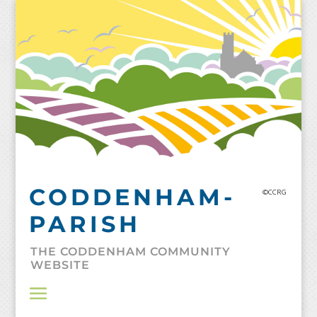
Skip
to
content
CODDENHAM-
©CCRG
PARISH
THE CODDENHAM COMMUNITY
WEBSITE