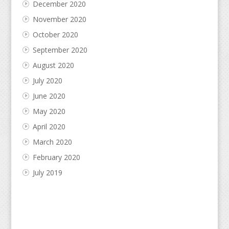
December 2020
November 2020
October 2020
September 2020
August 2020
July 2020
June 2020
May 2020
April 2020
March 2020
February 2020
July 2019