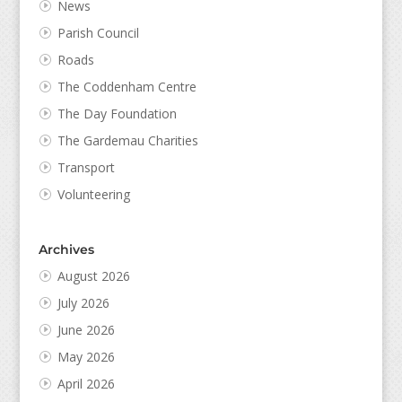
News
Parish Council
Roads
The Coddenham Centre
The Day Foundation
The Gardemau Charities
Transport
Volunteering
Archives
August 2026
July 2026
June 2026
May 2026
April 2026