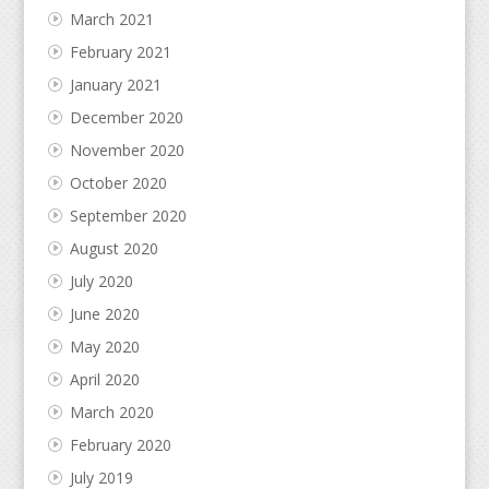
March 2021
February 2021
January 2021
December 2020
November 2020
October 2020
September 2020
August 2020
July 2020
June 2020
May 2020
April 2020
March 2020
February 2020
July 2019