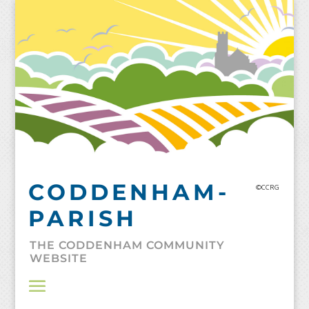
Skip
to
content
CODDENHAM-
©CCRG
PARISH
THE CODDENHAM COMMUNITY
WEBSITE