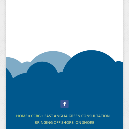
Facebook
HOME
»
CCRG
»
EAST ANGLIA GREEN CONSULTATION –
BRINGING OFF SHORE, ON SHORE