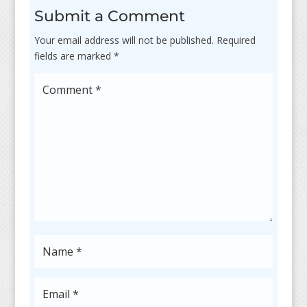
Submit a Comment
Your email address will not be published.
Required
fields are marked
*