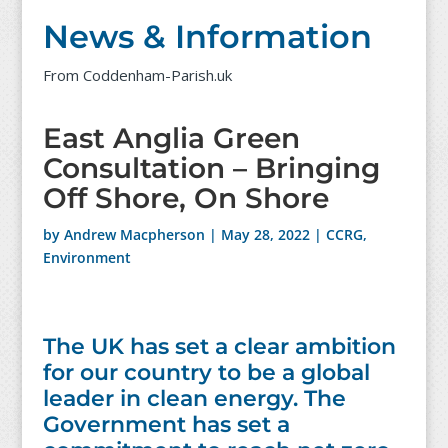
News & Information
From Coddenham-Parish.uk
East Anglia Green
Consultation – Bringing
Off Shore, On Shore
by
Andrew Macpherson
|
May 28, 2022
|
CCRG
,
Environment
The UK has set a clear ambition
for our country to be a global
leader in clean energy. The
Government has set a