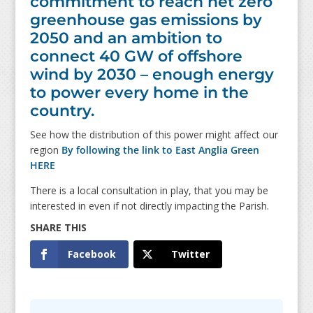
commitment to reach net zero
greenhouse gas emissions by
2050 and an ambition to
connect 40 GW of offshore
wind by 2030 – enough energy
to power every home in the
country.
See how the distribution of this power might affect our
region
By following the link to East Anglia Green
HERE
There is a local consultation in play, that you may be
interested in even if not directly impacting the Parish.
Facebook
Twitter