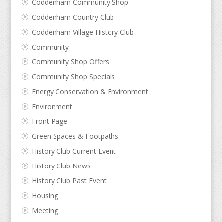
Coddenham Community Shop
Coddenham Country Club
Coddenham Village History Club
Community
Community Shop Offers
Community Shop Specials
Energy Conservation & Environment
Environment
Front Page
Green Spaces & Footpaths
History Club Current Event
History Club News
History Club Past Event
Housing
Meeting