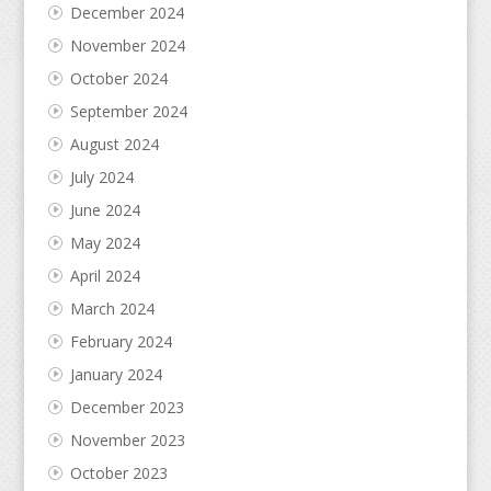
December 2024
November 2024
October 2024
September 2024
August 2024
July 2024
June 2024
May 2024
April 2024
March 2024
February 2024
January 2024
December 2023
November 2023
October 2023