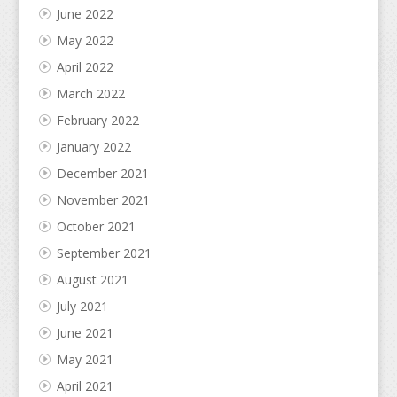
June 2022
May 2022
April 2022
March 2022
February 2022
January 2022
December 2021
November 2021
October 2021
September 2021
August 2021
July 2021
June 2021
May 2021
April 2021