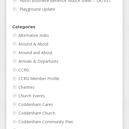
North Bosmere Benefice Notice Sheet – LATEST
Playground Update
Categories
Alternative Hubs
Around & About
Around and About
Arrivals & Departures
CCRG
CCRG Member Profile
Charities
Church Events
Coddenham Cares
Coddenham Church
Coddenham Community Plan