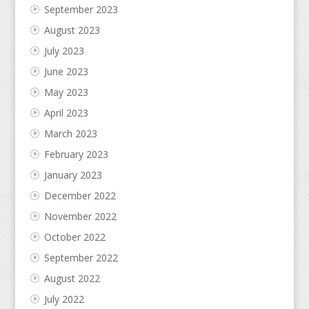
September 2023
August 2023
July 2023
June 2023
May 2023
April 2023
March 2023
February 2023
January 2023
December 2022
November 2022
October 2022
September 2022
August 2022
July 2022