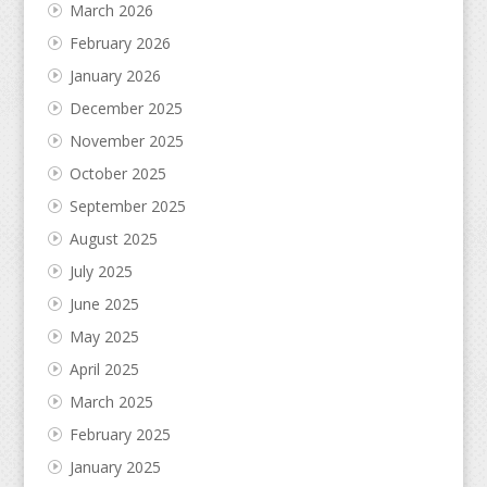
March 2026
February 2026
January 2026
December 2025
November 2025
October 2025
September 2025
August 2025
July 2025
June 2025
May 2025
April 2025
March 2025
February 2025
January 2025