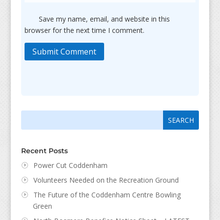
Save my name, email, and website in this
browser for the next time I comment.
Submit Comment
Search
Search
for:
for...
Recent Posts
Power Cut Coddenham
Volunteers Needed on the Recreation Ground
The Future of the Coddenham Centre Bowling
Green